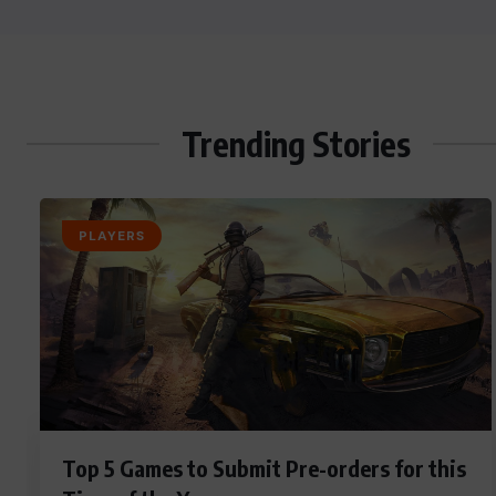
Trending Stories
PLAYERS
Top 5 Games to Submit Pre-orders for this