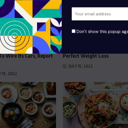
Don't show this popup aga
D
FOOD
’s Cooking Up A New
The Top Secrets Of The
o Wire Its Cars, Report
Perfect Weight Loss
JULY 15, 2022
 15, 2022
 Swiss