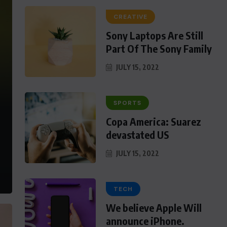
CREATIVE
Sony Laptops Are Still
Part Of The Sony Family
JULY 15, 2022
SPORTS
Copa America: Suarez
devastated US
JULY 15, 2022
TECH
We believe Apple Will
announce iPhone.