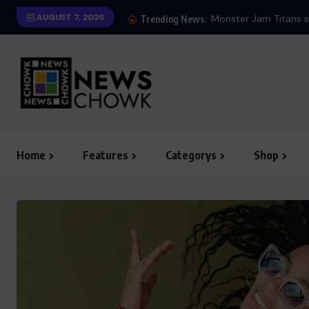
AUGUST 7, 2026
Monster Jam Titans s
Trending News:
Home
Features
Categorys
Shop