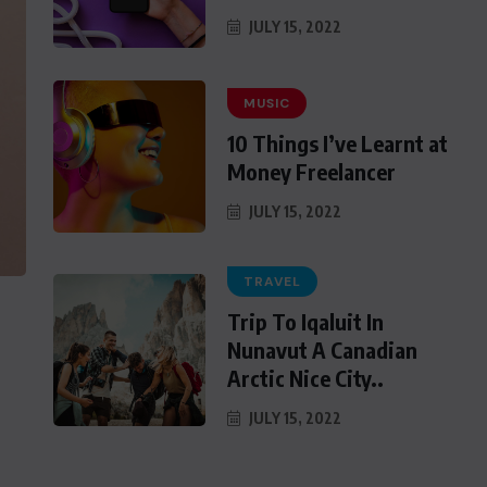
JULY 15, 2022
MUSIC
10 Things I’ve Learnt at
Money Freelancer
JULY 15, 2022
TRAVEL
Trip To Iqaluit In
Nunavut A Canadian
Arctic Nice City..
JULY 15, 2022