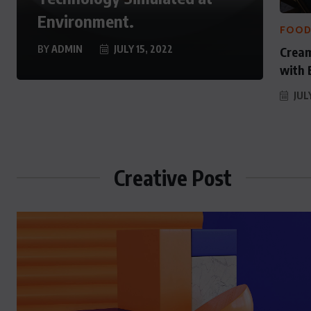
y History
as State Secretart 
Environment.
FOO
 29, 2022
AUGUST 29, 2022
BY
ADMIN
JULY 15, 2022
Cream
with 
JULY
Creative Post