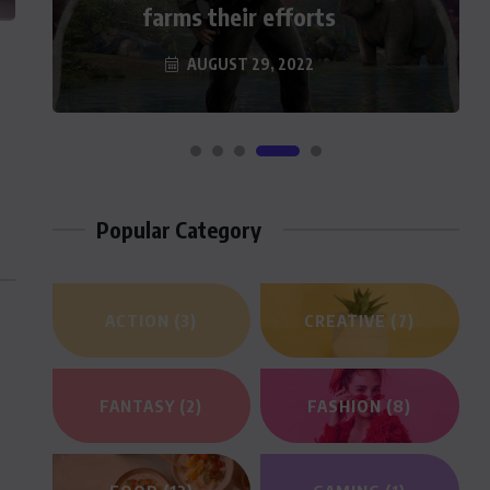
farms their efforts
a Hefty Sum For…
AUGUST 29, 2022
AUGUST 29, 2022
Popular Category
ACTION
(3)
CREATIVE
(7)
FANTASY
(2)
FASHION
(8)