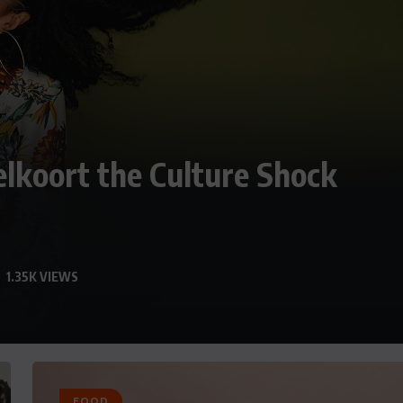
elkoort the Culture Shock
1.35K VIEWS
FOOD