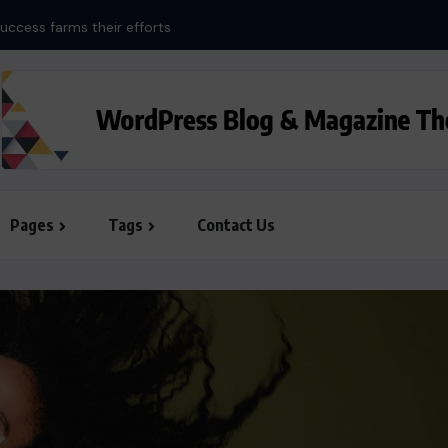
uccess farms their efforts
Pages
Tags
Contact Us