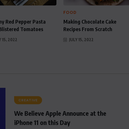
for
D
FOOD
y Red Pepper Pasta
Making Chocolate Cake
Blistered Tomatoes
Recipes From Scratch
 15, 2022
JULY 15, 2022
CREATIVE
We Believe Apple Announce at the
iPhone 11 on this Day