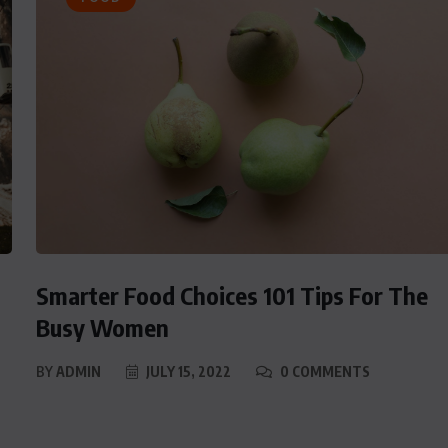
Smarter Food Choices 101 Tips For The
Busy Women
BY
ADMIN
JULY 15, 2022
0 COMMENTS