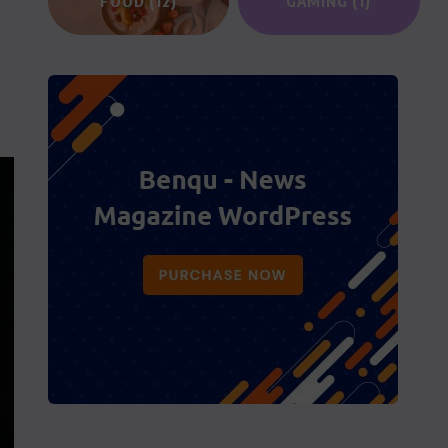
FOOD
(12)
GAMING
(1)