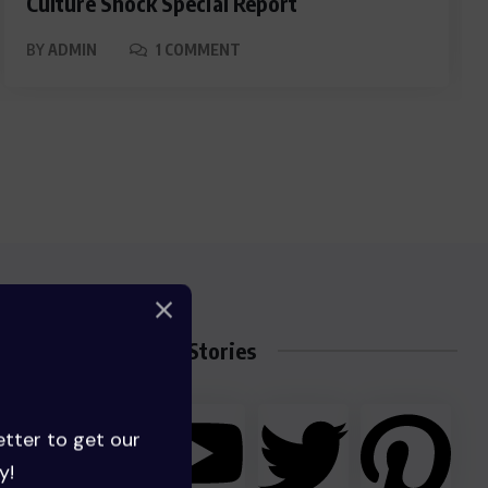
Culture Shock Special Report
BY
ADMIN
1 COMMENT
Trending Stories
etter to get our
y!