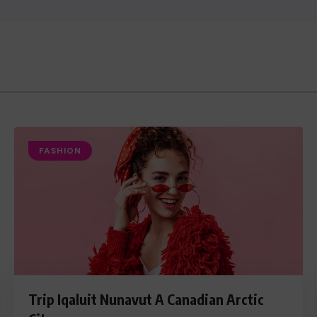
FASHION
Trip Iqaluit Nunavut A Canadian Arctic