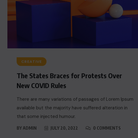
CREATIVE
The States Braces for Protests Over
New COVID Rules
There are many variations of passages of Lorem Ipsum
available but the majority have suffered alteration in
that some injected humour.
BY
ADMIN
JULY 20, 2022
0 COMMENTS