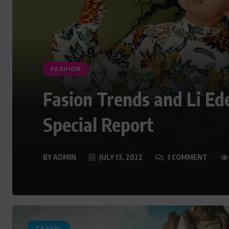
FASHION
Fasion Trends and Li Ed
Special Report
BY
ADMIN
JULY 13, 2022
1 COMMENT
TRAVEL