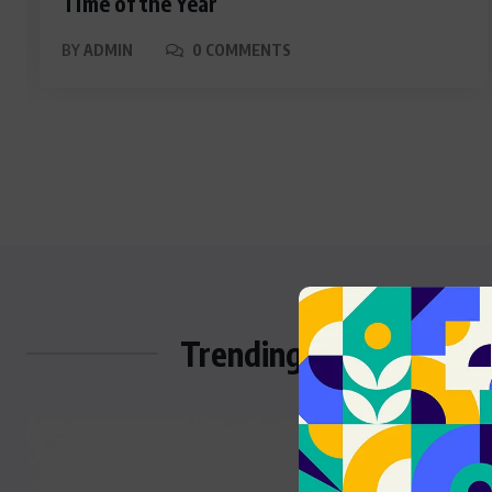
Time of the Year
BY
ADMIN
0 COMMENTS
Trending Stories