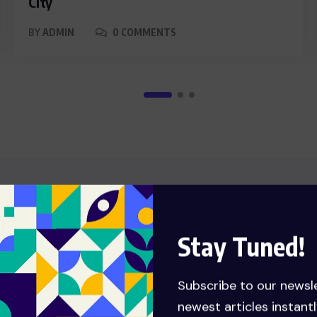
City
BY
ADMIN
0 COMMENTS
FOOD
Stay Tuned!
Subscribe to our newsl
newest articles instantl