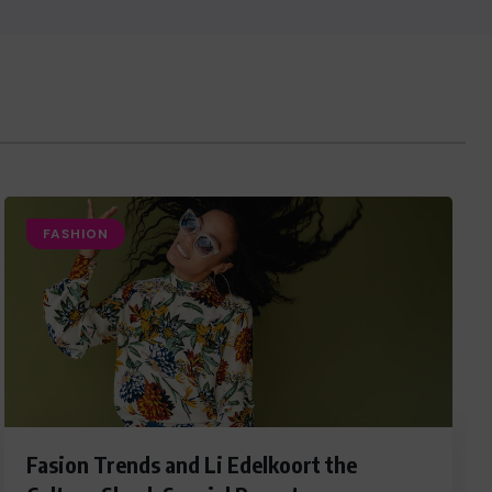
FASHION
Fasion Trends and Li Edelkoort the