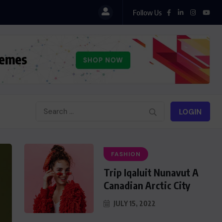
Follow Us
LOGIN
FASHION
Trip Iqaluit Nunavut A
Canadian Arctic City
JULY 15, 2022