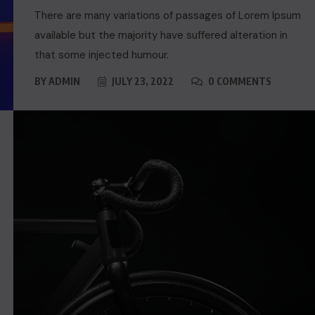
There are many variations of passages of Lorem Ipsum
available but the majority have suffered alteration in
that some injected humour.
BY
ADMIN
JULY 23, 2022
0 COMMENTS