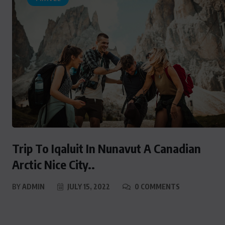
Trip To Iqaluit In Nunavut A Canadian
Arctic Nice City..
BY
ADMIN
JULY 15, 2022
0 COMMENTS