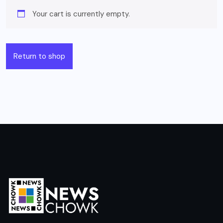
Your cart is currently empty.
Return to shop