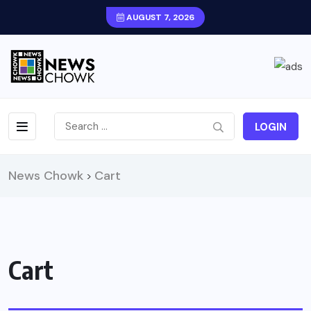
AUGUST 7, 2026
LOGIN
News Chowk
Cart
>
Cart