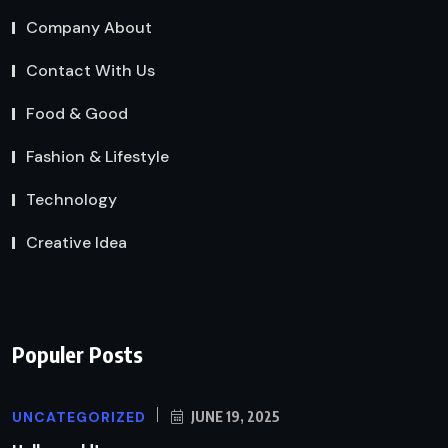
Company About
Contact With Us
Food & Good
Fashion & Lifestyle
Technology
Creative Idea
Populer Posts
UNCATEGORIZED
JUNE 19, 2025