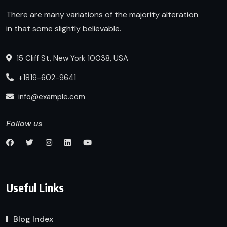
There are many variations of the majority alteration
in that some slightly believable.
15 Cliff St, New York 10038, USA
+1819-602-9641
info@example.com
Follow us
Useful Links
Blog Index