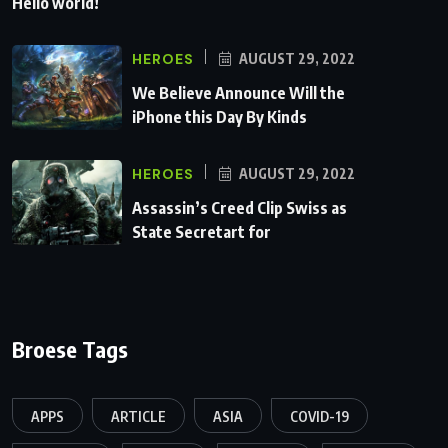
Hello world!
HEROES
AUGUST 29, 2022
We Believe Announce Will the
iPhone this Day By Kinds
HEROES
AUGUST 29, 2022
Assassin’s Creed Clip Swiss as
State Secretart for
Broese Tags
APPS
ARTICLE
ASIA
COVID-19