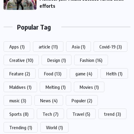
efforts
Popular Tag
Apps
(1)
article
(11)
Asia
(1)
Covid-19
(3)
Creative
(10)
Design
(1)
Fashion
(16)
Feature
(2)
Food
(13)
game
(4)
Helth
(1)
Maldives
(1)
Melting
(1)
Movies
(1)
music
(3)
News
(4)
Populer
(2)
Sports
(8)
Tech
(7)
Travel
(5)
trend
(3)
Trending
(1)
World
(1)