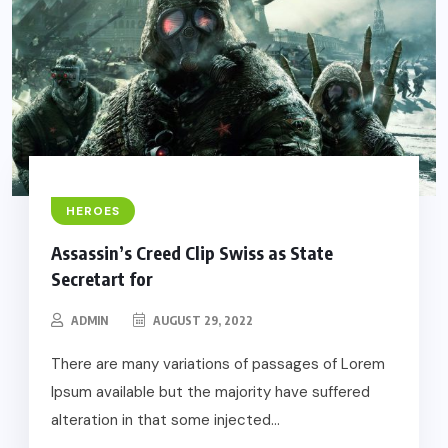
HEROES
Assassin’s Creed Clip Swiss as State
Secretart for
ADMIN
AUGUST 29, 2022
There are many variations of passages of Lorem
Ipsum available but the majority have suffered
alteration in that some injected...