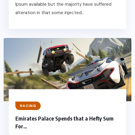
Ipsum available but the majority have suffered
alteration in that some injected...
RACING
Emirates Palace Spends that a Hefty Sum
For…