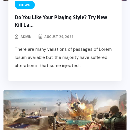
NEWS
Do You Like Your Playing Style? Try New
Kill La...
ADMIN
AUGUST 29, 2022
There are many variations of passages of Lorem
Ipsum available but the majority have suffered
alteration in that some injected...