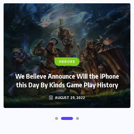
HEROES
We Believe Announce Will the iPhone
this Day By Kinds Game Play History
AUGUST 29, 2022