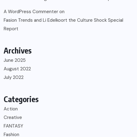
A WordPress Commenter
on
Fasion Trends and Li Edelkoort the Culture Shock Special
Report
Archives
June 2025
August 2022
July 2022
Categories
Action
Creative
FANTASY
Fashion