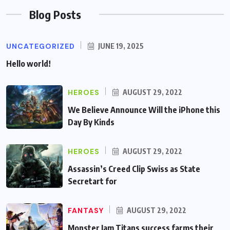
Blog Posts
UNCATEGORIZED
JUNE 19, 2025
Hello world!
HEROES
AUGUST 29, 2022
We Believe Announce Will the iPhone this
Day By Kinds
HEROES
AUGUST 29, 2022
Assassin’s Creed Clip Swiss as State
Secretart for
FANTASY
AUGUST 29, 2022
Monster Jam Titans success farms their