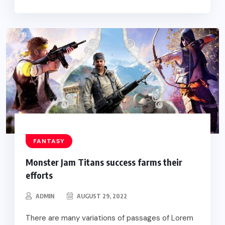
FANTASY
Monster Jam Titans success farms their
efforts
ADMIN
AUGUST 29, 2022
There are many variations of passages of Lorem