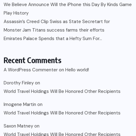
We Believe Announce Will the iPhone this Day By Kinds Game
Play History
Assassin’s Creed Clip Swiss as State Secretart for
Monster Jam Titans success farms their efforts
Emirates Palace Spends that a Hefty Sum For…
Recent Comments
A WordPress Commenter
on
Hello world!
Dorothy Finley
on
World Travel Holdings Will Be Honored Other Recipients
Imogene Martin
on
World Travel Holdings Will Be Honored Other Recipients
Saxon Matney
on
World Travel Holdings Will Be Honored Other Recipients