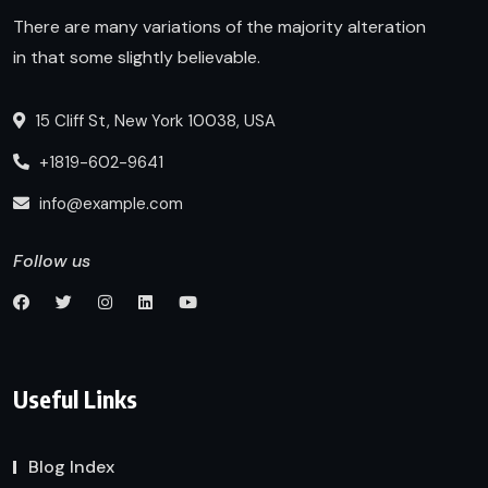
There are many variations of the majority alteration
in that some slightly believable.
15 Cliff St, New York 10038, USA
+1819-602-9641
info@example.com
Follow us
Useful Links
Blog Index