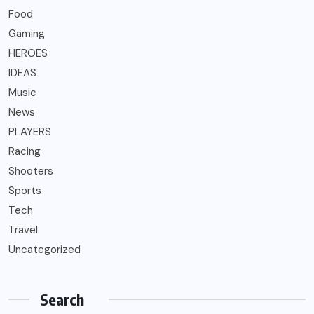
Food
Gaming
HEROES
IDEAS
Music
News
PLAYERS
Racing
Shooters
Sports
Tech
Travel
Uncategorized
Search