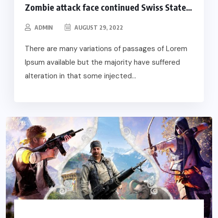
Zombie attack face continued Swiss State…
ADMIN
AUGUST 29, 2022
There are many variations of passages of Lorem
Ipsum available but the majority have suffered
alteration in that some injected...