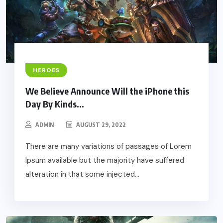
HEROES
We Believe Announce Will the iPhone this
Day By Kinds...
ADMIN
AUGUST 29, 2022
There are many variations of passages of Lorem
Ipsum available but the majority have suffered
alteration in that some injected...