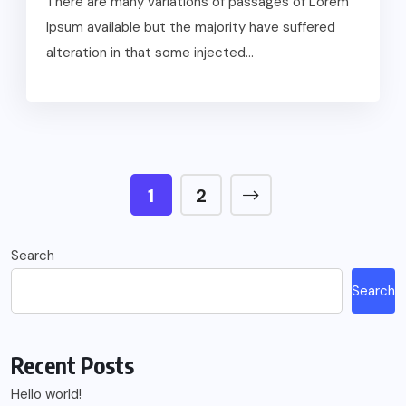
There are many variations of passages of Lorem
Ipsum available but the majority have suffered
alteration in that some injected...
1
2
Search
Search
Recent Posts
Hello world!