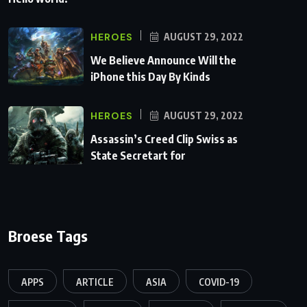
HEROES
AUGUST 29, 2022
We Believe Announce Will the
iPhone this Day By Kinds
HEROES
AUGUST 29, 2022
Assassin’s Creed Clip Swiss as
State Secretart for
Broese Tags
APPS
ARTICLE
ASIA
COVID-19