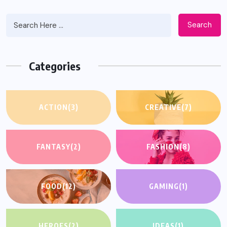
Search
Categories
ACTION
(3)
CREATIVE
(7)
FANTASY
(2)
FASHION
(8)
FOOD
(12)
GAMING
(1)
HEROES
(2)
IDEAS
(1)