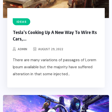
IDEAS
Tesla’s Cooking Up A New Way To Wire Its
Cars,...
ADMIN
AUGUST 29, 2022
There are many variations of passages of Lorem
Ipsum available but the majority have suffered
alteration in that some injected...