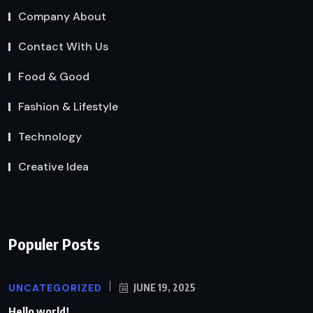
Company About
Contact With Us
Food & Good
Fashion & Lifestyle
Technology
Creative Idea
Populer Posts
UNCATEGORIZED
JUNE 19, 2025
Hello world!