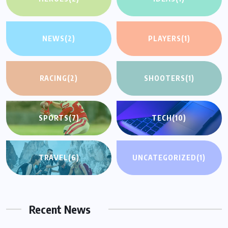
NEWS
(2)
PLAYERS
(1)
RACING
(2)
SHOOTERS
(1)
SPORTS
(7)
TECH
(10)
TRAVEL
(6)
UNCATEGORIZED
(1)
Recent News