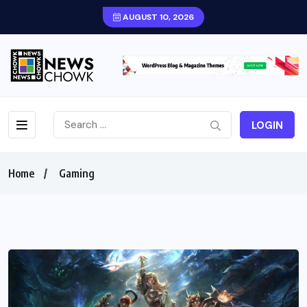
AUGUST 10, 2026
LOGIN
Home
Gaming