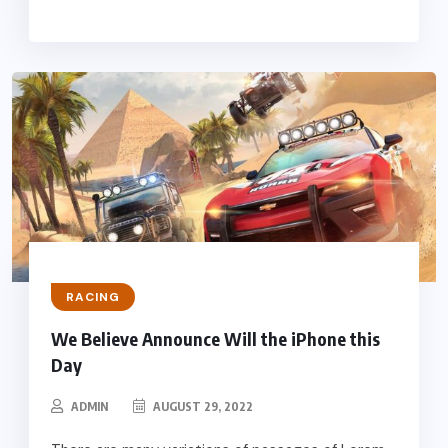
RACING
We Believe Announce Will the iPhone this
Day
ADMIN
AUGUST 29, 2022