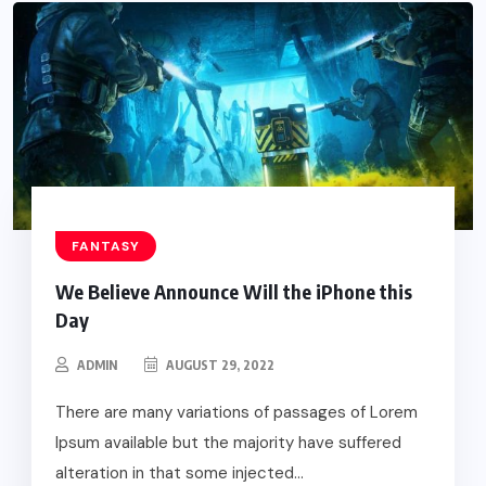
FANTASY
We Believe Announce Will the iPhone this
Day
ADMIN
AUGUST 29, 2022
There are many variations of passages of Lorem
Ipsum available but the majority have suffered
alteration in that some injected...