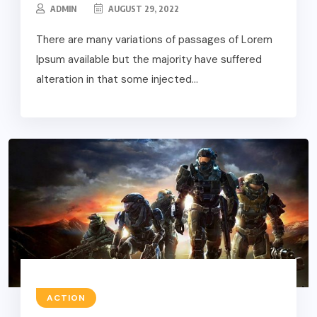
ADMIN
AUGUST 29, 2022
There are many variations of passages of Lorem
Ipsum available but the majority have suffered
alteration in that some injected...
ACTION