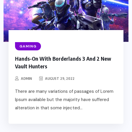
GAMING
Hands-On With Borderlands 3 And 2 New
Vault Hunters
ADMIN
AUGUST 29, 2022
There are many variations of passages of Lorem
Ipsum available but the majority have suffered
alteration in that some injected...