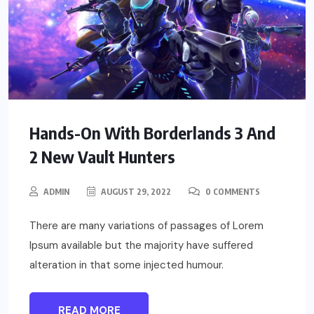
Hands-On With Borderlands 3 And
2 New Vault Hunters
ADMIN
AUGUST 29, 2022
0 COMMENTS
There are many variations of passages of Lorem
Ipsum available but the majority have suffered
alteration in that some injected humour.
READ MORE