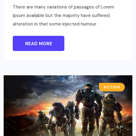
There are many variations of passages of Lorem
Ipsum available but the majority have suffered
alteration in that some injected humour.
READ MORE
ACTION