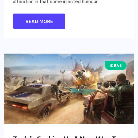
alteration in that some injected humour.
READ MORE
IDEAS