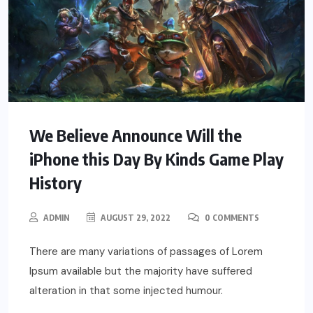
We Believe Announce Will the
iPhone this Day By Kinds Game Play
History
ADMIN
AUGUST 29, 2022
0 COMMENTS
There are many variations of passages of Lorem
Ipsum available but the majority have suffered
alteration in that some injected humour.