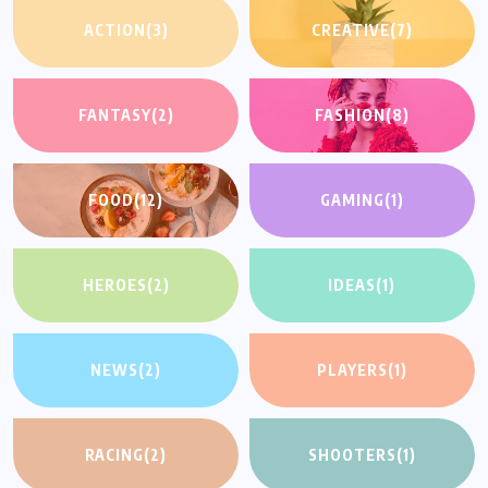
ACTION
(3)
CREATIVE
(7)
FANTASY
(2)
FASHION
(8)
FOOD
(12)
GAMING
(1)
HEROES
(2)
IDEAS
(1)
NEWS
(2)
PLAYERS
(1)
RACING
(2)
SHOOTERS
(1)