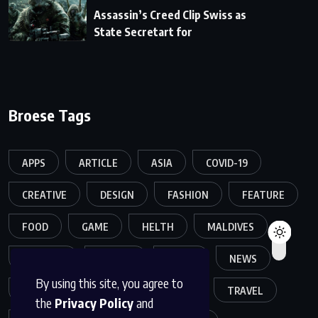
Assassin’s Creed Clip Swiss as
State Secretart for
Broese Tags
APPS
ARTICLE
ASIA
COVID-19
CREATIVE
DESIGN
FASHION
FEATURE
FOOD
GAME
HELTH
MALDIVES
MELTING
MOVIES
MUSIC
NEWS
By using this site, you agree to
POPULER
SPORTS
TECH
TRAVEL
the
Privacy Policy
and