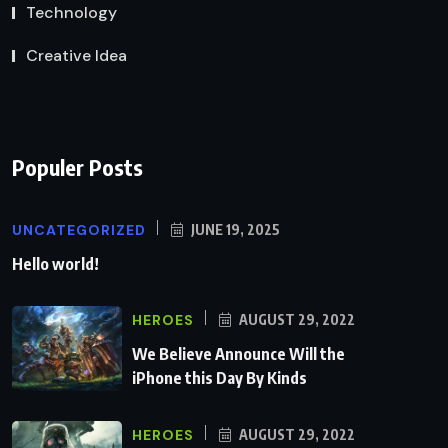
Technology
Creative Idea
Populer Posts
UNCATEGORIZED
JUNE 19, 2025
Hello world!
HEROES
AUGUST 29, 2022
We Believe Announce Will the
iPhone this Day By Kinds
HEROES
AUGUST 29, 2022