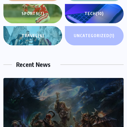
SPORTS
(7)
TECH
(10)
TRAVEL
(6)
UNCATEGORIZED
(1)
Recent News