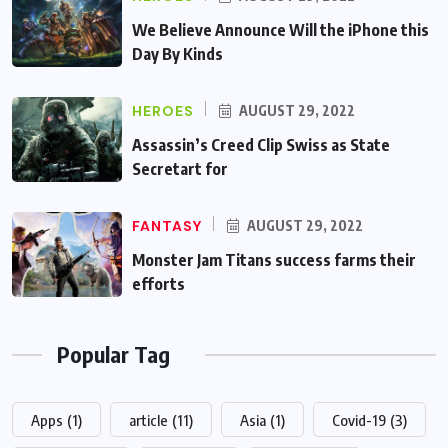
We Believe Announce Will the iPhone this
Day By Kinds
HEROES
AUGUST 29, 2022
Assassin’s Creed Clip Swiss as State
Secretart for
FANTASY
AUGUST 29, 2022
Monster Jam Titans success farms their
efforts
Popular Tag
Apps
(1)
article
(11)
Asia
(1)
Covid-19
(3)