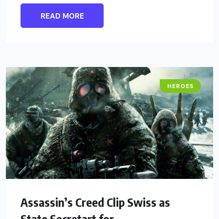
READ MORE
HEROES
Assassin’s Creed Clip Swiss as
State Secretart for