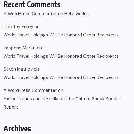
Recent Comments
A WordPress Commenter
on
Hello world!
Dorothy Finley
on
World Travel Holdings Will Be Honored Other Recipients
Imogene Martin
on
World Travel Holdings Will Be Honored Other Recipients
Saxon Matney
on
World Travel Holdings Will Be Honored Other Recipients
A WordPress Commenter
on
Fasion Trends and Li Edelkoort the Culture Shock Special
Report
Archives