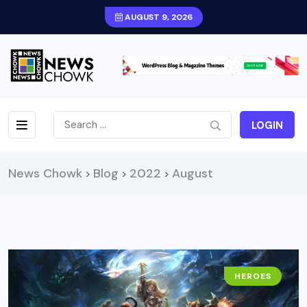
AUGUST 9, 2026
LOGIN
News Chowk
Blog
2022
August
>
>
>
HEROES