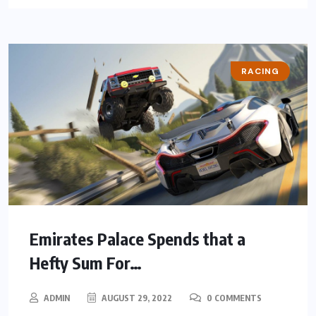
RACING
Emirates Palace Spends that a
Hefty Sum For…
ADMIN
AUGUST 29, 2022
0 COMMENTS