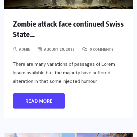
Zombie attack face continued Swiss
State…
ADMIN
AUGUST 29, 2022
0 COMMENTS
There are many variations of passages of Lorem
Ipsum available but the majority have suffered
alteration in that some injected humour.
READ MORE