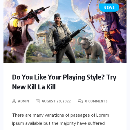
NEWS
Do You Like Your Playing Style? Try
New Kill La Kill
ADMIN
AUGUST 29, 2022
0 COMMENTS
There are many variations of passages of Lorem
Ipsum available but the majority have suffered