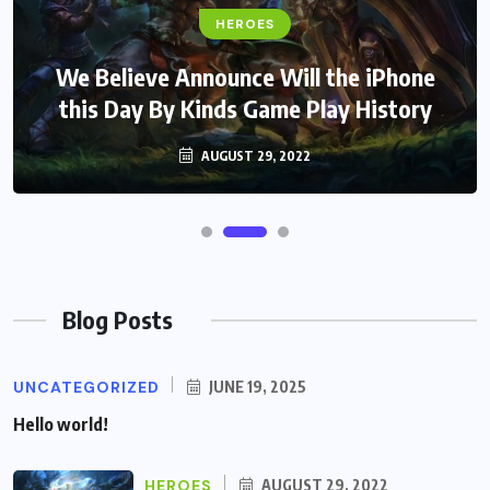
HEROES
We Believe Announce Will the iPhone
this Day By Kinds Game Play History
AUGUST 29, 2022
Blog Posts
UNCATEGORIZED
JUNE 19, 2025
Hello world!
HEROES
AUGUST 29, 2022