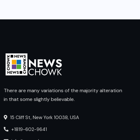
There are many variations of the majority alteration
in that some slightly believable.
15 Cliff St, New York 10038, USA
+1819-602-9641