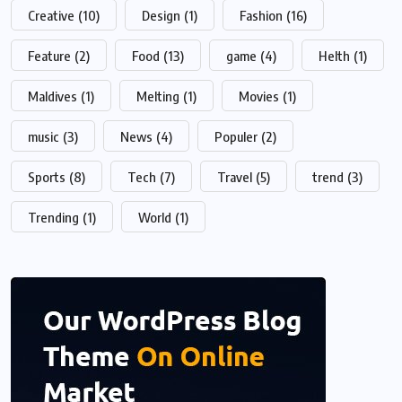
Creative
(10)
Design
(1)
Fashion
(16)
Feature
(2)
Food
(13)
game
(4)
Helth
(1)
Maldives
(1)
Melting
(1)
Movies
(1)
music
(3)
News
(4)
Populer
(2)
Sports
(8)
Tech
(7)
Travel
(5)
trend
(3)
Trending
(1)
World
(1)