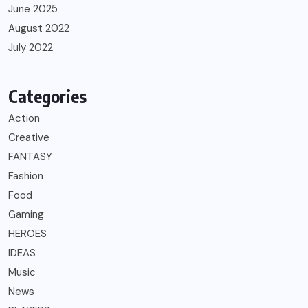
June 2025
August 2022
July 2022
Categories
Action
Creative
FANTASY
Fashion
Food
Gaming
HEROES
IDEAS
Music
News