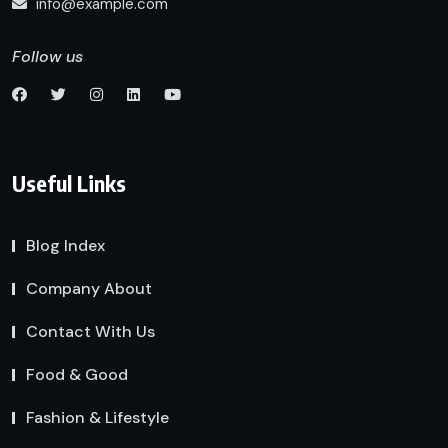
info@example.com
Follow us
Useful Links
Blog Index
Company About
Contact With Us
Food & Good
Fashion & Lifestyle