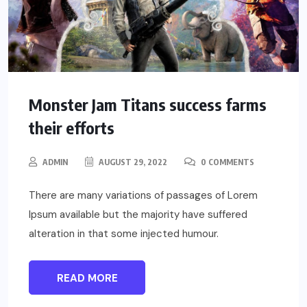
Monster Jam Titans success farms
their efforts
ADMIN
AUGUST 29, 2022
0 COMMENTS
There are many variations of passages of Lorem
Ipsum available but the majority have suffered
alteration in that some injected humour.
READ MORE