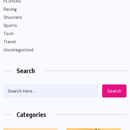
PLAYERS
Racing
Shooters
Sports
Tech
Travel
Uncategorized
Search
Search
Categories