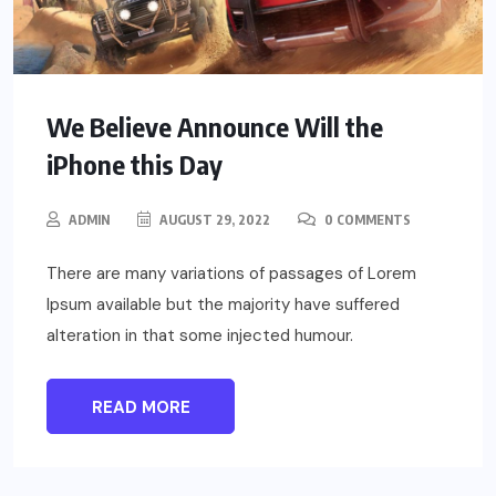
We Believe Announce Will the
iPhone this Day
ADMIN
AUGUST 29, 2022
0 COMMENTS
There are many variations of passages of Lorem
Ipsum available but the majority have suffered
alteration in that some injected humour.
READ MORE