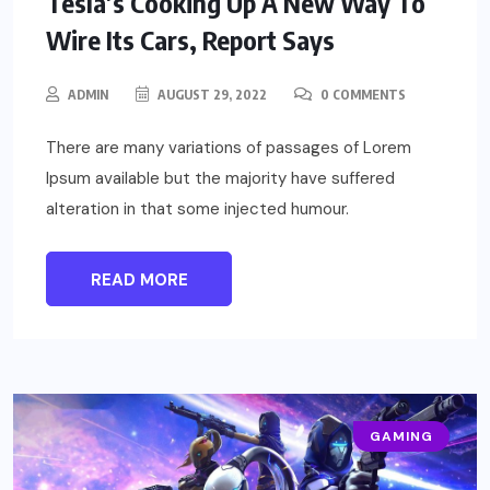
Tesla’s Cooking Up A New Way To
Wire Its Cars, Report Says
ADMIN
AUGUST 29, 2022
0 COMMENTS
There are many variations of passages of Lorem
Ipsum available but the majority have suffered
alteration in that some injected humour.
READ MORE
GAMING