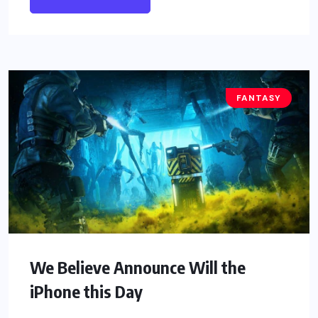
FANTASY
We Believe Announce Will the
iPhone this Day