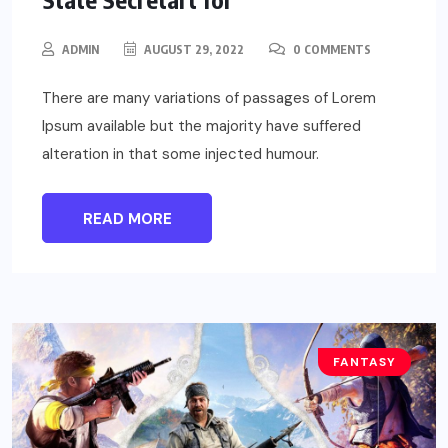
ADMIN
AUGUST 29, 2022
0 COMMENTS
There are many variations of passages of Lorem
Ipsum available but the majority have suffered
alteration in that some injected humour.
READ MORE
FANTASY