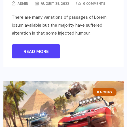
ADMIN
AUGUST 29, 2022
0 COMMENTS
There are many variations of passages of Lorem
Ipsum available but the majority have suffered
alteration in that some injected humour.
READ MORE
RACING