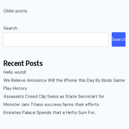
Posts
Older posts
navigation
Search
Search
Recent Posts
Hello world!
We Believe Announce Will the iPhone this Day By Kinds Game
Play History
Assassin’s Creed Clip Swiss as State Secretart for
Monster Jam Titans success farms their efforts
Emirates Palace Spends that a Hefty Sum For…