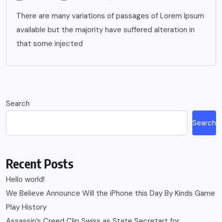
There are many variations of passages of Lorem Ipsum
available but the majority have suffered alteration in
that some injected
Search
Search
Recent Posts
Hello world!
We Believe Announce Will the iPhone this Day By Kinds Game
Play History
Assassin’s Creed Clip Swiss as State Secretart for