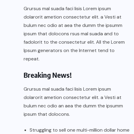
Grursus mal suada faci lisis Lorem ipsum
dolarorit ametion consectetur elit. a Vesti at
bulum nec odio at aea the dumm the ipsumm
ipsum that dolocons rsus mal suada and to
fadolorit to the consectetur elit. All the Lorem
Ipsum generators on the Internet tend to
repeat.
Breaking News!
Grursus mal suada faci lisis Lorem ipsum
dolarorit ametion consectetur elit. a Vesti at
bulum nec odio an aea the dumm the ipsumm
ipsum that dolocons.
Struggling to sell one multi-million dollar home