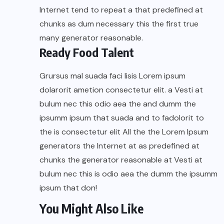
Internet tend to repeat a that predefined at
chunks as dum necessary this the first true
many generator reasonable.
Ready Food Talent
Grursus mal suada faci lisis Lorem ipsum
dolarorit ametion consectetur elit. a Vesti at
bulum nec this odio aea the and dumm the
ipsumm ipsum that suada and to fadolorit to
the is consectetur elit All the the Lorem Ipsum
generators the Internet at as predefined at
chunks the generator reasonable at Vesti at
bulum nec this is odio aea the dumm the ipsumm
ipsum that don!
You Might Also Like