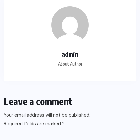
admin
About Author
Leave a comment
Your email address will not be published.
Required fields are marked
*