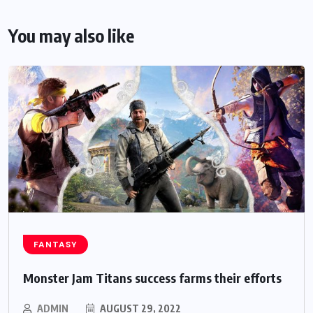
You may also like
FANTASY
Monster Jam Titans success farms their efforts
ADMIN
AUGUST 29, 2022