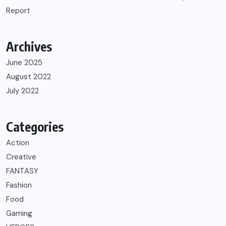
Report
Archives
June 2025
August 2022
July 2022
Categories
Action
Creative
FANTASY
Fashion
Food
Gaming