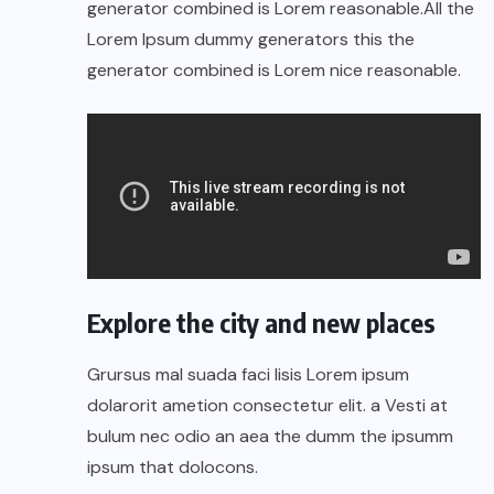
generator combined is Lorem reasonable.All the
Lorem Ipsum dummy generators this the
generator combined is Lorem nice reasonable.
Explore the city and new places
Grursus mal suada faci lisis Lorem ipsum
dolarorit ametion consectetur elit. a Vesti at
bulum nec odio an aea the dumm the ipsumm
ipsum that dolocons.