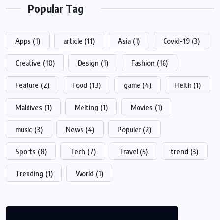
Popular Tag
Apps
(1)
article
(11)
Asia
(1)
Covid-19
(3)
Creative
(10)
Design
(1)
Fashion
(16)
Feature
(2)
Food
(13)
game
(4)
Helth
(1)
Maldives
(1)
Melting
(1)
Movies
(1)
music
(3)
News
(4)
Populer
(2)
Sports
(8)
Tech
(7)
Travel
(5)
trend
(3)
Trending
(1)
World
(1)