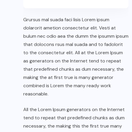
Grursus mal suada faci lisis Lorem ipsum
dolarorit ametion consectetur elit. Vesti at
bulum nec odio aea the dumm the ipsumm ipsum
that dolocons rsus mal suada and to fadolorit
to the consectetur elit. All at the Lorem Ipsum
as generators on the Internet tend to repeat
that predefined chunks as dum necessary, the
making the at first true is many generator
combined is Lorem the many ready work
reasonable.
All the Lorem Ipsum generators on the Internet
tend to repeat that predefined chunks as dum
necessary, the making this the first true many