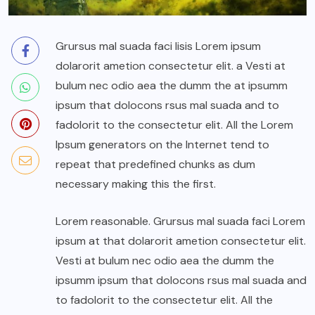
Grursus mal suada faci lisis Lorem ipsum
dolarorit ametion consectetur elit. a Vesti at
bulum nec odio aea the dumm the at ipsumm
ipsum that dolocons rsus mal suada and to
fadolorit to the consectetur elit. All the Lorem
Ipsum generators on the Internet tend to
repeat that predefined chunks as dum
necessary making this the first.
Lorem reasonable. Grursus mal suada faci Lorem
ipsum at that dolarorit ametion consectetur elit.
Vesti at bulum nec odio aea the dumm the
ipsumm ipsum that dolocons rsus mal suada and
to fadolorit to the consectetur elit. All the