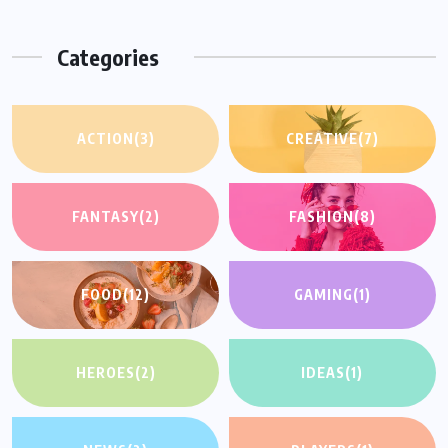
Categories
ACTION
(3)
CREATIVE
(7)
FANTASY
(2)
FASHION
(8)
FOOD
(12)
GAMING
(1)
HEROES
(2)
IDEAS
(1)