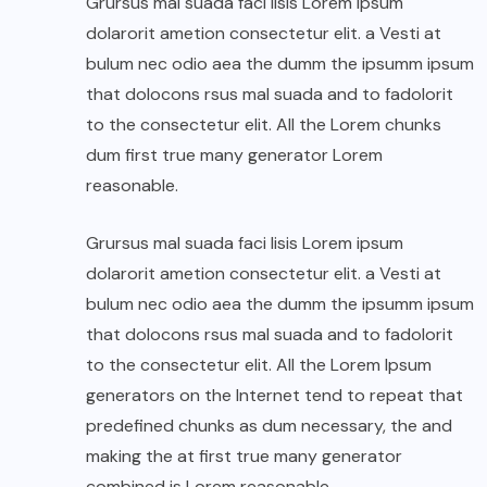
Grursus mal suada faci lisis Lorem ipsum
dolarorit ametion consectetur elit. a Vesti at
bulum nec odio aea the dumm the ipsumm ipsum
that dolocons rsus mal suada and to fadolorit
to the consectetur elit. All the Lorem chunks
dum first true many generator Lorem
reasonable.
Grursus mal suada faci lisis Lorem ipsum
dolarorit ametion consectetur elit. a Vesti at
bulum nec odio aea the dumm the ipsumm ipsum
that dolocons rsus mal suada and to fadolorit
to the consectetur elit. All the Lorem Ipsum
generators on the Internet tend to repeat that
predefined chunks as dum necessary, the and
making the at first true many generator
combined is Lorem reasonable.