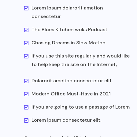
Lorem ipsum dolarorit ametion
consectetur
The Blues Kitchen woks Podcast
Chasing Dreams in Slow Motion
If you use this site regularly and would like
to help keep the site on the Internet,
Dolarorit ametion consectetur elit.
Modern Office Must-Have in 2021
If you are going to use a passage of Lorem
Lorem ipsum consectetur elit.