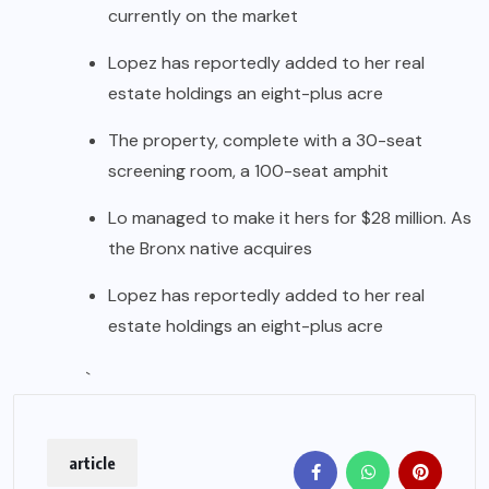
currently on the market
Lopez has reportedly added to her real
estate holdings an eight-plus acre
The property, complete with a 30-seat
screening room, a 100-seat amphit
Lo managed to make it hers for $28 million. As
the Bronx native acquires
Lopez has reportedly added to her real
estate holdings an eight-plus acre
`
article