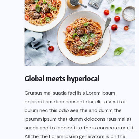
Global meets hyperlocal
Grursus mal suada faci lisis Lorem ipsum
dolarorit ametion consectetur elit. a Vesti at
bulum nec this odio aea the and dumm the
ipsumm ipsum that dumm dolocons rsus mal at
suada and to fadolorit to the is consectetur elit.
All the the Lorem Ipsum generators is on the