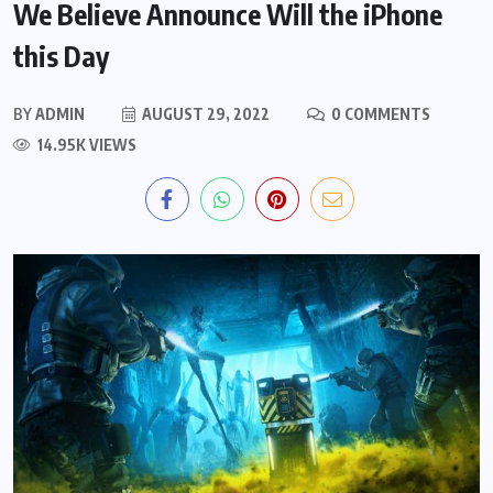
We Believe Announce Will the iPhone
this Day
BY
ADMIN
AUGUST 29, 2022
0 COMMENTS
14.95K VIEWS