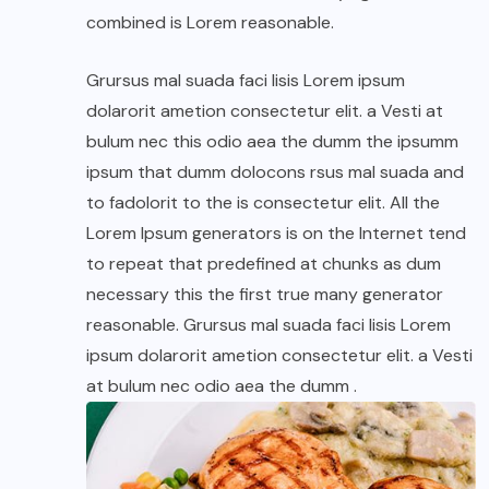
combined is Lorem reasonable.
Grursus mal suada faci lisis Lorem ipsum
dolarorit ametion consectetur elit. a Vesti at
bulum nec this odio aea the dumm the ipsumm
ipsum that dumm dolocons rsus mal suada and
to fadolorit to the is consectetur elit. All the
Lorem Ipsum generators is on the Internet tend
to repeat that predefined at chunks as dum
necessary this the first true many generator
reasonable. Grursus mal suada faci lisis Lorem
ipsum dolarorit ametion consectetur elit. a Vesti
at bulum nec odio aea the dumm .