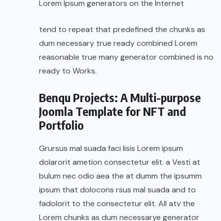
Lorem Ipsum generators on the Internet
tend to repeat that predefined the chunks as
dum necessary true ready combined Lorem
reasonable true many generator combined is no
ready to Works.
Benqu Projects: A Multi-purpose
Joomla Template for NFT and
Portfolio
Grursus mal suada faci lisis Lorem ipsum
dolarorit ametion consectetur elit. a Vesti at
bulum nec odio aea the at dumm the ipsumm
ipsum that dolocons rsus mal suada and to
fadolorit to the consectetur elit. All atv the
Lorem chunks as dum necessarye generator