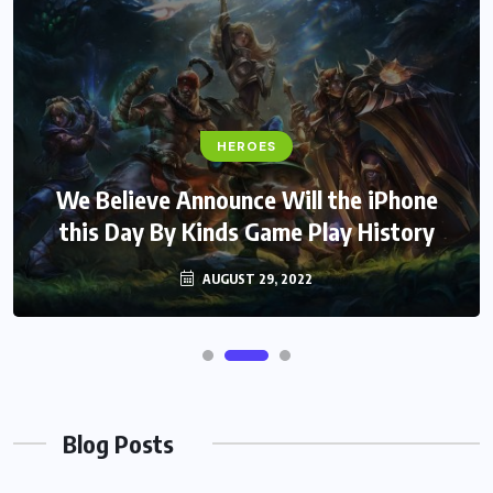
HEROES
We Believe Announce Will the iPhone
this Day By Kinds Game Play History
AUGUST 29, 2022
Blog Posts