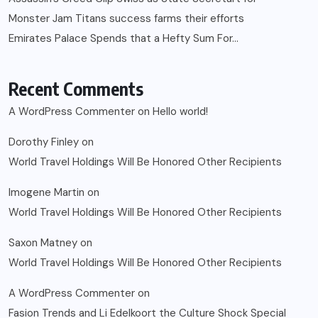
Monster Jam Titans success farms their efforts
Emirates Palace Spends that a Hefty Sum For…
Recent Comments
A WordPress Commenter
on
Hello world!
Dorothy Finley
on
World Travel Holdings Will Be Honored Other Recipients
Imogene Martin
on
World Travel Holdings Will Be Honored Other Recipients
Saxon Matney
on
World Travel Holdings Will Be Honored Other Recipients
A WordPress Commenter
on
Fasion Trends and Li Edelkoort the Culture Shock Special