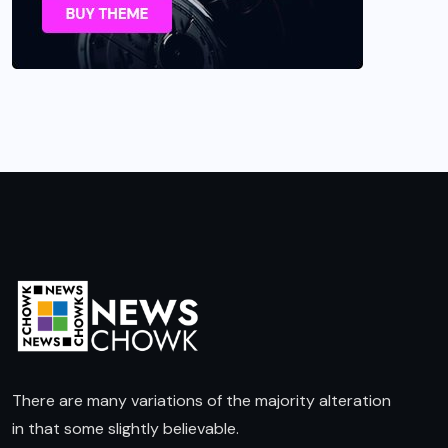
There are many variations of the majority alteration
in that some slightly believable.