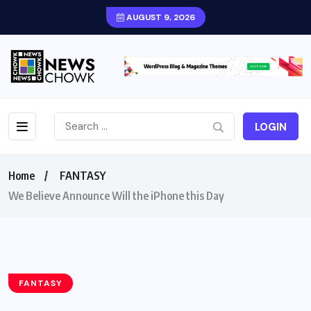
AUGUST 9, 2026
LOGIN
Home
FANTASY
We Believe Announce Will the iPhone this Day
FANTASY