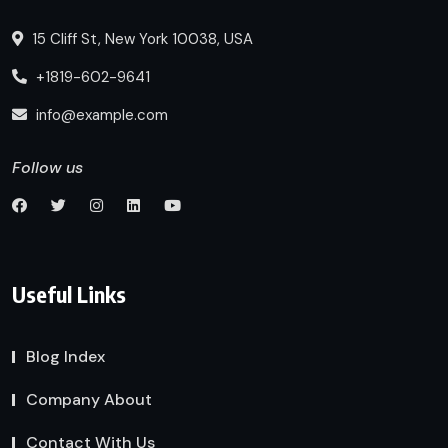
15 Cliff St, New York 10038, USA
+1819-602-9641
info@example.com
Follow us
Useful Links
Blog Index
Company About
Contact With Us