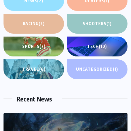
NEWS
(2)
PLAYERS
(1)
RACING
(2)
SHOOTERS
(1)
SPORTS
(7)
TECH
(10)
TRAVEL
(6)
UNCATEGORIZED
(1)
Recent News