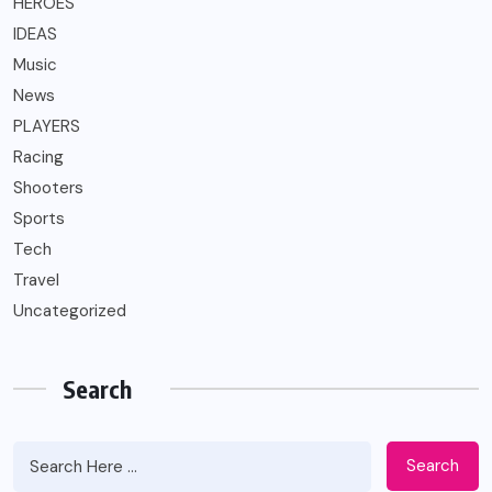
HEROES
IDEAS
Music
News
PLAYERS
Racing
Shooters
Sports
Tech
Travel
Uncategorized
Search
Search