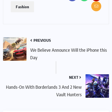
Fashion
PREVIOUS
We Believe Announce Will the iPhone this
Day
NEXT
Hands-On With Borderlands 3 And 2 New
Vault Hunters