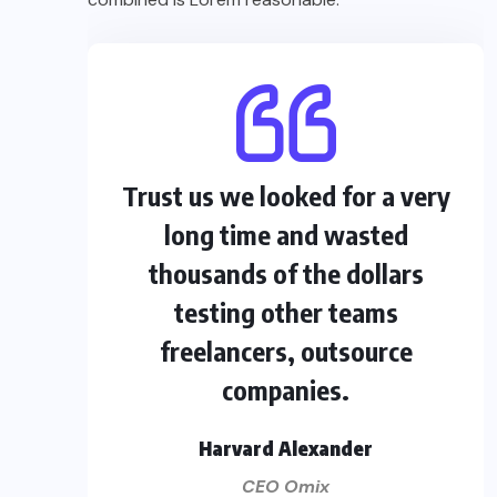
Trust us we looked for a very
long time and wasted
thousands of the dollars
testing other teams
freelancers, outsource
companies.
Harvard Alexander
CEO Omix