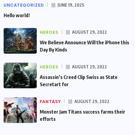
UNCATEGORIZED
JUNE 19, 2025
Hello world!
HEROES
AUGUST 29, 2022
We Believe Announce Will the iPhone this
Day By Kinds
HEROES
AUGUST 29, 2022
Assassin’s Creed Clip Swiss as State
Secretart for
FANTASY
AUGUST 29, 2022
Monster Jam Titans success farms their
efforts