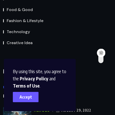
Food & Good
Fashion & Lifestyle
Technology
Creative Idea
Populer Posts
By using this site, you agree to
the
Privacy Policy
and
Terms of Use
.
UNCATEGORIZED
JUNE 19, 2025
Hello world!
Accept
HEROES
AUGUST 29, 2022