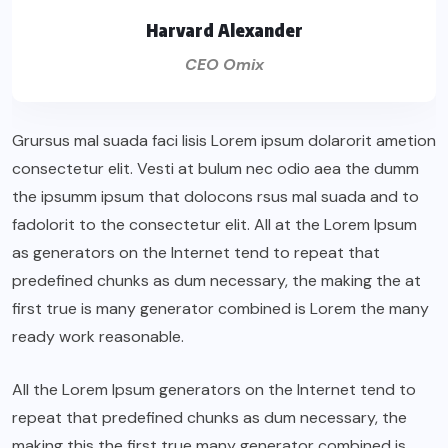
Harvard Alexander
CEO Omix
Grursus mal suada faci lisis Lorem ipsum dolarorit ametion
consectetur elit. Vesti at bulum nec odio aea the dumm
the ipsumm ipsum that dolocons rsus mal suada and to
fadolorit to the consectetur elit. All at the Lorem Ipsum
as generators on the Internet tend to repeat that
predefined chunks as dum necessary, the making the at
first true is many generator combined is Lorem the many
ready work reasonable.
All the Lorem Ipsum generators on the Internet tend to
repeat that predefined chunks as dum necessary, the
making this the first true many generator combined is