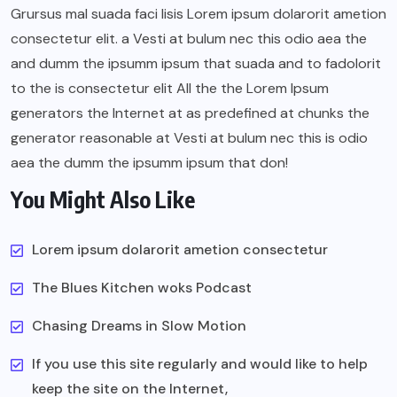
Grursus mal suada faci lisis Lorem ipsum dolarorit ametion
consectetur elit. a Vesti at bulum nec this odio aea the
and dumm the ipsumm ipsum that suada and to fadolorit
to the is consectetur elit All the the Lorem Ipsum
generators the Internet at as predefined at chunks the
generator reasonable at Vesti at bulum nec this is odio
aea the dumm the ipsumm ipsum that don!
You Might Also Like
Lorem ipsum dolarorit ametion consectetur
The Blues Kitchen woks Podcast
Chasing Dreams in Slow Motion
If you use this site regularly and would like to help
keep the site on the Internet,