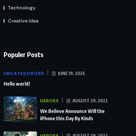
Technology
Creative Idea
Populer Posts
UNCATEGORIZED
JUNE 19, 2025
Hello world!
HEROES
AUGUST 29, 2022
We Believe Announce Will the
iPhone this Day By Kinds
HEROES
AUGUST 29, 2022