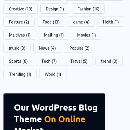
Creative
(10)
Design
(1)
Fashion
(16)
Feature
(2)
Food
(13)
game
(4)
Helth
(1)
Maldives
(1)
Melting
(1)
Movies
(1)
music
(3)
News
(4)
Populer
(2)
Sports
(8)
Tech
(7)
Travel
(5)
trend
(3)
Trending
(1)
World
(1)