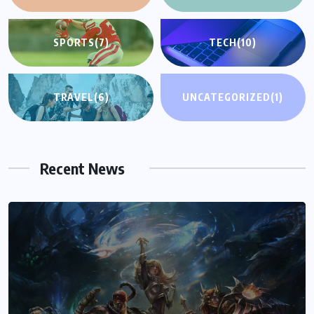
SPORTS
(7)
TECH
(10)
TRAVEL
(6)
UNCATEGORIZED
(1)
Recent News