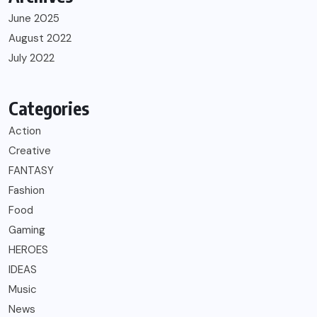
June 2025
August 2022
July 2022
Categories
Action
Creative
FANTASY
Fashion
Food
Gaming
HEROES
IDEAS
Music
News