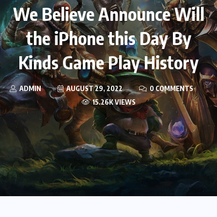
We Believe Announce Will
the iPhone this Day By
Kinds Game Play History
ADMIN
AUGUST 29, 2022
0 COMMENTS
15.26K VIEWS