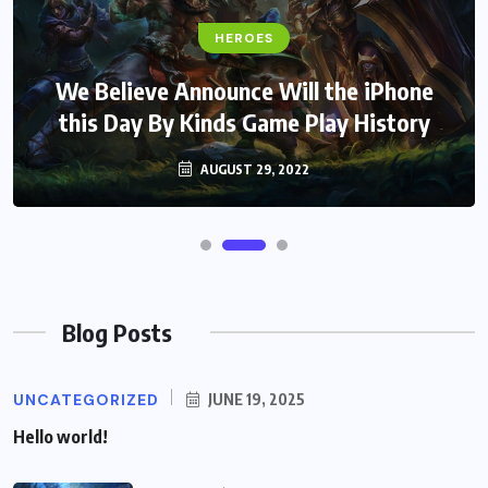
HEROES
We Believe Announce Will the iPhone
this Day By Kinds Game Play History
AUGUST 29, 2022
Blog Posts
UNCATEGORIZED
JUNE 19, 2025
Hello world!