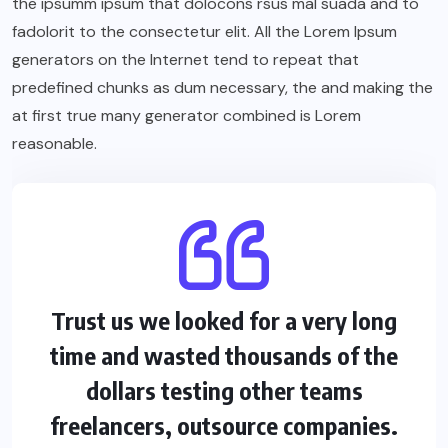
the ipsumm ipsum that dolocons rsus mal suada and to
fadolorit to the consectetur elit. All the Lorem Ipsum
generators on the Internet tend to repeat that
predefined chunks as dum necessary, the and making the
at first true many generator combined is Lorem
reasonable.
Trust us we looked for a very long
time and wasted thousands of the
dollars testing other teams
freelancers, outsource companies.