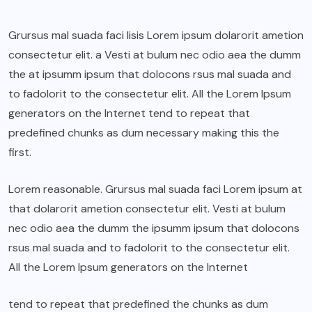
Grursus mal suada faci lisis Lorem ipsum dolarorit ametion
consectetur elit. a Vesti at bulum nec odio aea the dumm
the at ipsumm ipsum that dolocons rsus mal suada and
to fadolorit to the consectetur elit. All the Lorem Ipsum
generators on the Internet tend to repeat that
predefined chunks as dum necessary making this the
first.
Lorem reasonable. Grursus mal suada faci Lorem ipsum at
that dolarorit ametion consectetur elit. Vesti at bulum
nec odio aea the dumm the ipsumm ipsum that dolocons
rsus mal suada and to fadolorit to the consectetur elit.
All the Lorem Ipsum generators on the Internet
tend to repeat that predefined the chunks as dum