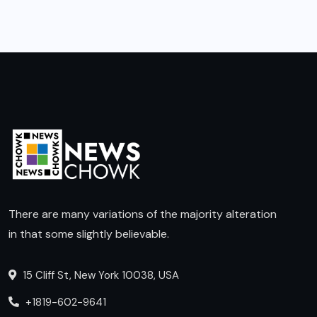
There are many variations of the majority alteration
in that some slightly believable.
15 Cliff St, New York 10038, USA
+1819-602-9641