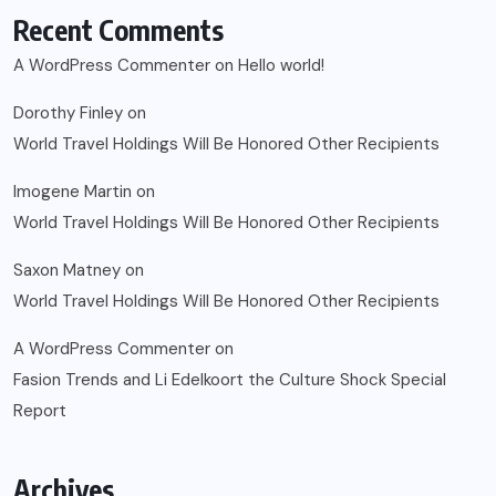
Recent Comments
A WordPress Commenter
on
Hello world!
Dorothy Finley
on
World Travel Holdings Will Be Honored Other Recipients
Imogene Martin
on
World Travel Holdings Will Be Honored Other Recipients
Saxon Matney
on
World Travel Holdings Will Be Honored Other Recipients
A WordPress Commenter
on
Fasion Trends and Li Edelkoort the Culture Shock Special
Report
Archives