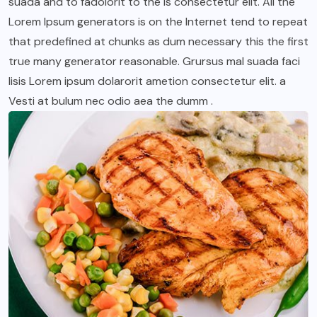
suada and to fadolorit to the is consectetur elit. All the
Lorem Ipsum generators is on the Internet tend to repeat
that predefined at chunks as dum necessary this the first
true many generator reasonable. Grursus mal suada faci
lisis Lorem ipsum dolarorit ametion consectetur elit. a
Vesti at bulum nec odio aea the dumm .