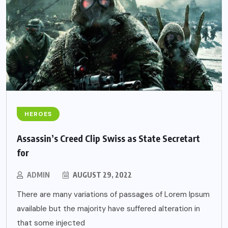
HEROES
Assassin’s Creed Clip Swiss as State Secretart
for
ADMIN
AUGUST 29, 2022
There are many variations of passages of Lorem Ipsum
available but the majority have suffered alteration in
that some injected