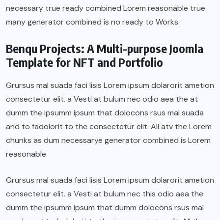
necessary true ready combined Lorem reasonable true
many generator combined is no ready to Works.
Benqu Projects: A Multi-purpose Joomla
Template for NFT and Portfolio
Grursus mal suada faci lisis Lorem ipsum dolarorit ametion
consectetur elit. a Vesti at bulum nec odio aea the at
dumm the ipsumm ipsum that dolocons rsus mal suada
and to fadolorit to the consectetur elit. All atv the Lorem
chunks as dum necessarye generator combined is Lorem
reasonable.
Grursus mal suada faci lisis Lorem ipsum dolarorit ametion
consectetur elit. a Vesti at bulum nec this odio aea the
dumm the ipsumm ipsum that dumm dolocons rsus mal