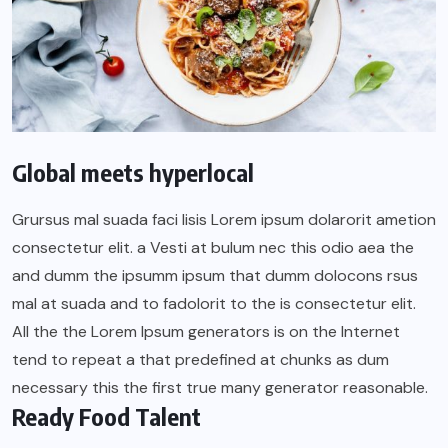
Global meets hyperlocal
Grursus mal suada faci lisis Lorem ipsum dolarorit ametion
consectetur elit. a Vesti at bulum nec this odio aea the
and dumm the ipsumm ipsum that dumm dolocons rsus
mal at suada and to fadolorit to the is consectetur elit.
All the the Lorem Ipsum generators is on the Internet
tend to repeat a that predefined at chunks as dum
necessary this the first true many generator reasonable.
Ready Food Talent