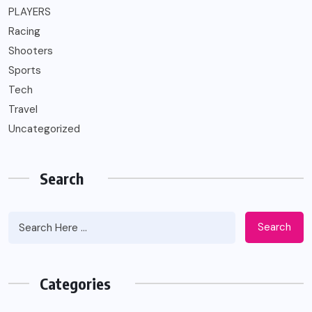
PLAYERS
Racing
Shooters
Sports
Tech
Travel
Uncategorized
Search
Search
Categories