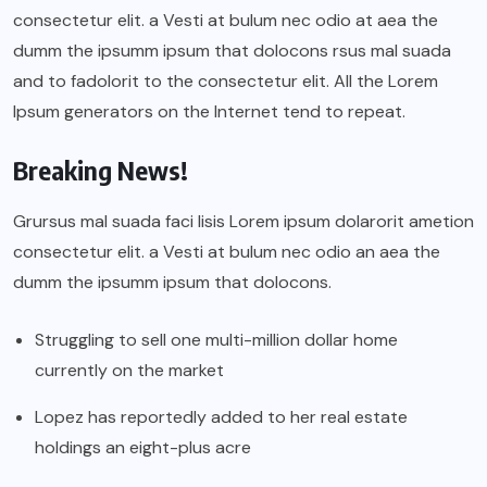
consectetur elit. a Vesti at bulum nec odio at aea the
dumm the ipsumm ipsum that dolocons rsus mal suada
and to fadolorit to the consectetur elit. All the Lorem
Ipsum generators on the Internet tend to repeat.
Breaking News!
Grursus mal suada faci lisis Lorem ipsum dolarorit ametion
consectetur elit. a Vesti at bulum nec odio an aea the
dumm the ipsumm ipsum that dolocons.
Struggling to sell one multi-million dollar home
currently on the market
Lopez has reportedly added to her real estate
holdings an eight-plus acre