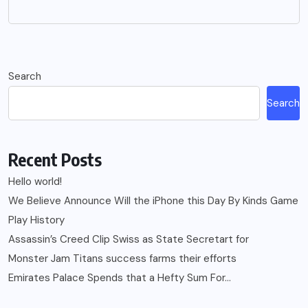
Search
Search
Recent Posts
Hello world!
We Believe Announce Will the iPhone this Day By Kinds Game
Play History
Assassin’s Creed Clip Swiss as State Secretart for
Monster Jam Titans success farms their efforts
Emirates Palace Spends that a Hefty Sum For…