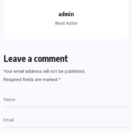
admin
About Author
Leave a comment
Your email address will not be published.
Required fields are marked
*