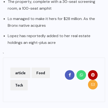
The property, complete with a 30-seat screening
room, a 100-seat amphit
Lo managed to make it hers for $28 million. As the
Bronx native acquires
Lopez has reportedly added to her real estate
holdings an eight-plus acre
`
article
Food
Tech