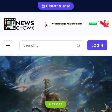
AUGUST 9, 2026
LOGIN
HEROES