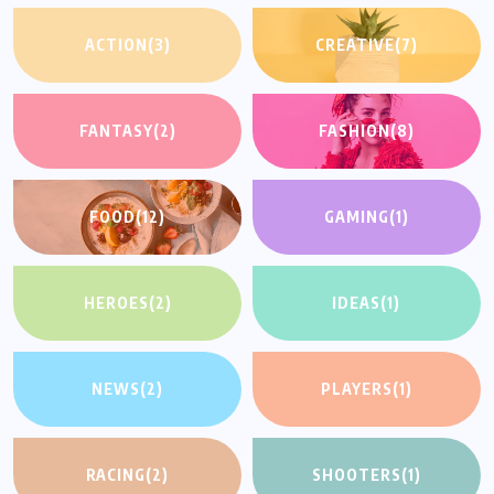
ACTION
(3)
CREATIVE
(7)
FANTASY
(2)
FASHION
(8)
FOOD
(12)
GAMING
(1)
HEROES
(2)
IDEAS
(1)
NEWS
(2)
PLAYERS
(1)
RACING
(2)
SHOOTERS
(1)