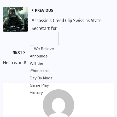
PREVIOUS
Assassin’s Creed Clip Swiss as State
Secretart for
NEXT
Hello world!