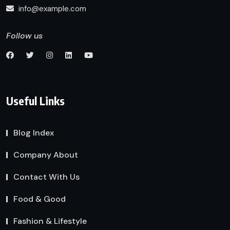
info@example.com
Follow us
Useful Links
Blog Index
Company About
Contact With Us
Food & Good
Fashion & Lifestyle