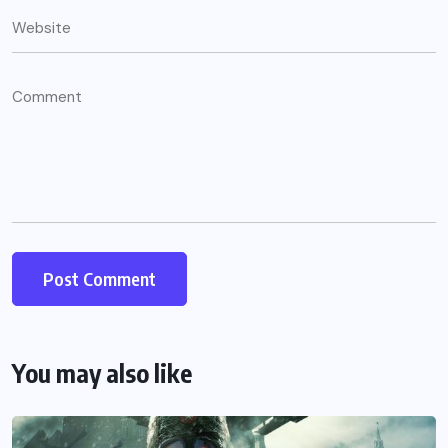
You may also like