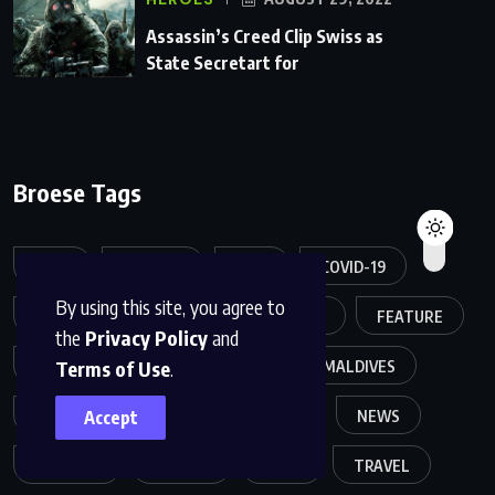
Assassin’s Creed Clip Swiss as
State Secretart for
Broese Tags
APPS
ARTICLE
ASIA
COVID-19
By using this site, you agree to
CREATIVE
DESIGN
FASHION
FEATURE
the
Privacy Policy
and
Terms of Use
.
FOOD
GAME
HELTH
MALDIVES
Accept
MELTING
MOVIES
MUSIC
NEWS
POPULER
SPORTS
TECH
TRAVEL