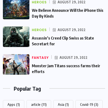
HEROES
AUGUST 29, 2022
We Believe Announce Will the iPhone this
Day By Kinds
HEROES
AUGUST 29, 2022
Assassin’s Creed Clip Swiss as State
Secretart for
FANTASY
AUGUST 29, 2022
Monster Jam Titans success farms their
efforts
Popular Tag
Apps
(1)
article
(11)
Asia
(1)
Covid-19
(3)