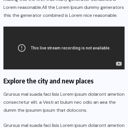
Lorem reasonable.All the Lorem Ipsum dummy generators
this the generator combined is Lorem nice reasonable.
Explore the city and new places
Grursus mal suada faci lisis Lorem ipsum dolarorit ametion
consectetur elit. a Vesti at bulum nec odio an aea the
dumm the ipsumm ipsum that dolocons.
Grursus mal suada faci lisis Lorem ipsum dolarorit ametion