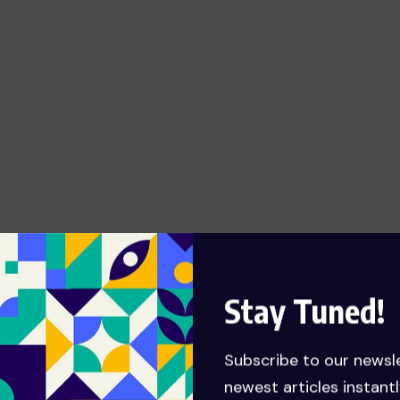
Stay Tuned!
Subscribe to our newsl
newest articles instantl