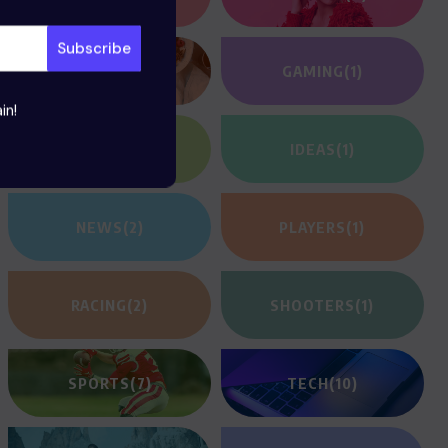
FOOD
(12)
GAMING
(1)
in!
HEROES
(2)
IDEAS
(1)
NEWS
(2)
PLAYERS
(1)
RACING
(2)
SHOOTERS
(1)
SPORTS
(7)
TECH
(10)