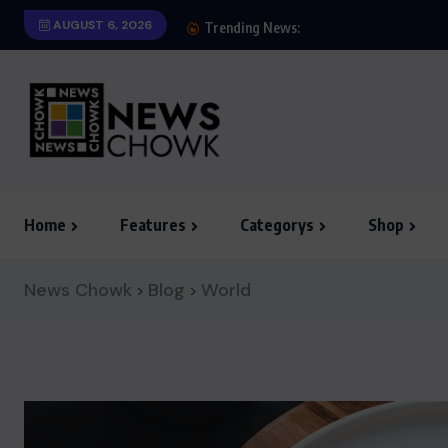
AUGUST 6, 2026
We Believe Announce W
Trending News:
Home
Features
Categorys
Shop
News Chowk
Blog
World
>
>