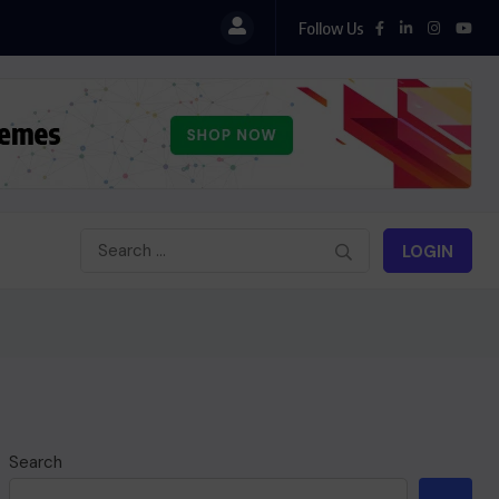
Follow Us
LOGIN
Search