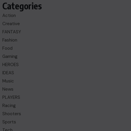
Categories
Action
Creative
FANTASY
Fashion
Food
Gaming
HEROES
IDEAS
Music
News
PLAYERS
Racing
Shooters
Sports
Tech