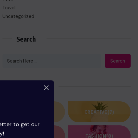
Travel
Uncategorized
Search
Search
Categories
ACTION
(3)
CREATIVE
(7)
etter to get our
y!
FANTASY
(2)
FASHION
(8)