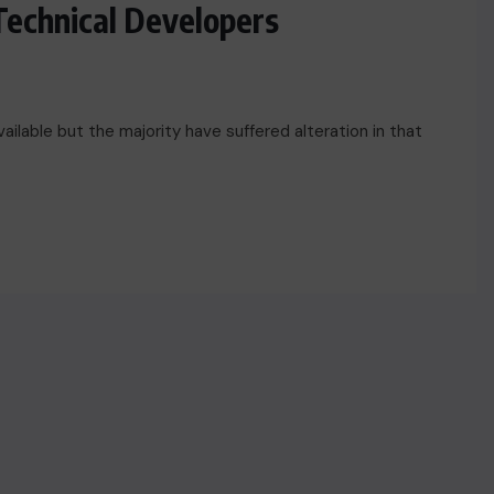
Technical Developers
ilable but the majority have suffered alteration in that