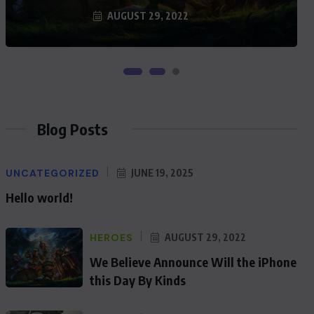
AUGUST 29, 2022
Blog Posts
UNCATEGORIZED
JUNE 19, 2025
Hello world!
HEROES
AUGUST 29, 2022
We Believe Announce Will the iPhone
this Day By Kinds