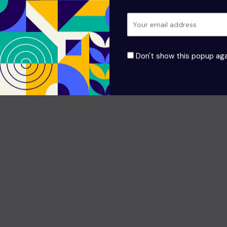
Don't show this popup aga