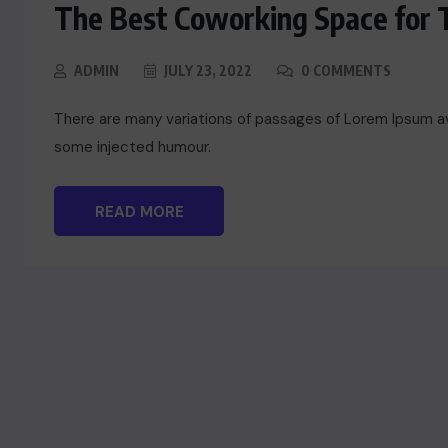
The Best Coworking Space for 
ADMIN
JULY 23, 2022
0 COMMENTS
There are many variations of passages of Lorem Ipsum ava
some injected humour.
READ MORE