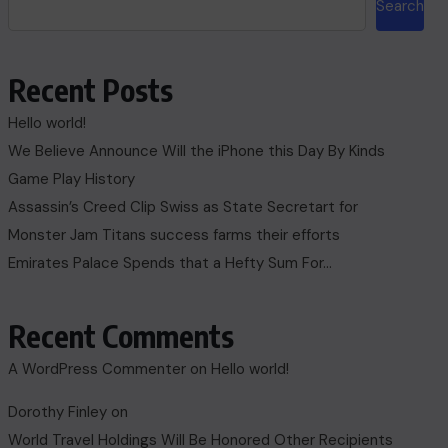
Search
Recent Posts
Hello world!
We Believe Announce Will the iPhone this Day By Kinds
Game Play History
Assassin’s Creed Clip Swiss as State Secretart for
Monster Jam Titans success farms their efforts
Emirates Palace Spends that a Hefty Sum For…
Recent Comments
A WordPress Commenter
on
Hello world!
Dorothy Finley
on
World Travel Holdings Will Be Honored Other Recipients