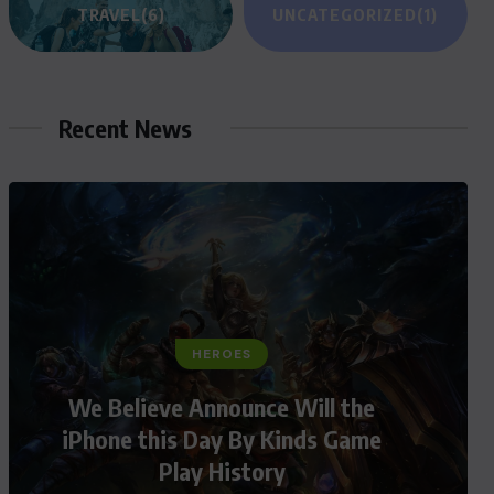
TRAVEL
(6)
UNCATEGORIZED
(1)
Recent News
HEROES
We Believe Announce Will the
iPhone this Day By Kinds Game
Play History