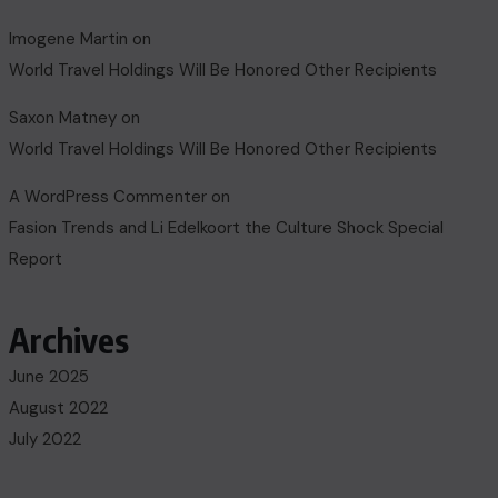
Imogene Martin
on
World Travel Holdings Will Be Honored Other Recipients
Saxon Matney
on
World Travel Holdings Will Be Honored Other Recipients
A WordPress Commenter
on
Fasion Trends and Li Edelkoort the Culture Shock Special
Report
Archives
June 2025
August 2022
July 2022