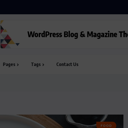
ill the iPhone this Day...
Pages
Tags
Contact Us
FOOD