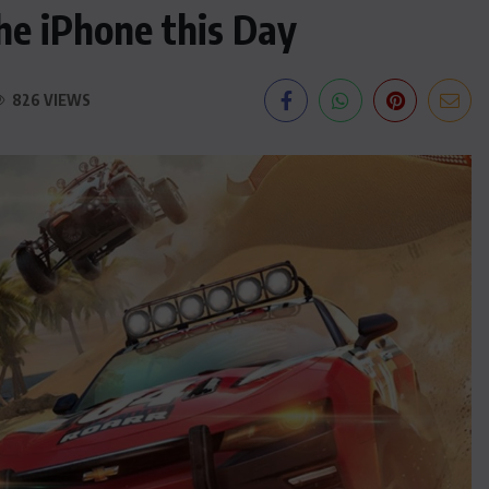
he iPhone this Day
826 VIEWS