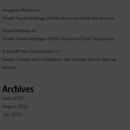
Imogene Martin
on
World Travel Holdings Will Be Honored Other Recipients
Saxon Matney
on
World Travel Holdings Will Be Honored Other Recipients
A WordPress Commenter
on
Fasion Trends and Li Edelkoort the Culture Shock Special
Report
Archives
June 2025
August 2022
July 2022