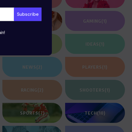
FOOD
(12)
GAMING
(1)
in!
HEROES
(2)
IDEAS
(1)
NEWS
(2)
PLAYERS
(1)
RACING
(2)
SHOOTERS
(1)
SPORTS
(7)
TECH
(10)