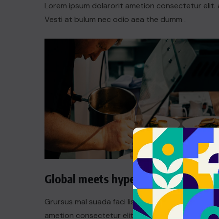
Lorem ipsum dolarorit ametion consectetur elit. 
Vesti at bulum nec odio aea the dumm .
Global meets hyperlocal
Grursus mal suada faci lisis Lorem ipsum dolarori
ametion consectetur elit. a Vesti at bulum nec th