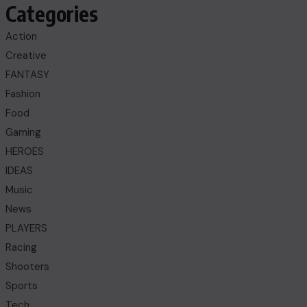
Categories
Action
Creative
FANTASY
Fashion
Food
Gaming
HEROES
IDEAS
Music
News
PLAYERS
Racing
Shooters
Sports
Tech