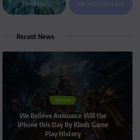
TRAVEL
(6)
UNCATEGORIZED
(1)
Recent News
HEROES
We Believe Announce Will the
iPhone this Day By Kinds Game
Play History