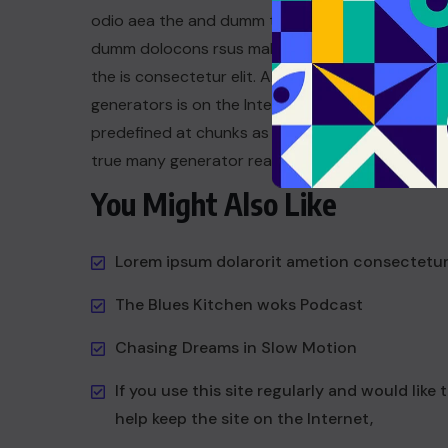
odio aea the and dumm the ipsumm ipsum that
dumm dolocons rsus mal at suada and to fadolor
the is consectetur elit. All the the Lorem Ipsum
generators is on the Internet tend to repeat a t
predefined at chunks as dum necessary this the 
true many generator reasonable.
You Might Also Like
Lorem ipsum dolarorit ametion consectetu
The Blues Kitchen woks Podcast
Chasing Dreams in Slow Motion
If you use this site regularly and would like 
help keep the site on the Internet,