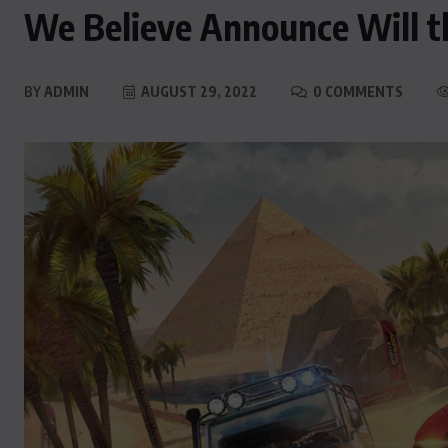
We Believe Announce Will t
BY
ADMIN
AUGUST 29, 2022
0 COMMENTS