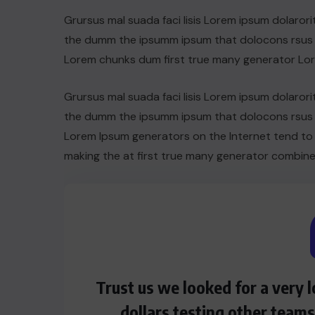
Grursus mal suada faci lisis Lorem ipsum dolarori
the dumm the ipsumm ipsum that dolocons rsus ma
Lorem chunks dum first true many generator Lo
Grursus mal suada faci lisis Lorem ipsum dolarori
the dumm the ipsumm ipsum that dolocons rsus ma
Lorem Ipsum generators on the Internet tend to
making the at first true many generator combine
HEROES
Assassin’s Creed Clip Swiss as
Trust us we looked for a very
State Secretart for
dollars testing other team