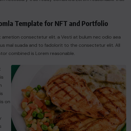
oomla Template for NFT and Portfolio
t ametion consectetur elit. a Vesti at bulum nec odio aea
 mal suada and to fadolorit to the consectetur elit. All
tor combined is Lorem reasonable.
t
is
m
is
is on
y
s