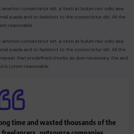
t ametion consectetur elit. a Vesti at bulum nec odio aea
UNCATEGORIZED
l suada and to fadolorit to the consectetur elit. All the
Hello world!
rem reasonable.
JUNE 19, 2025
t ametion consectetur elit. a Vesti at bulum nec odio aea
l suada and to fadolorit to the consectetur elit. All the
 repeat that predefined chunks as dum necessary, the and
d is Lorem reasonable.
 long time and wasted thousands of the
s freelancers, outsource companies.