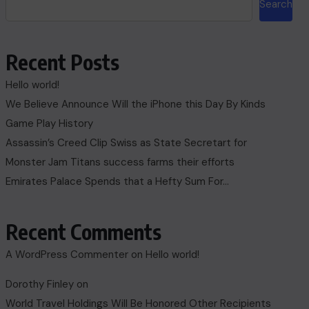
Search
Recent Posts
Hello world!
We Believe Announce Will the iPhone this Day By Kinds
Game Play History
Assassin’s Creed Clip Swiss as State Secretart for
Monster Jam Titans success farms their efforts
Emirates Palace Spends that a Hefty Sum For…
Recent Comments
A WordPress Commenter
on
Hello world!
Dorothy Finley
on
World Travel Holdings Will Be Honored Other Recipients