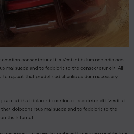
t ametion consectetur elit. a Vesti at bulum nec odio aea
 mal suada and to fadolorit to the consectetur elit. All
d to repeat that predefined chunks as dum necessary
psum at that dolarorit ametion consectetur elit. Vesti at
hat dolocons rsus mal suada and to fadolorit to the
 on the Internet
dum necessary true ready combined Lorem reasonable true