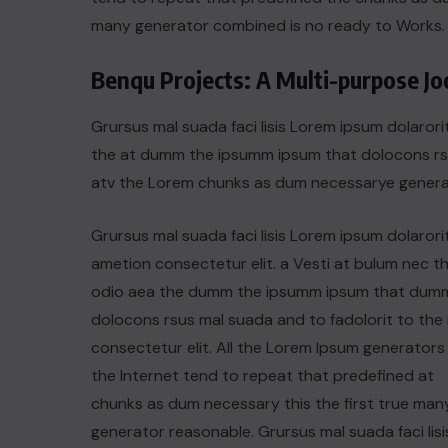
many generator combined is no ready to Works.
Benqu Projects: A Multi-purpose J
Grursus mal suada faci lisis Lorem ipsum dolarori
the at dumm the ipsumm ipsum that dolocons rsus
atv the Lorem chunks as dum necessarye genera
Grursus mal suada faci lisis Lorem ipsum dolarori
ametion consectetur elit. a Vesti at bulum nec th
odio aea the dumm the ipsumm ipsum that dum
dolocons rsus mal suada and to fadolorit to the 
consectetur elit. All the Lorem Ipsum generators 
the Internet tend to repeat that predefined at
chunks as dum necessary this the first true man
generator reasonable. Grursus mal suada faci lisi