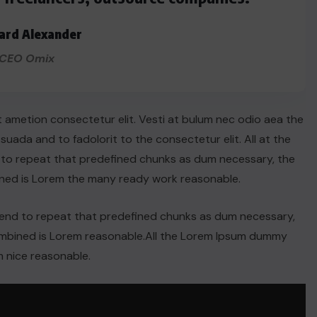
ard Alexander
CEO Omix
t ametion consectetur elit. Vesti at bulum nec odio aea the
ada and to fadolorit to the consectetur elit. All at the
 to repeat that predefined chunks as dum necessary, the
ined is Lorem the many ready work reasonable.
tend to repeat that predefined chunks as dum necessary,
combined is Lorem reasonable.All the Lorem Ipsum dummy
 nice reasonable.