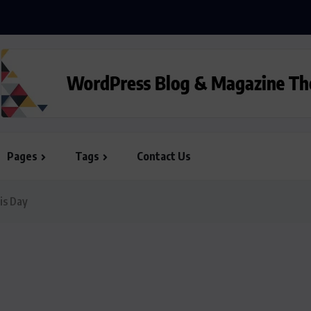
Pages
Tags
Contact Us
is Day