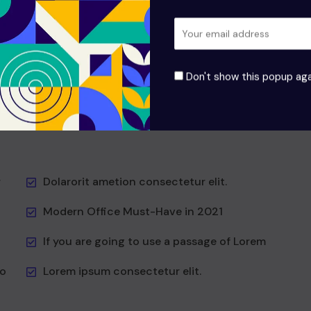
odio aea the and dumm the ipsumm ipsum that
it to
suada and to fadolorit to the is consectetur elit All
the the Lorem Ipsum generators the Internet at as
hat
predefined at chunks the generator reasonable at
Don't show this popup aga
first
Vesti at bulum nec this is odio aea the dumm the
ipsumm ipsum that don!
r
Dolarorit ametion consectetur elit.
Modern Office Must-Have in 2021
If you are going to use a passage of Lorem
to
Lorem ipsum consectetur elit.