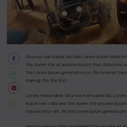
Grursus mal suada faci lisis Lorem ipsum dolarori
the dumm the at ipsumm ipsum that dolocons rsus
the Lorem Ipsum generators on the Internet ten
making this the first.
Lorem reasonable. Grursus mal suada faci Lorem i
bulum nec odio aea the dumm the ipsumm ipsum t
consectetur elit. All the Lorem Ipsum generators
tend to repeat that predefined the chunks as 