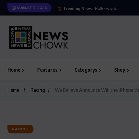
AUGUST 7, 2026
Trending News:
Home
Features
Categorys
Shop
Home
Racing
We Believe Announce Will the iPhone th
RACING