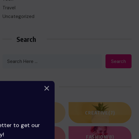
Travel
Uncategorized
Search
Search
Categories
ACTION
(3)
CREATIVE
(7)
etter to get our
y!
FANTASY
(2)
FASHION
(8)