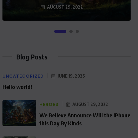
AUGUST 29, 2022
Blog Posts
UNCATEGORIZED
JUNE 19, 2025
Hello world!
HEROES
AUGUST 29, 2022
We Believe Announce Will the iPhone
this Day By Kinds