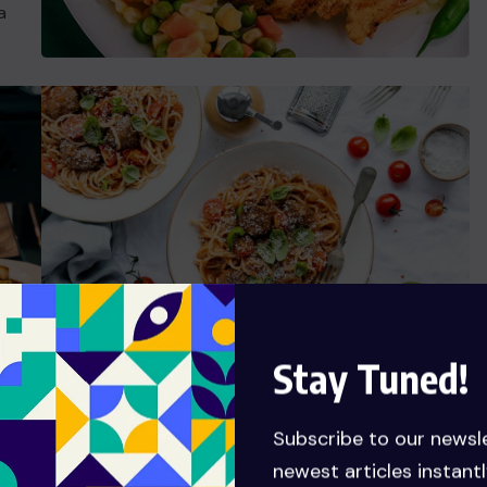
a
Stay Tuned!
Ready Food Talent
Subscribe to our newsl
t
Grursus mal suada faci lisis Lorem ipsum dolarorit
newest articles instantl
is
ametion consectetur elit. a Vesti at bulum nec this