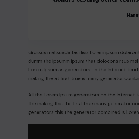
AUGUST 29, 2022
Harv
Grursus mal suada faci lisis Lorem ipsum dolarori
dumm the ipsumm ipsum that dolocons rsus mal su
Lorem Ipsum as generators on the Internet tend
making the at first true is many generator comb
All the Lorem Ipsum generators on the Internet 
the making this the first true many generator 
generators this the generator combined is Lorem