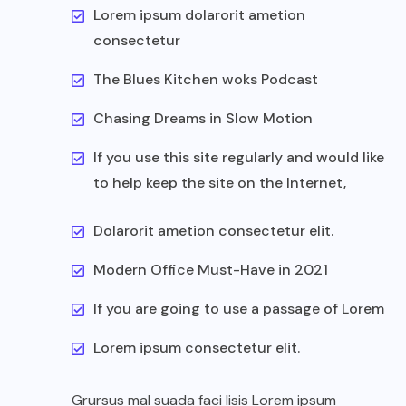
Lorem ipsum dolarorit ametion
consectetur
The Blues Kitchen woks Podcast
Chasing Dreams in Slow Motion
If you use this site regularly and would like
to help keep the site on the Internet,
Dolarorit ametion consectetur elit.
Modern Office Must-Have in 2021
If you are going to use a passage of Lorem
Lorem ipsum consectetur elit.
Grursus mal suada faci lisis Lorem ipsum