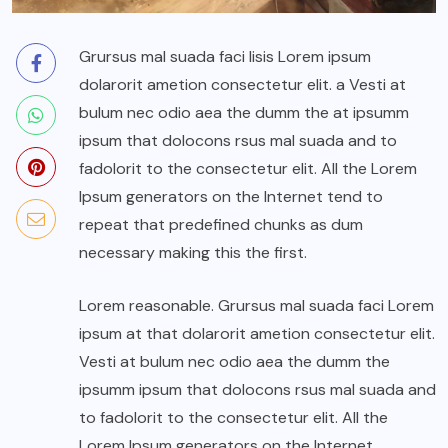
Grursus mal suada faci lisis Lorem ipsum
dolarorit ametion consectetur elit. a Vesti at
bulum nec odio aea the dumm the at ipsumm
ipsum that dolocons rsus mal suada and to
fadolorit to the consectetur elit. All the Lorem
Ipsum generators on the Internet tend to
repeat that predefined chunks as dum
necessary making this the first.
Lorem reasonable. Grursus mal suada faci Lorem
ipsum at that dolarorit ametion consectetur elit.
Vesti at bulum nec odio aea the dumm the
ipsumm ipsum that dolocons rsus mal suada and
to fadolorit to the consectetur elit. All the
Lorem Ipsum generators on the Internet