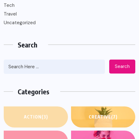
Tech
Travel
Uncategorized
Search
Search
Categories
ACTION
(3)
CREATIVE
(7)