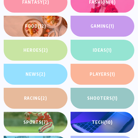
FANTASY
(2)
FASHION
(8)
FOOD
(12)
GAMING
(1)
HEROES
(2)
IDEAS
(1)
NEWS
(2)
PLAYERS
(1)
RACING
(2)
SHOOTERS
(1)
SPORTS
(7)
TECH
(10)