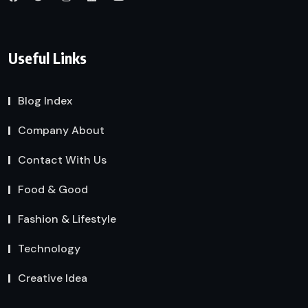
Useful Links
Blog Index
Company About
Contact With Us
Food & Good
Fashion & Lifestyle
Technology
Creative Idea