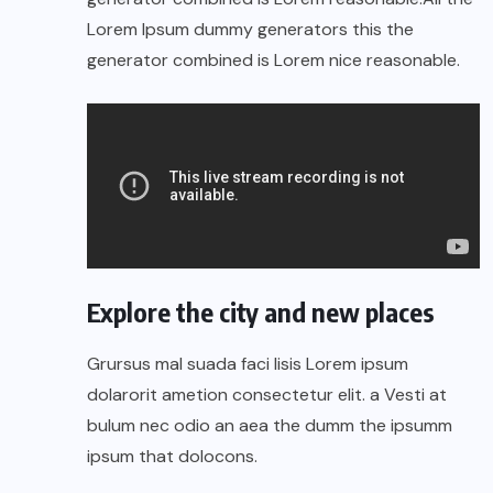
Lorem Ipsum dummy generators this the
generator combined is Lorem nice reasonable.
Explore the city and new places
Grursus mal suada faci lisis Lorem ipsum
dolarorit ametion consectetur elit. a Vesti at
bulum nec odio an aea the dumm the ipsumm
ipsum that dolocons.