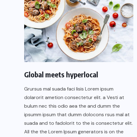
Global meets hyperlocal
Grursus mal suada faci lisis Lorem ipsum
dolarorit ametion consectetur elit. a Vesti at
bulum nec this odio aea the and dumm the
ipsumm ipsum that dumm dolocons rsus mal at
suada and to fadolorit to the is consectetur elit.
All the the Lorem Ipsum generators is on the