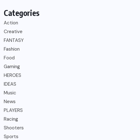
Categories
Action
Creative
FANTASY
Fashion
Food
Gaming
HEROES
IDEAS
Music
News
PLAYERS
Racing
Shooters
Sports