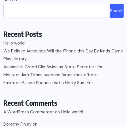
Search
Recent Posts
Hello world!
We Believe Announce Will the iPhone this Day By Kinds Game
Play History
Assassin’s Creed Clip Swiss as State Secretart for
Monster Jam Titans success farms their efforts
Emirates Palace Spends that a Hefty Sum For…
Recent Comments
A WordPress Commenter
on
Hello world!
Dorothy Finley
on