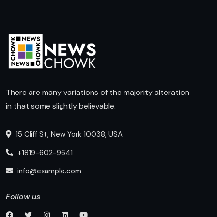
There are many variations of the majority alteration
in that some slightly believable.
15 Cliff St, New York 10038, USA
+1819-602-9641
info@example.com
Follow us