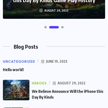
AUGUST 29, 2022
Blog Posts
UNCATEGORIZED
JUNE 19, 2025
Hello world!
HEROES
AUGUST 29, 2022
We Believe Announce Will the iPhone this
Day By Kinds