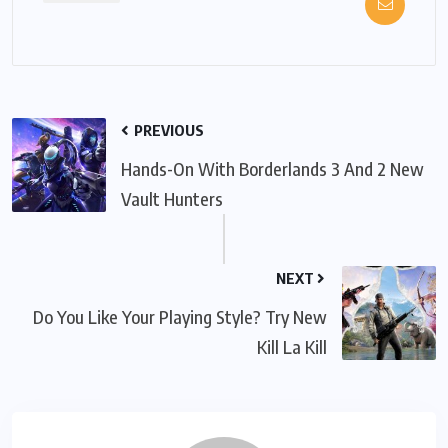
PREVIOUS
Hands-On With Borderlands 3 And 2 New
Vault Hunters
NEXT
Do You Like Your Playing Style? Try New
Kill La Kill