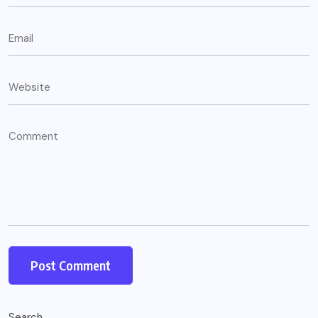
Search