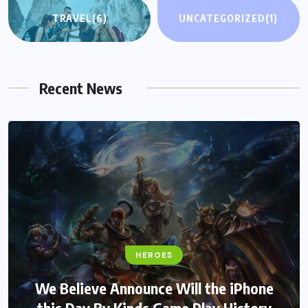
TRAVEL
(6)
UNCATEGORIZED
(1)
Recent News
HEROES
We Believe Announce Will the iPhone
this Day By Kinds Game Play History