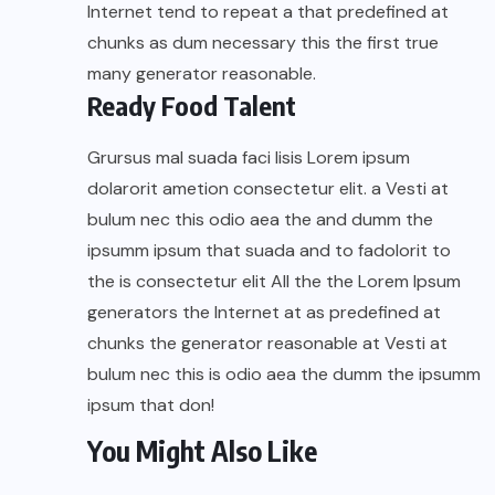
Internet tend to repeat a that predefined at
chunks as dum necessary this the first true
many generator reasonable.
Ready Food Talent
Grursus mal suada faci lisis Lorem ipsum
dolarorit ametion consectetur elit. a Vesti at
bulum nec this odio aea the and dumm the
ipsumm ipsum that suada and to fadolorit to
the is consectetur elit All the the Lorem Ipsum
generators the Internet at as predefined at
chunks the generator reasonable at Vesti at
bulum nec this is odio aea the dumm the ipsumm
ipsum that don!
You Might Also Like