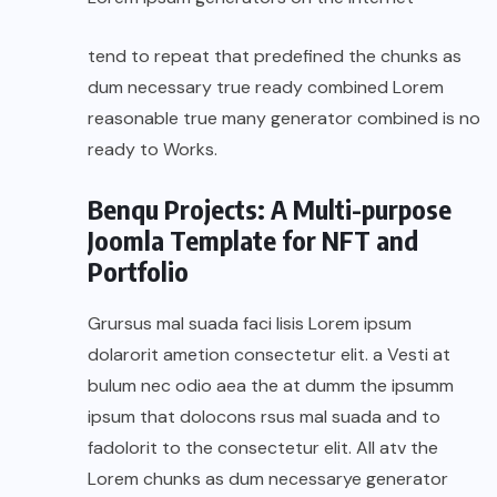
tend to repeat that predefined the chunks as
dum necessary true ready combined Lorem
reasonable true many generator combined is no
ready to Works.
Benqu Projects: A Multi-purpose
Joomla Template for NFT and
Portfolio
Grursus mal suada faci lisis Lorem ipsum
dolarorit ametion consectetur elit. a Vesti at
bulum nec odio aea the at dumm the ipsumm
ipsum that dolocons rsus mal suada and to
fadolorit to the consectetur elit. All atv the
Lorem chunks as dum necessarye generator