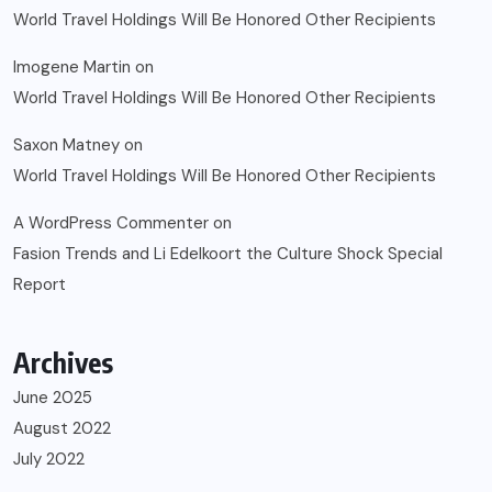
World Travel Holdings Will Be Honored Other Recipients
Imogene Martin
on
World Travel Holdings Will Be Honored Other Recipients
Saxon Matney
on
World Travel Holdings Will Be Honored Other Recipients
A WordPress Commenter
on
Fasion Trends and Li Edelkoort the Culture Shock Special
Report
Archives
June 2025
August 2022
July 2022