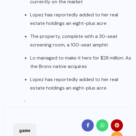
currently on the market
Lopez has reportedly added to her real
estate holdings an eight-plus acre
The property, complete with a 30-seat
screening room, a 100-seat amphit
Lo managed to make it hers for $28 million. As
the Bronx native acquires
Lopez has reportedly added to her real
estate holdings an eight-plus acre
`
game