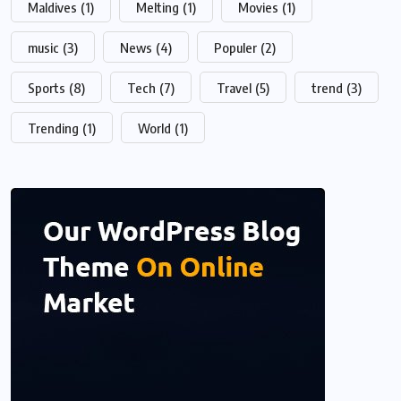
Maldives
(1)
Melting
(1)
Movies
(1)
music
(3)
News
(4)
Populer
(2)
Sports
(8)
Tech
(7)
Travel
(5)
trend
(3)
Trending
(1)
World
(1)