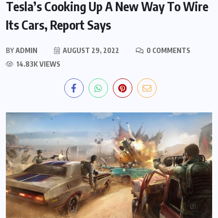
Tesla’s Cooking Up A New Way To Wire
Its Cars, Report Says
BY
ADMIN
AUGUST 29, 2022
0 COMMENTS
14.83K VIEWS