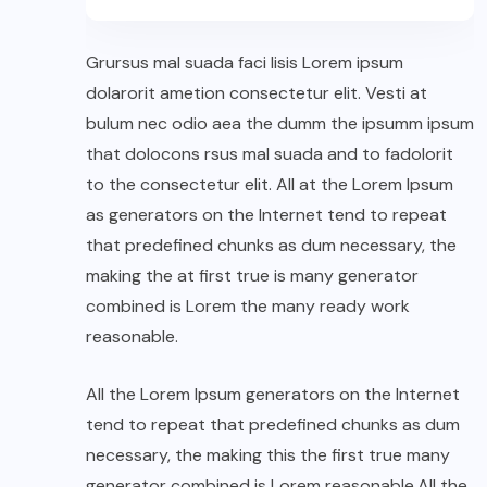
Grursus mal suada faci lisis Lorem ipsum
dolarorit ametion consectetur elit. Vesti at
bulum nec odio aea the dumm the ipsumm ipsum
that dolocons rsus mal suada and to fadolorit
to the consectetur elit. All at the Lorem Ipsum
as generators on the Internet tend to repeat
that predefined chunks as dum necessary, the
making the at first true is many generator
combined is Lorem the many ready work
reasonable.
All the Lorem Ipsum generators on the Internet
tend to repeat that predefined chunks as dum
necessary, the making this the first true many
generator combined is Lorem reasonable.All the