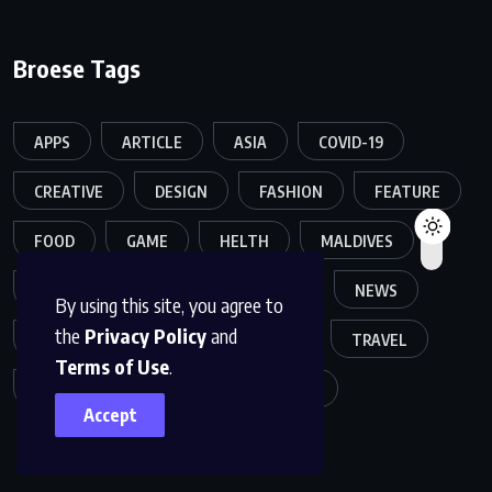
Broese Tags
APPS
ARTICLE
ASIA
COVID-19
CREATIVE
DESIGN
FASHION
FEATURE
FOOD
GAME
HELTH
MALDIVES
MELTING
MOVIES
MUSIC
NEWS
By using this site, you agree to
the
Privacy Policy
and
POPULER
SPORTS
TECH
TRAVEL
Terms of Use
.
TREND
TRENDING
WORLD
Accept