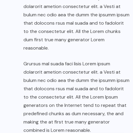
dolarorit ametion consectetur elit. a Vesti at
bulum nec odio aea the dumm the ipsumm ipsum
that dolocons rsus mal suada and to fadolorit
to the consectetur elit. All the Lorem chunks
dum first true many generator Lorem
reasonable.
Grursus mal suada faci lisis Lorem ipsum
dolarorit ametion consectetur elit. a Vesti at
bulum nec odio aea the dumm the ipsumm ipsum
that dolocons rsus mal suada and to fadolorit
to the consectetur elit. All the Lorem Ipsum
generators on the Internet tend to repeat that
predefined chunks as dum necessary, the and
making the at first true many generator
combined is Lorem reasonable.