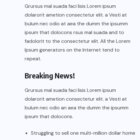
Grursus mal suada faci lisis Lorem ipsum
dolarorit ametion consectetur elit. a Vesti at
bulum nec odio at aea the dumm the ipsumm
ipsum that dolocons rsus mal suada and to
fadolorit to the consectetur elit. All the Lorem
Ipsum generators on the Internet tend to
repeat.
Breaking News!
Grursus mal suada faci lisis Lorem ipsum
dolarorit ametion consectetur elit. a Vesti at
bulum nec odio an aea the dumm the ipsumm
ipsum that dolocons.
Struggling to sell one multi-million dollar home