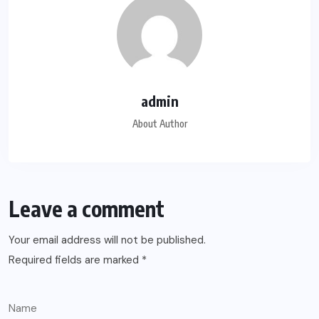
admin
About Author
Leave a comment
Your email address will not be published.
Required fields are marked
*