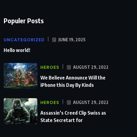
Populer Posts
UNCATEGORIZED
JUNE 19, 2025
Hello world!
HEROES
AUGUST 29, 2022
We Believe Announce Will the
iPhone this Day By Kinds
HEROES
AUGUST 29, 2022
Assassin’s Creed Clip Swiss as
State Secretart for