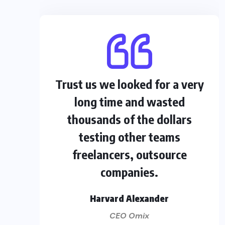
Trust us we looked for a very
long time and wasted
thousands of the dollars
testing other teams
freelancers, outsource
companies.
Harvard Alexander
CEO Omix