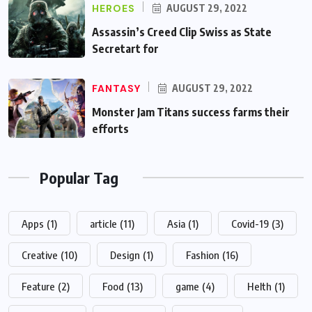
HEROES
AUGUST 29, 2022
Assassin’s Creed Clip Swiss as State
Secretart for
FANTASY
AUGUST 29, 2022
Monster Jam Titans success farms their
efforts
Popular Tag
Apps
(1)
article
(11)
Asia
(1)
Covid-19
(3)
Creative
(10)
Design
(1)
Fashion
(16)
Feature
(2)
Food
(13)
game
(4)
Helth
(1)