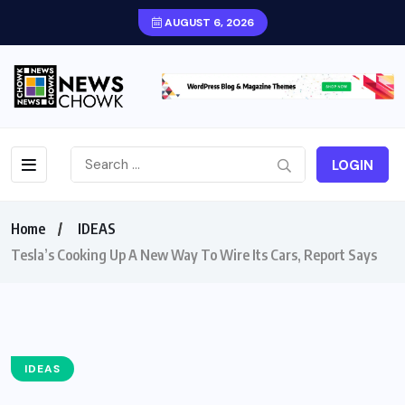
AUGUST 6, 2026
LOGIN
Home
IDEAS
Tesla’s Cooking Up A New Way To Wire Its Cars, Report Says
IDEAS