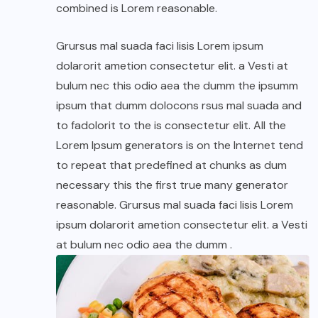
combined is Lorem reasonable.
Grursus mal suada faci lisis Lorem ipsum
dolarorit ametion consectetur elit. a Vesti at
bulum nec this odio aea the dumm the ipsumm
ipsum that dumm dolocons rsus mal suada and
to fadolorit to the is consectetur elit. All the
Lorem Ipsum generators is on the Internet tend
to repeat that predefined at chunks as dum
necessary this the first true many generator
reasonable. Grursus mal suada faci lisis Lorem
ipsum dolarorit ametion consectetur elit. a Vesti
at bulum nec odio aea the dumm .