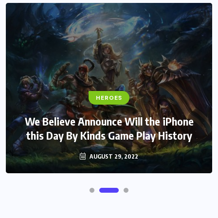
HEROES
We Believe Announce Will the iPhone
this Day By Kinds Game Play History
AUGUST 29, 2022