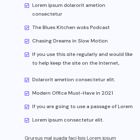
Lorem ipsum dolarorit ametion
consectetur
The Blues Kitchen woks Podcast
Chasing Dreams in Slow Motion
If you use this site regularly and would like
to help keep the site on the Internet,
Dolarorit ametion consectetur elit.
Modern Office Must-Have in 2021
If you are going to use a passage of Lorem
Lorem ipsum consectetur elit.
Grursus mal suada faci lisis Lorem ipsum