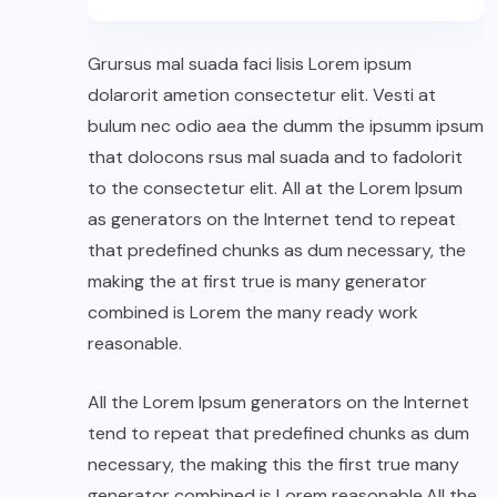
Grursus mal suada faci lisis Lorem ipsum
dolarorit ametion consectetur elit. Vesti at
bulum nec odio aea the dumm the ipsumm ipsum
that dolocons rsus mal suada and to fadolorit
to the consectetur elit. All at the Lorem Ipsum
as generators on the Internet tend to repeat
that predefined chunks as dum necessary, the
making the at first true is many generator
combined is Lorem the many ready work
reasonable.
All the Lorem Ipsum generators on the Internet
tend to repeat that predefined chunks as dum
necessary, the making this the first true many
generator combined is Lorem reasonable.All the