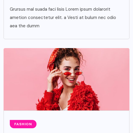
Grursus mal suada faci lisis Lorem ipsum dolarorit
ametion consectetur elit. a Vesti at bulum nec odio
aea the dumm
FASHION