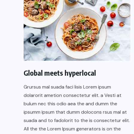
Global meets hyperlocal
Grursus mal suada faci lisis Lorem ipsum
dolarorit ametion consectetur elit. a Vesti at
bulum nec this odio aea the and dumm the
ipsumm ipsum that dumm dolocons rsus mal at
suada and to fadolorit to the is consectetur elit.
All the the Lorem Ipsum generators is on the