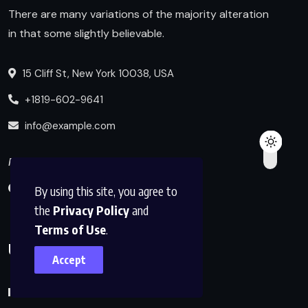
There are many variations of the majority alteration
in that some slightly believable.
15 Cliff St, New York 10038, USA
+1819-602-9641
info@example.com
Follow us
By using this site, you agree to
the
Privacy Policy
and
Terms of Use
.
Useful Links
Accept
Blog Index