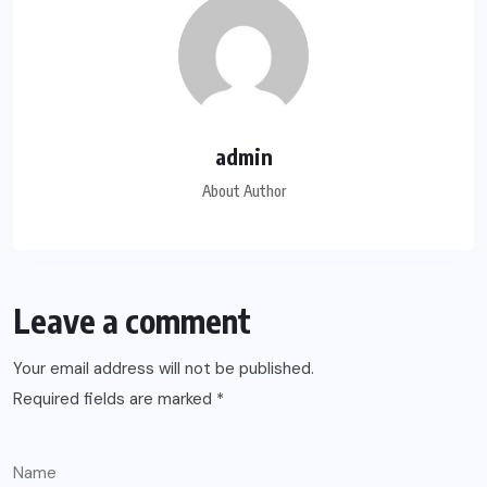
admin
About Author
Leave a comment
Your email address will not be published.
Required fields are marked
*