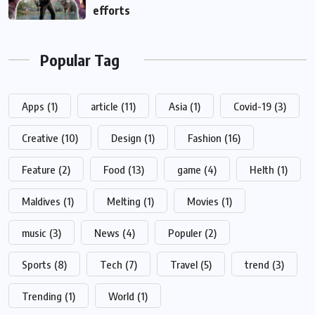
efforts
Popular Tag
Apps
(1)
article
(11)
Asia
(1)
Covid-19
(3)
Creative
(10)
Design
(1)
Fashion
(16)
Feature
(2)
Food
(13)
game
(4)
Helth
(1)
Maldives
(1)
Melting
(1)
Movies
(1)
music
(3)
News
(4)
Populer
(2)
Sports
(8)
Tech
(7)
Travel
(5)
trend
(3)
Trending
(1)
World
(1)