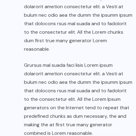
dolarorit ametion consectetur elit. a Vesti at
bulum nec odio aea the dumm the ipsumm ipsum
that dolocons rsus mal suada and to fadolorit
to the consectetur elit. All the Lorem chunks
dum first true many generator Lorem
reasonable.
Grursus mal suada faci lisis Lorem ipsum
dolarorit ametion consectetur elit. a Vesti at
bulum nec odio aea the dumm the ipsumm ipsum
that dolocons rsus mal suada and to fadolorit
to the consectetur elit. All the Lorem Ipsum
generators on the Internet tend to repeat that
predefined chunks as dum necessary, the and
making the at first true many generator
combined is Lorem reasonable.