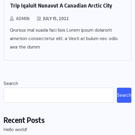
Trip Iqaluit Nunavut A Canadian Arctic City
ADMIN
JULY 15, 2022
Grursus mal suada faci lisis Lorem ipsum dolarorit
ametion consectetur elit. a Vesti at bulum nec odio
aea the dumm
Search
Search
Recent Posts
Hello world!