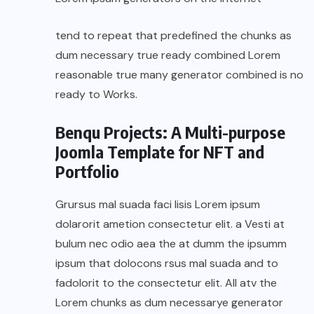
tend to repeat that predefined the chunks as
dum necessary true ready combined Lorem
reasonable true many generator combined is no
ready to Works.
Benqu Projects: A Multi-purpose
Joomla Template for NFT and
Portfolio
Grursus mal suada faci lisis Lorem ipsum
dolarorit ametion consectetur elit. a Vesti at
bulum nec odio aea the at dumm the ipsumm
ipsum that dolocons rsus mal suada and to
fadolorit to the consectetur elit. All atv the
Lorem chunks as dum necessarye generator