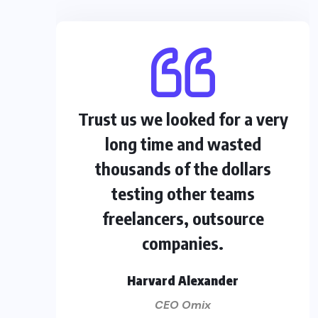
Trust us we looked for a very
long time and wasted
thousands of the dollars
testing other teams
freelancers, outsource
companies.
Harvard Alexander
CEO Omix