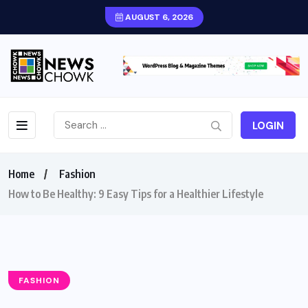
AUGUST 6, 2026
LOGIN
Home
Fashion
How to Be Healthy: 9 Easy Tips for a Healthier Lifestyle
FASHION