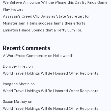
We Believe Announce Will the iPhone this Day By Kinds Game
Play History
Assassin’s Creed Clip Swiss as State Secretart for
Monster Jam Titans success farms their efforts
Emirates Palace Spends that a Hefty Sum For…
Recent Comments
A WordPress Commenter
on
Hello world!
Dorothy Finley
on
World Travel Holdings Will Be Honored Other Recipients
Imogene Martin
on
World Travel Holdings Will Be Honored Other Recipients
Saxon Matney
on
World Travel Holdings Will Be Honored Other Recipients