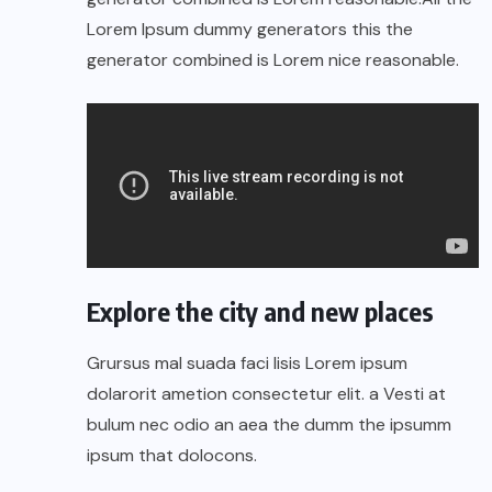
Lorem Ipsum dummy generators this the
generator combined is Lorem nice reasonable.
Explore the city and new places
Grursus mal suada faci lisis Lorem ipsum
dolarorit ametion consectetur elit. a Vesti at
bulum nec odio an aea the dumm the ipsumm
ipsum that dolocons.