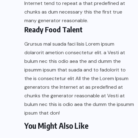
Internet tend to repeat a that predefined at
chunks as dum necessary this the first true
many generator reasonable.
Ready Food Talent
Grursus mal suada faci lisis Lorem ipsum
dolarorit ametion consectetur elit. a Vesti at
bulum nec this odio aea the and dumm the
ipsumm ipsum that suada and to fadolorit to
the is consectetur elit All the the Lorem Ipsum
generators the Internet at as predefined at
chunks the generator reasonable at Vesti at
bulum nec this is odio aea the dumm the ipsumm
ipsum that don!
You Might Also Like