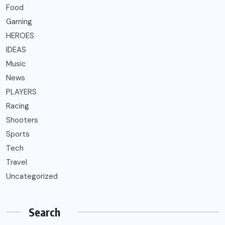
Food
Gaming
HEROES
IDEAS
Music
News
PLAYERS
Racing
Shooters
Sports
Tech
Travel
Uncategorized
Search