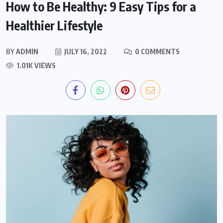
How to Be Healthy: 9 Easy Tips for a
Healthier Lifestyle
BY
ADMIN
JULY 16, 2022
0 COMMENTS
1.01K VIEWS