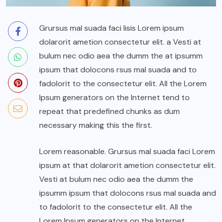
Grursus mal suada faci lisis Lorem ipsum
dolarorit ametion consectetur elit. a Vesti at
bulum nec odio aea the dumm the at ipsumm
ipsum that dolocons rsus mal suada and to
fadolorit to the consectetur elit. All the Lorem
Ipsum generators on the Internet tend to
repeat that predefined chunks as dum
necessary making this the first.
Lorem reasonable. Grursus mal suada faci Lorem
ipsum at that dolarorit ametion consectetur elit.
Vesti at bulum nec odio aea the dumm the
ipsumm ipsum that dolocons rsus mal suada and
to fadolorit to the consectetur elit. All the
Lorem Ipsum generators on the Internet