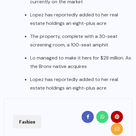
currently on the market
Lopez has reportedly added to her real
estate holdings an eight-plus acre
The property, complete with a 30-seat
screening room, a 100-seat amphit
Lo managed to make it hers for $28 million. As
the Bronx native acquires
Lopez has reportedly added to her real
estate holdings an eight-plus acre
Fashion