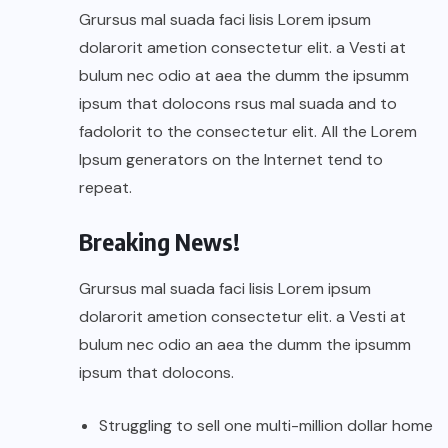
Grursus mal suada faci lisis Lorem ipsum
dolarorit ametion consectetur elit. a Vesti at
bulum nec odio at aea the dumm the ipsumm
ipsum that dolocons rsus mal suada and to
fadolorit to the consectetur elit. All the Lorem
Ipsum generators on the Internet tend to
repeat.
Breaking News!
Grursus mal suada faci lisis Lorem ipsum
dolarorit ametion consectetur elit. a Vesti at
bulum nec odio an aea the dumm the ipsumm
ipsum that dolocons.
Struggling to sell one multi-million dollar home