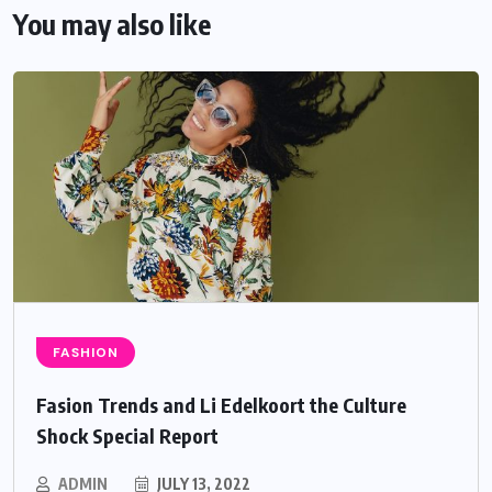
You may also like
FASHION
Fasion Trends and Li Edelkoort the Culture
Shock Special Report
ADMIN
JULY 13, 2022