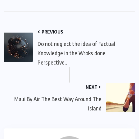
PREVIOUS
Do not neglect the idea of Factual
Knowledge in the Wroks done
Perspective..
NEXT
Maui By Air The Best Way Around The
Island