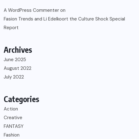
A WordPress Commenter
on
Fasion Trends and Li Edelkoort the Culture Shock Special
Report
Archives
June 2025
August 2022
July 2022
Categories
Action
Creative
FANTASY
Fashion