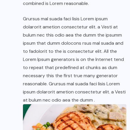
combined is Lorem reasonable.
Grursus mal suada faci lisis Lorem ipsum
dolarorit ametion consectetur elit. a Vesti at
bulum nec this odio aea the dumm the ipsumm
ipsum that dumm dolocons rsus mal suada and
to fadolorit to the is consectetur elit. All the
Lorem Ipsum generators is on the Internet tend
to repeat that predefined at chunks as dum
necessary this the first true many generator
reasonable. Grursus mal suada faci lisis Lorem
ipsum dolarorit ametion consectetur elit. a Vesti
at bulum nec odio aea the dumm .