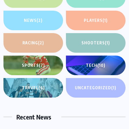
NEWS
(2)
PLAYERS
(1)
RACING
(2)
SHOOTERS
(1)
SPORTS
(7)
TECH
(10)
TRAVEL
(6)
UNCATEGORIZED
(1)
Recent News