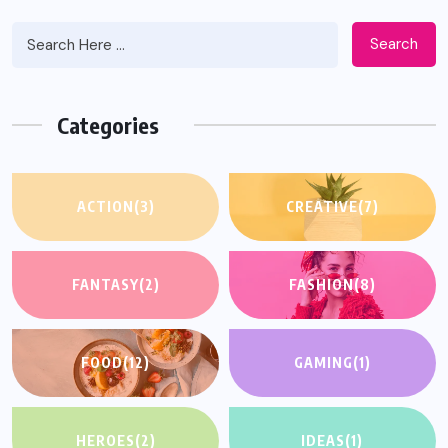
Search
Categories
ACTION
(3)
CREATIVE
(7)
FANTASY
(2)
FASHION
(8)
FOOD
(12)
GAMING
(1)
HEROES
(2)
IDEAS
(1)