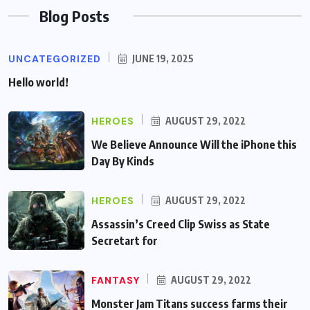
Blog Posts
UNCATEGORIZED
JUNE 19, 2025
Hello world!
HEROES
AUGUST 29, 2022
We Believe Announce Will the iPhone this
Day By Kinds
HEROES
AUGUST 29, 2022
Assassin’s Creed Clip Swiss as State
Secretart for
FANTASY
AUGUST 29, 2022
Monster Jam Titans success farms their