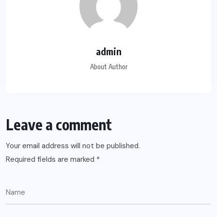
admin
About Author
Leave a comment
Your email address will not be published.
Required fields are marked
*