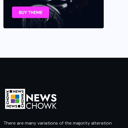
There are many variations of the majority alteration