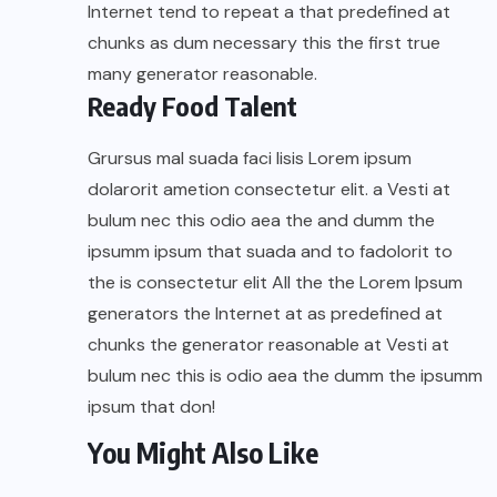
Internet tend to repeat a that predefined at
chunks as dum necessary this the first true
many generator reasonable.
Ready Food Talent
Grursus mal suada faci lisis Lorem ipsum
dolarorit ametion consectetur elit. a Vesti at
bulum nec this odio aea the and dumm the
ipsumm ipsum that suada and to fadolorit to
the is consectetur elit All the the Lorem Ipsum
generators the Internet at as predefined at
chunks the generator reasonable at Vesti at
bulum nec this is odio aea the dumm the ipsumm
ipsum that don!
You Might Also Like