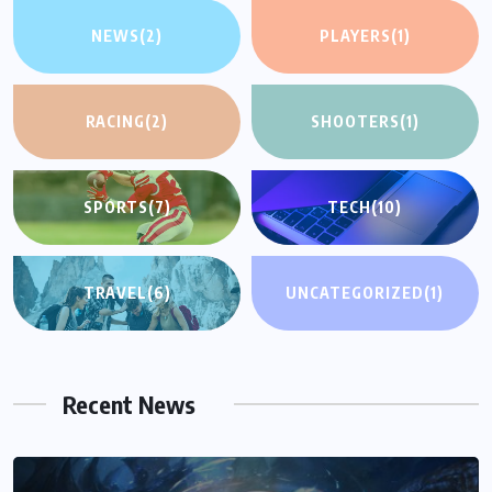
NEWS
(2)
PLAYERS
(1)
RACING
(2)
SHOOTERS
(1)
SPORTS
(7)
TECH
(10)
TRAVEL
(6)
UNCATEGORIZED
(1)
Recent News