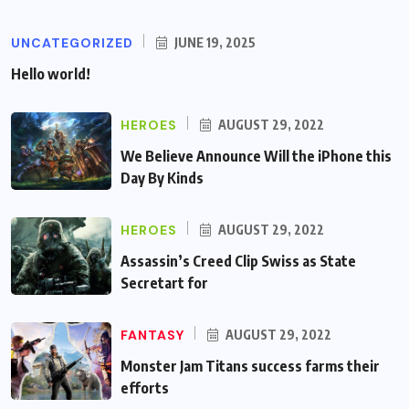
UNCATEGORIZED
JUNE 19, 2025
Hello world!
HEROES
AUGUST 29, 2022
We Believe Announce Will the iPhone this
Day By Kinds
HEROES
AUGUST 29, 2022
Assassin’s Creed Clip Swiss as State
Secretart for
FANTASY
AUGUST 29, 2022
Monster Jam Titans success farms their
efforts