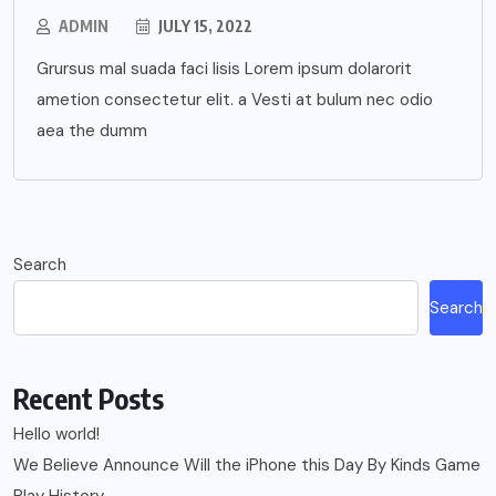
ADMIN
JULY 15, 2022
Grursus mal suada faci lisis Lorem ipsum dolarorit
ametion consectetur elit. a Vesti at bulum nec odio
aea the dumm
Search
Search
Recent Posts
Hello world!
We Believe Announce Will the iPhone this Day By Kinds Game
Play History