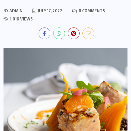
BY
ADMIN
JULY 17, 2022
0 COMMENTS
1.01K VIEWS