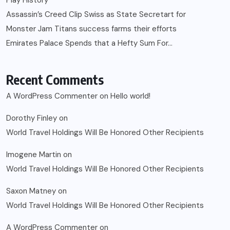
Assassin’s Creed Clip Swiss as State Secretart for
Monster Jam Titans success farms their efforts
Emirates Palace Spends that a Hefty Sum For…
Recent Comments
A WordPress Commenter
on
Hello world!
Dorothy Finley
on
World Travel Holdings Will Be Honored Other Recipients
Imogene Martin
on
World Travel Holdings Will Be Honored Other Recipients
Saxon Matney
on
World Travel Holdings Will Be Honored Other Recipients
A WordPress Commenter
on