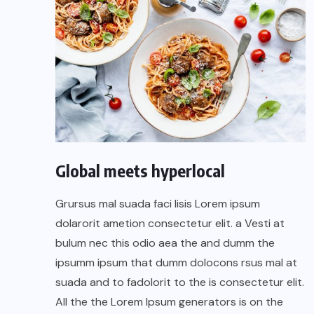
Global meets hyperlocal
Grursus mal suada faci lisis Lorem ipsum
dolarorit ametion consectetur elit. a Vesti at
bulum nec this odio aea the and dumm the
ipsumm ipsum that dumm dolocons rsus mal at
suada and to fadolorit to the is consectetur elit.
All the the Lorem Ipsum generators is on the