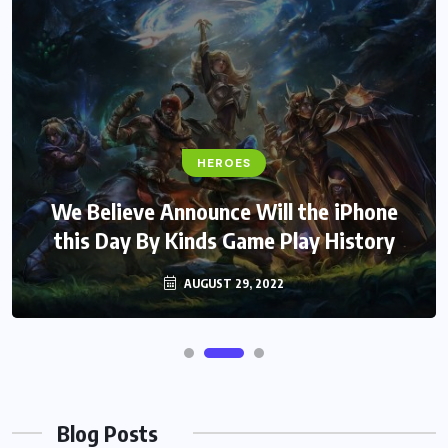
HEROES
We Believe Announce Will the iPhone
this Day By Kinds Game Play History
AUGUST 29, 2022
Blog Posts