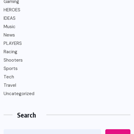
Gaming
HEROES
IDEAS
Music
News
PLAYERS
Racing
Shooters
Sports
Tech
Travel
Uncategorized
Search