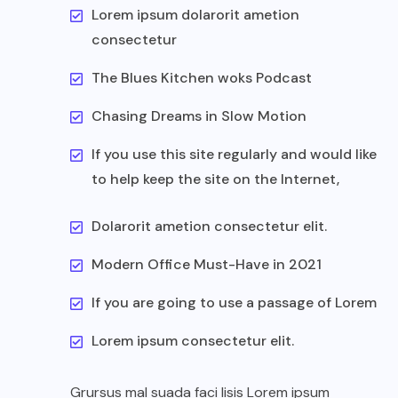
Lorem ipsum dolarorit ametion
consectetur
The Blues Kitchen woks Podcast
Chasing Dreams in Slow Motion
If you use this site regularly and would like
to help keep the site on the Internet,
Dolarorit ametion consectetur elit.
Modern Office Must-Have in 2021
If you are going to use a passage of Lorem
Lorem ipsum consectetur elit.
Grursus mal suada faci lisis Lorem ipsum