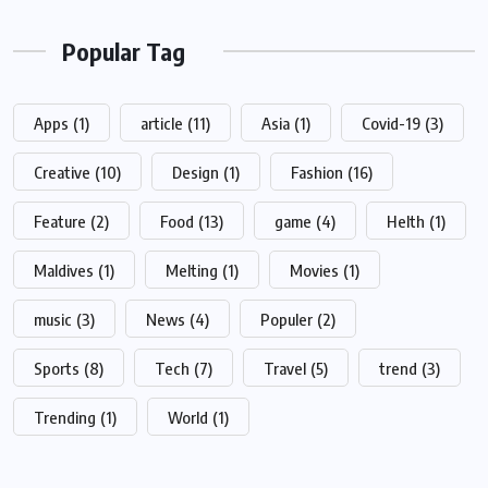
Popular Tag
Apps
(1)
article
(11)
Asia
(1)
Covid-19
(3)
Creative
(10)
Design
(1)
Fashion
(16)
Feature
(2)
Food
(13)
game
(4)
Helth
(1)
Maldives
(1)
Melting
(1)
Movies
(1)
music
(3)
News
(4)
Populer
(2)
Sports
(8)
Tech
(7)
Travel
(5)
trend
(3)
Trending
(1)
World
(1)