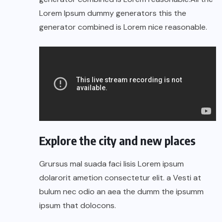
Lorem Ipsum dummy generators this the
generator combined is Lorem nice reasonable.
Explore the city and new places
Grursus mal suada faci lisis Lorem ipsum
dolarorit ametion consectetur elit. a Vesti at
bulum nec odio an aea the dumm the ipsumm
ipsum that dolocons.