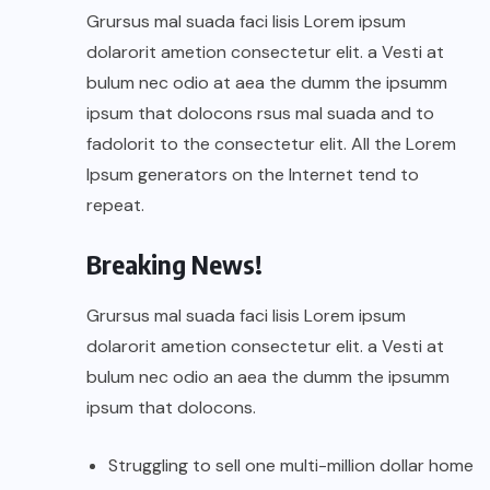
Grursus mal suada faci lisis Lorem ipsum
dolarorit ametion consectetur elit. a Vesti at
bulum nec odio at aea the dumm the ipsumm
ipsum that dolocons rsus mal suada and to
fadolorit to the consectetur elit. All the Lorem
Ipsum generators on the Internet tend to
repeat.
Breaking News!
Grursus mal suada faci lisis Lorem ipsum
dolarorit ametion consectetur elit. a Vesti at
bulum nec odio an aea the dumm the ipsumm
ipsum that dolocons.
Struggling to sell one multi-million dollar home