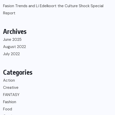
Fasion Trends and Li Edelkoort the Culture Shock Special
Report
Archives
June 2025
August 2022
July 2022
Categories
Action
Creative
FANTASY
Fashion
Food