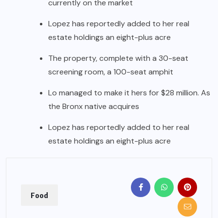
currently on the market
Lopez has reportedly added to her real
estate holdings an eight-plus acre
The property, complete with a 30-seat
screening room, a 100-seat amphit
Lo managed to make it hers for $28 million. As
the Bronx native acquires
Lopez has reportedly added to her real
estate holdings an eight-plus acre
Food