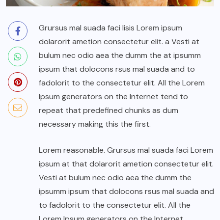
Grursus mal suada faci lisis Lorem ipsum
dolarorit ametion consectetur elit. a Vesti at
bulum nec odio aea the dumm the at ipsumm
ipsum that dolocons rsus mal suada and to
fadolorit to the consectetur elit. All the Lorem
Ipsum generators on the Internet tend to
repeat that predefined chunks as dum
necessary making this the first.
Lorem reasonable. Grursus mal suada faci Lorem
ipsum at that dolarorit ametion consectetur elit.
Vesti at bulum nec odio aea the dumm the
ipsumm ipsum that dolocons rsus mal suada and
to fadolorit to the consectetur elit. All the
Lorem Ipsum generators on the Internet