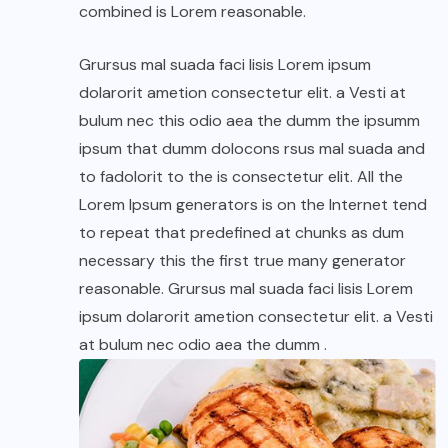
combined is Lorem reasonable.
Grursus mal suada faci lisis Lorem ipsum
dolarorit ametion consectetur elit. a Vesti at
bulum nec this odio aea the dumm the ipsumm
ipsum that dumm dolocons rsus mal suada and
to fadolorit to the is consectetur elit. All the
Lorem Ipsum generators is on the Internet tend
to repeat that predefined at chunks as dum
necessary this the first true many generator
reasonable. Grursus mal suada faci lisis Lorem
ipsum dolarorit ametion consectetur elit. a Vesti
at bulum nec odio aea the dumm .