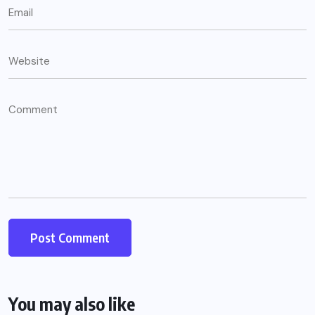
You may also like