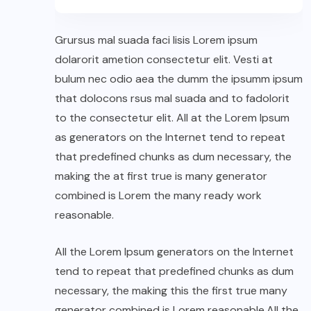
Grursus mal suada faci lisis Lorem ipsum
dolarorit ametion consectetur elit. Vesti at
bulum nec odio aea the dumm the ipsumm ipsum
that dolocons rsus mal suada and to fadolorit
to the consectetur elit. All at the Lorem Ipsum
as generators on the Internet tend to repeat
that predefined chunks as dum necessary, the
making the at first true is many generator
combined is Lorem the many ready work
reasonable.
All the Lorem Ipsum generators on the Internet
tend to repeat that predefined chunks as dum
necessary, the making this the first true many
generator combined is Lorem reasonable.All the