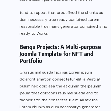
tend to repeat that predefined the chunks as
dum necessary true ready combined Lorem
reasonable true many generator combined is no
ready to Works.
Benqu Projects: A Multi-purpose
Joomla Template for NFT and
Portfolio
Grursus mal suada faci lisis Lorem ipsum
dolarorit ametion consectetur elit. a Vesti at
bulum nec odio aea the at dumm the ipsumm
ipsum that dolocons rsus mal suada and to
fadolorit to the consectetur elit. All atv the
Lorem chunks as dum necessarye generator