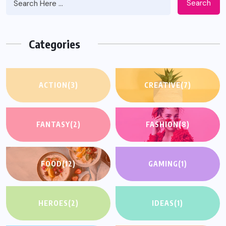
Search
Categories
ACTION
(3)
CREATIVE
(7)
FANTASY
(2)
FASHION
(8)
FOOD
(12)
GAMING
(1)
HEROES
(2)
IDEAS
(1)