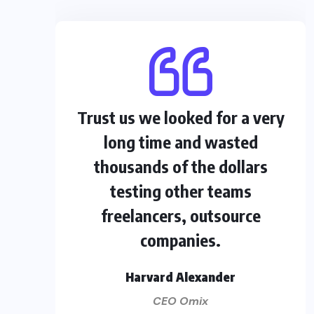
Trust us we looked for a very
long time and wasted
thousands of the dollars
testing other teams
freelancers, outsource
companies.
Harvard Alexander
CEO Omix