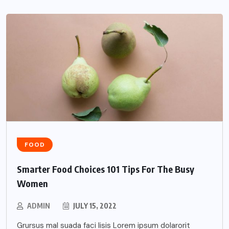
FOOD
Smarter Food Choices 101 Tips For The Busy
Women
ADMIN
JULY 15, 2022
Grursus mal suada faci lisis Lorem ipsum dolarorit