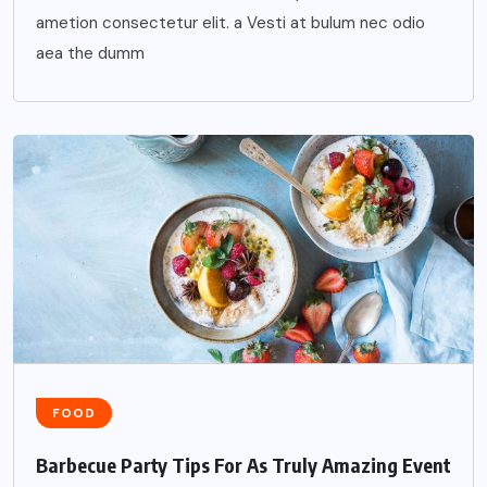
ametion consectetur elit. a Vesti at bulum nec odio
aea the dumm
FOOD
Barbecue Party Tips For As Truly Amazing Event