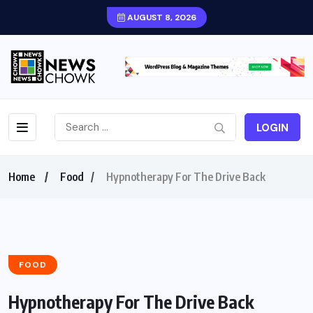
AUGUST 8, 2026
LOGIN
Home
Food
Hypnotherapy For The Drive Back
FOOD
Hypnotherapy For The Drive Back