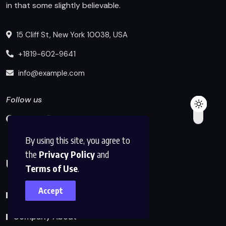
in that some slightly believable.
15 Cliff St, New York 10038, USA
+1819-602-9641
info@example.com
Follow us
By using this site, you agree to
the
Privacy Policy
and
Useful Links
Terms of Use
.
Accept
Blog Index
Company About