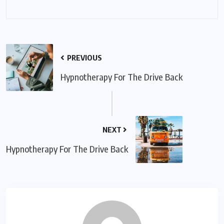
PREVIOUS
Hypnotherapy For The Drive Back
NEXT
Hypnotherapy For The Drive Back