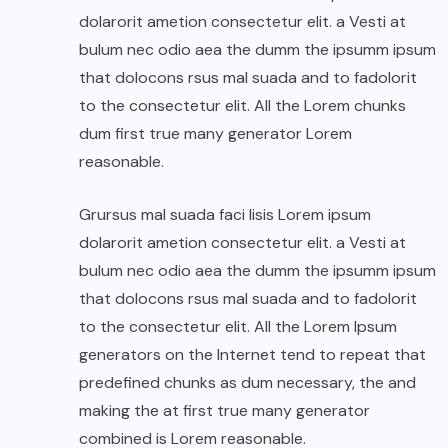
dolarorit ametion consectetur elit. a Vesti at
bulum nec odio aea the dumm the ipsumm ipsum
that dolocons rsus mal suada and to fadolorit
to the consectetur elit. All the Lorem chunks
dum first true many generator Lorem
reasonable.
Grursus mal suada faci lisis Lorem ipsum
dolarorit ametion consectetur elit. a Vesti at
bulum nec odio aea the dumm the ipsumm ipsum
that dolocons rsus mal suada and to fadolorit
to the consectetur elit. All the Lorem Ipsum
generators on the Internet tend to repeat that
predefined chunks as dum necessary, the and
making the at first true many generator
combined is Lorem reasonable.