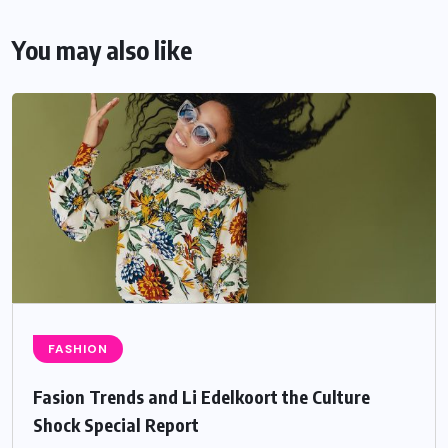
You may also like
FASHION
Fasion Trends and Li Edelkoort the Culture
Shock Special Report