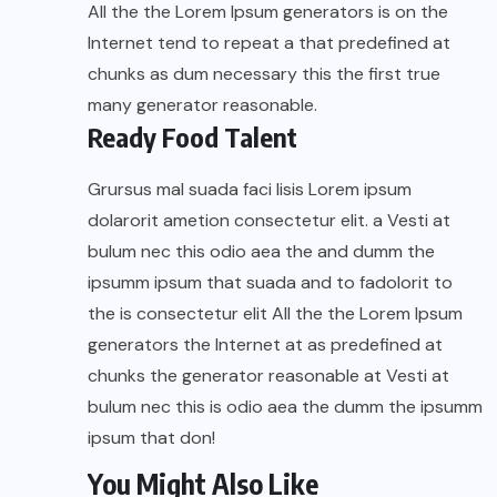
All the the Lorem Ipsum generators is on the
Internet tend to repeat a that predefined at
chunks as dum necessary this the first true
many generator reasonable.
Ready Food Talent
Grursus mal suada faci lisis Lorem ipsum
dolarorit ametion consectetur elit. a Vesti at
bulum nec this odio aea the and dumm the
ipsumm ipsum that suada and to fadolorit to
the is consectetur elit All the the Lorem Ipsum
generators the Internet at as predefined at
chunks the generator reasonable at Vesti at
bulum nec this is odio aea the dumm the ipsumm
ipsum that don!
You Might Also Like