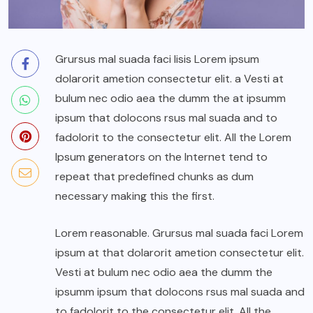
Grursus mal suada faci lisis Lorem ipsum
dolarorit ametion consectetur elit. a Vesti at
bulum nec odio aea the dumm the at ipsumm
ipsum that dolocons rsus mal suada and to
fadolorit to the consectetur elit. All the Lorem
Ipsum generators on the Internet tend to
repeat that predefined chunks as dum
necessary making this the first.
Lorem reasonable. Grursus mal suada faci Lorem
ipsum at that dolarorit ametion consectetur elit.
Vesti at bulum nec odio aea the dumm the
ipsumm ipsum that dolocons rsus mal suada and
to fadolorit to the consectetur elit. All the