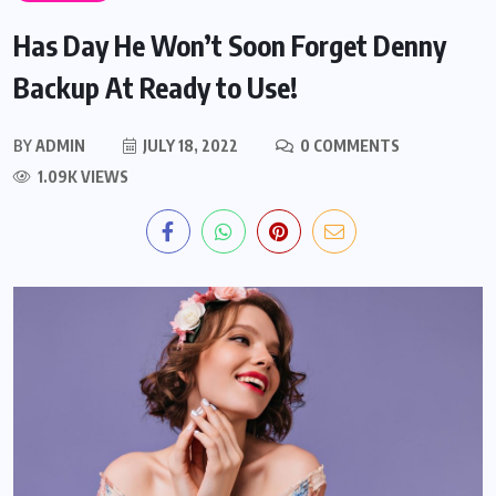
Has Day He Won’t Soon Forget Denny
Backup At Ready to Use!
BY
ADMIN
JULY 18, 2022
0 COMMENTS
1.09K VIEWS