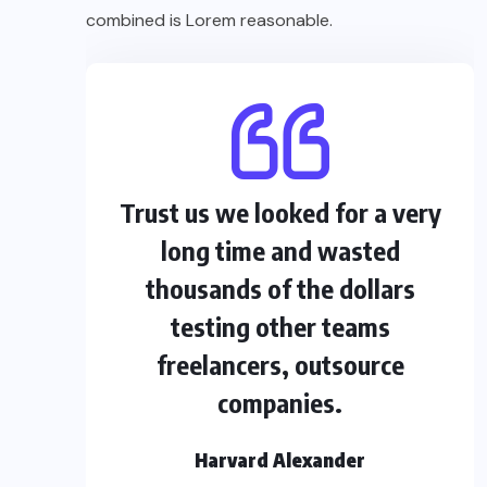
combined is Lorem reasonable.
Trust us we looked for a very
long time and wasted
thousands of the dollars
testing other teams
freelancers, outsource
companies.
Harvard Alexander