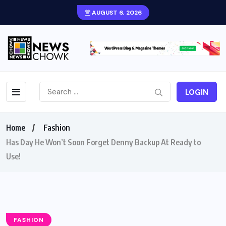
AUGUST 6, 2026
LOGIN
Home
Fashion
Has Day He Won’t Soon Forget Denny Backup At Ready to
Use!
FASHION