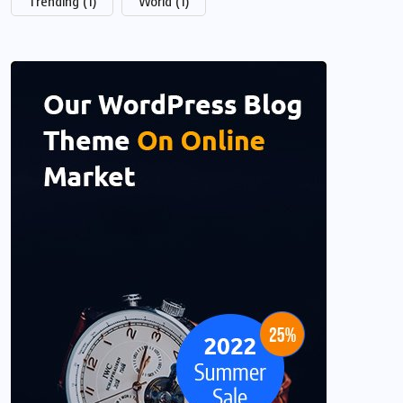
Trending
(1)
World
(1)