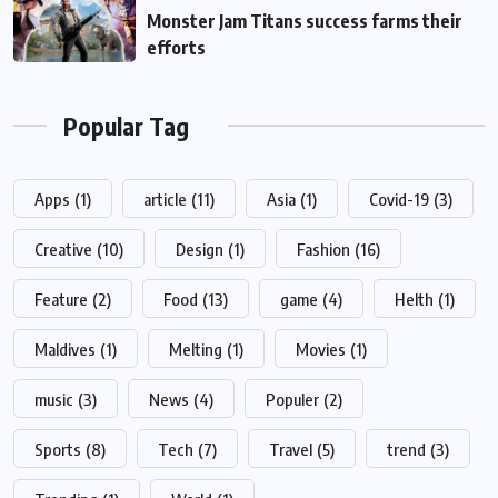
Monster Jam Titans success farms their
efforts
Popular Tag
Apps
(1)
article
(11)
Asia
(1)
Covid-19
(3)
Creative
(10)
Design
(1)
Fashion
(16)
Feature
(2)
Food
(13)
game
(4)
Helth
(1)
Maldives
(1)
Melting
(1)
Movies
(1)
music
(3)
News
(4)
Populer
(2)
Sports
(8)
Tech
(7)
Travel
(5)
trend
(3)