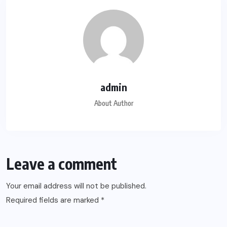
admin
About Author
Leave a comment
Your email address will not be published.
Required fields are marked
*