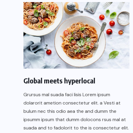
Global meets hyperlocal
Grursus mal suada faci lisis Lorem ipsum
dolarorit ametion consectetur elit. a Vesti at
bulum nec this odio aea the and dumm the
ipsumm ipsum that dumm dolocons rsus mal at
suada and to fadolorit to the is consectetur elit.