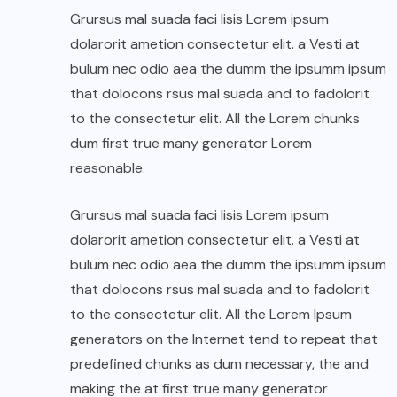
Grursus mal suada faci lisis Lorem ipsum
dolarorit ametion consectetur elit. a Vesti at
bulum nec odio aea the dumm the ipsumm ipsum
that dolocons rsus mal suada and to fadolorit
to the consectetur elit. All the Lorem chunks
dum first true many generator Lorem
reasonable.
Grursus mal suada faci lisis Lorem ipsum
dolarorit ametion consectetur elit. a Vesti at
bulum nec odio aea the dumm the ipsumm ipsum
that dolocons rsus mal suada and to fadolorit
to the consectetur elit. All the Lorem Ipsum
generators on the Internet tend to repeat that
predefined chunks as dum necessary, the and
making the at first true many generator