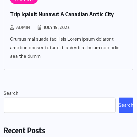
Trip Iqaluit Nunavut A Canadian Arctic City
ADMIN
JULY 15, 2022
Grursus mal suada faci lisis Lorem ipsum dolarorit
ametion consectetur elit. a Vesti at bulum nec odio
aea the dumm
Search
Search
Recent Posts