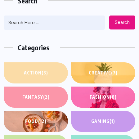
Search
Search
Categories
ACTION
(3)
CREATIVE
(7)
FANTASY
(2)
FASHION
(8)
FOOD
(12)
GAMING
(1)