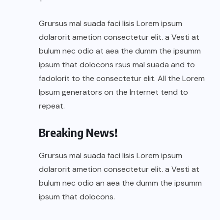
Grursus mal suada faci lisis Lorem ipsum
dolarorit ametion consectetur elit. a Vesti at
bulum nec odio at aea the dumm the ipsumm
ipsum that dolocons rsus mal suada and to
fadolorit to the consectetur elit. All the Lorem
Ipsum generators on the Internet tend to
repeat.
Breaking News!
Grursus mal suada faci lisis Lorem ipsum
dolarorit ametion consectetur elit. a Vesti at
bulum nec odio an aea the dumm the ipsumm
ipsum that dolocons.