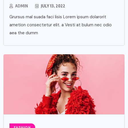
ADMIN
JULY 13, 2022
Grursus mal suada faci lisis Lorem ipsum dolarorit
ametion consectetur elit. a Vesti at bulum nec odio
aea the dumm
FASHION