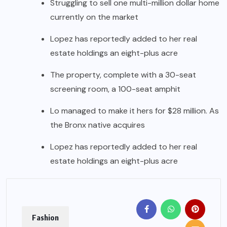
Struggling to sell one multi-million dollar home
currently on the market
Lopez has reportedly added to her real
estate holdings an eight-plus acre
The property, complete with a 30-seat
screening room, a 100-seat amphit
Lo managed to make it hers for $28 million. As
the Bronx native acquires
Lopez has reportedly added to her real
estate holdings an eight-plus acre
Fashion