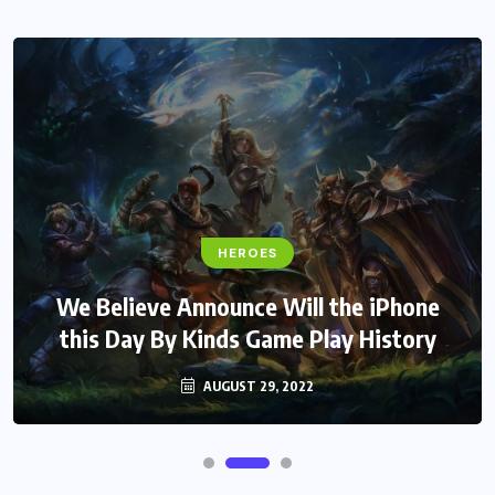
HEROES
We Believe Announce Will the iPhone
this Day By Kinds Game Play History
AUGUST 29, 2022