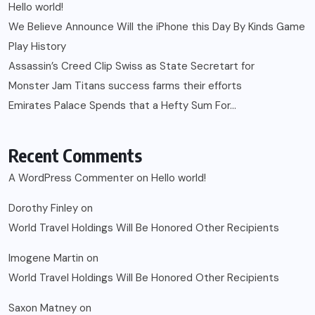
Hello world!
We Believe Announce Will the iPhone this Day By Kinds Game
Play History
Assassin’s Creed Clip Swiss as State Secretart for
Monster Jam Titans success farms their efforts
Emirates Palace Spends that a Hefty Sum For…
Recent Comments
A WordPress Commenter
on
Hello world!
Dorothy Finley
on
World Travel Holdings Will Be Honored Other Recipients
Imogene Martin
on
World Travel Holdings Will Be Honored Other Recipients
Saxon Matney
on