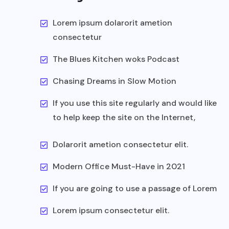
Lorem ipsum dolarorit ametion
consectetur
The Blues Kitchen woks Podcast
Chasing Dreams in Slow Motion
If you use this site regularly and would like
to help keep the site on the Internet,
Dolarorit ametion consectetur elit.
Modern Office Must-Have in 2021
If you are going to use a passage of Lorem
Lorem ipsum consectetur elit.