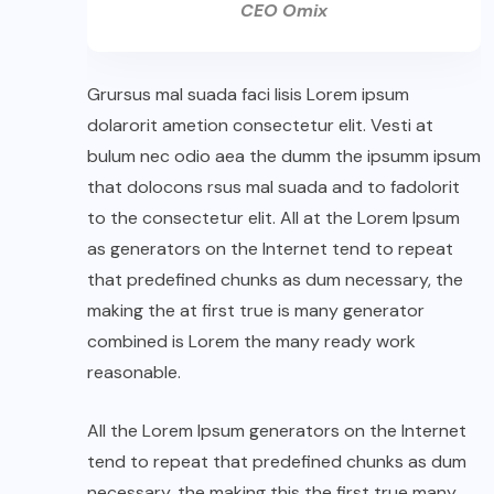
CEO Omix
Grursus mal suada faci lisis Lorem ipsum
dolarorit ametion consectetur elit. Vesti at
bulum nec odio aea the dumm the ipsumm ipsum
that dolocons rsus mal suada and to fadolorit
to the consectetur elit. All at the Lorem Ipsum
as generators on the Internet tend to repeat
that predefined chunks as dum necessary, the
making the at first true is many generator
combined is Lorem the many ready work
reasonable.
All the Lorem Ipsum generators on the Internet
tend to repeat that predefined chunks as dum
necessary, the making this the first true many