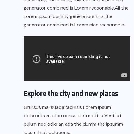
generator combined is Lorem reasonable.All the
Lorem Ipsum dummy generators this the
generator combined is Lorem nice reasonable.
Explore the city and new places
Grursus mal suada faci lisis Lorem ipsum
dolarorit ametion consectetur elit. a Vesti at
bulum nec odio an aea the dumm the ipsumm
ipsum that dolocons.