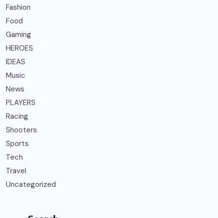
Fashion
Food
Gaming
HEROES
IDEAS
Music
News
PLAYERS
Racing
Shooters
Sports
Tech
Travel
Uncategorized