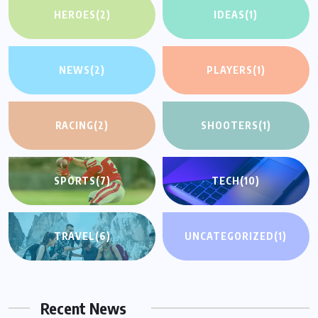
HEROES
(2)
IDEAS
(1)
NEWS
(2)
PLAYERS
(1)
RACING
(2)
SHOOTERS
(1)
SPORTS
(7)
TECH
(10)
TRAVEL
(6)
UNCATEGORIZED
(1)
Recent News