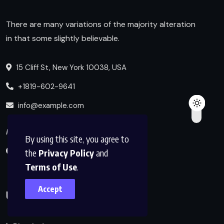
There are many variations of the majority alteration
in that some slightly believable.
15 Cliff St, New York 10038, USA
+1819-602-9641
info@example.com
Follow us
By using this site, you agree to
the
Privacy Policy
and
Terms of Use
.
Accept
Useful Links