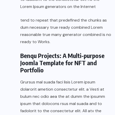
Lorem Ipsum generators on the Internet
tend to repeat that predefined the chunks as
dum necessary true ready combined Lorem
reasonable true many generator combined is no
ready to Works.
Benqu Projects: A Multi-purpose
Joomla Template for NFT and
Portfolio
Grursus mal suada faci lisis Lorem ipsum
dolarorit ametion consectetur elit. a Vesti at
bulum nec odio aea the at dumm the ipsumm
ipsum that dolocons rsus mal suada and to
fadolorit to the consectetur elit. All atv the