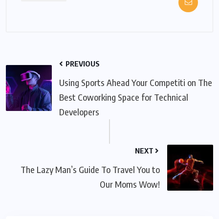
PREVIOUS
Using Sports Ahead Your Competiti on The
Best Coworking Space for Technical
Developers
NEXT
The Lazy Man’s Guide To Travel You to
Our Moms Wow!