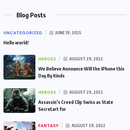
Blog Posts
UNCATEGORIZED
JUNE 19, 2025
Hello world!
HEROES
AUGUST 29, 2022
We Believe Announce Will the iPhone this
Day By Kinds
HEROES
AUGUST 29, 2022
Assassin’s Creed Clip Swiss as State
Secretart for
FANTASY
AUGUST 29, 2022