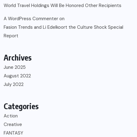
World Travel Holdings Will Be Honored Other Recipients
A WordPress Commenter
on
Fasion Trends and Li Edelkoort the Culture Shock Special
Report
Archives
June 2025
August 2022
July 2022
Categories
Action
Creative
FANTASY