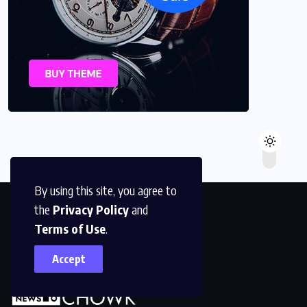
By using this site, you agree to
the
Privacy Policy
and
Terms of Use
.
Accept