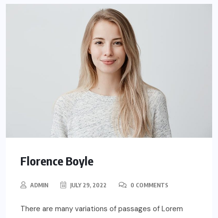
Florence Boyle
ADMIN
JULY 29, 2022
0 COMMENTS
There are many variations of passages of Lorem