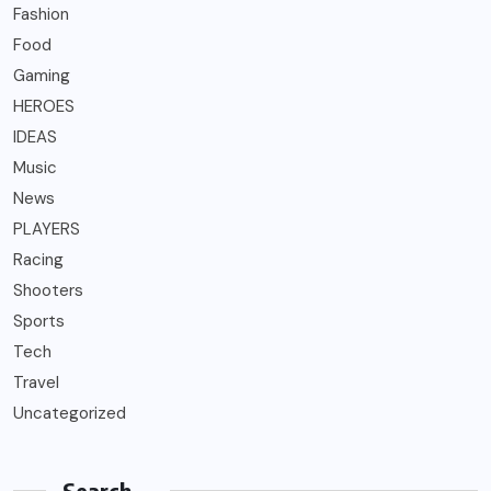
Fashion
Food
Gaming
HEROES
IDEAS
Music
News
PLAYERS
Racing
Shooters
Sports
Tech
Travel
Uncategorized
Search