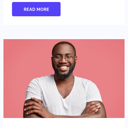
READ MORE