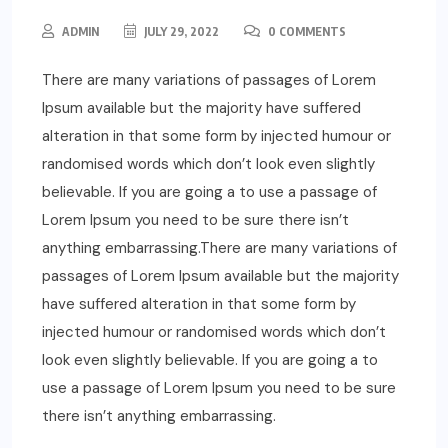
ADMIN
JULY 29, 2022
0 COMMENTS
There are many variations of passages of Lorem
Ipsum available but the majority have suffered
alteration in that some form by injected humour or
randomised words which don’t look even slightly
believable. If you are going a to use a passage of
Lorem Ipsum you need to be sure there isn’t
anything embarrassing.There are many variations of
passages of Lorem Ipsum available but the majority
have suffered alteration in that some form by
injected humour or randomised words which don’t
look even slightly believable. If you are going a to
use a passage of Lorem Ipsum you need to be sure
there isn’t anything embarrassing.