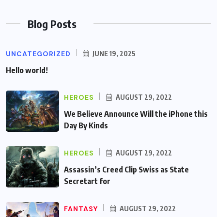
Blog Posts
UNCATEGORIZED
JUNE 19, 2025
Hello world!
HEROES
AUGUST 29, 2022
We Believe Announce Will the iPhone this
Day By Kinds
HEROES
AUGUST 29, 2022
Assassin’s Creed Clip Swiss as State
Secretart for
FANTASY
AUGUST 29, 2022