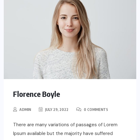
Florence Boyle
ADMIN
JULY 29, 2022
0 COMMENTS
There are many variations of passages of Lorem
Ipsum available but the majority have suffered