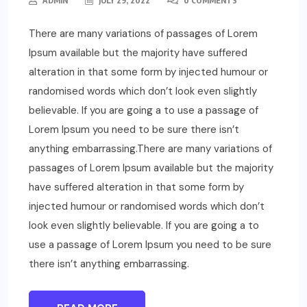
ADMIN
JULY 29, 2022
0 COMMENTS
There are many variations of passages of Lorem
Ipsum available but the majority have suffered
alteration in that some form by injected humour or
randomised words which don’t look even slightly
believable. If you are going a to use a passage of
Lorem Ipsum you need to be sure there isn’t
anything embarrassing.There are many variations of
passages of Lorem Ipsum available but the majority
have suffered alteration in that some form by
injected humour or randomised words which don’t
look even slightly believable. If you are going a to
use a passage of Lorem Ipsum you need to be sure
there isn’t anything embarrassing.