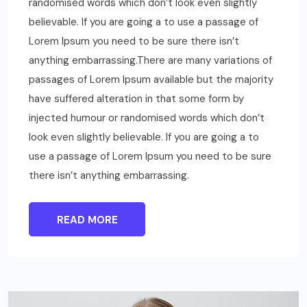
randomised words which don’t look even slightly
believable. If you are going a to use a passage of
Lorem Ipsum you need to be sure there isn’t
anything embarrassing.There are many variations of
passages of Lorem Ipsum available but the majority
have suffered alteration in that some form by
injected humour or randomised words which don’t
look even slightly believable. If you are going a to
use a passage of Lorem Ipsum you need to be sure
there isn’t anything embarrassing.
READ MORE