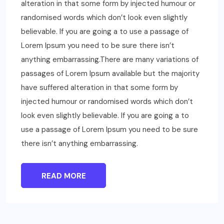
alteration in that some form by injected humour or
randomised words which don’t look even slightly
believable. If you are going a to use a passage of
Lorem Ipsum you need to be sure there isn’t
anything embarrassing.There are many variations of
passages of Lorem Ipsum available but the majority
have suffered alteration in that some form by
injected humour or randomised words which don’t
look even slightly believable. If you are going a to
use a passage of Lorem Ipsum you need to be sure
there isn’t anything embarrassing.
READ MORE