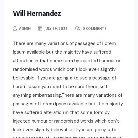
Will Hernandez
ADMIN
JULY 29, 2022
0 COMMENTS
There are many variations of passages of Lorem
Ipsum available but the majority have suffered
alteration in that some form by injected humour or
randomised words which don’t look even slightly
believable. If you are going a to use a passage of
Lorem Ipsum you need to be sure there isn’t
anything embarrassing.There are many variations of
passages of Lorem Ipsum available but the majority
have suffered alteration in that some form by
injected humour or randomised words which don’t
look even slightly believable. If you are going a to