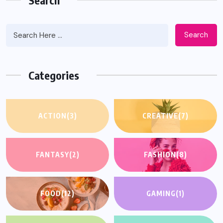
Search
Categories
ACTION
(3)
CREATIVE
(7)
FANTASY
(2)
FASHION
(8)
FOOD
(12)
GAMING
(1)