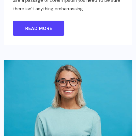
use a passage of Lorem Ipsum you need to be sure
there isn’t anything embarrassing.
READ MORE