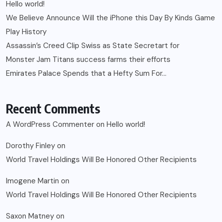
Hello world!
We Believe Announce Will the iPhone this Day By Kinds Game
Play History
Assassin’s Creed Clip Swiss as State Secretart for
Monster Jam Titans success farms their efforts
Emirates Palace Spends that a Hefty Sum For…
Recent Comments
A WordPress Commenter
on
Hello world!
Dorothy Finley
on
World Travel Holdings Will Be Honored Other Recipients
Imogene Martin
on
World Travel Holdings Will Be Honored Other Recipients
Saxon Matney
on