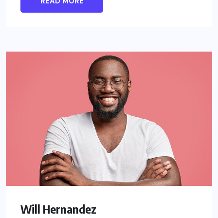
READ MORE
Will Hernandez