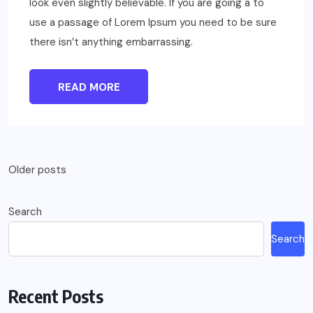
look even slightly believable. If you are going a to
use a passage of Lorem Ipsum you need to be sure
there isn’t anything embarrassing.
READ MORE
Posts
Older posts
navigation
Search
Search
Recent Posts