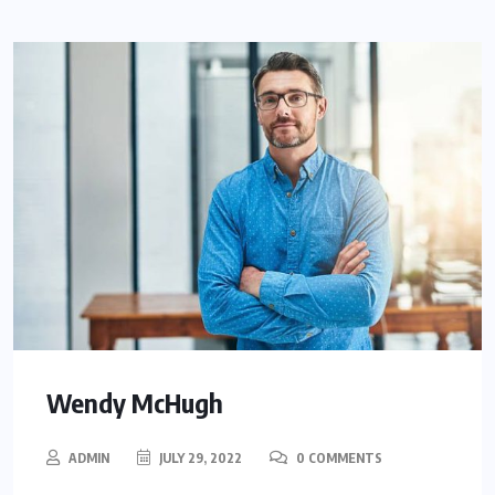
Wendy McHugh
ADMIN
JULY 29, 2022
0 COMMENTS