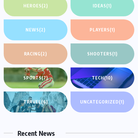
HEROES
(2)
IDEAS
(1)
NEWS
(2)
PLAYERS
(1)
RACING
(2)
SHOOTERS
(1)
SPORTS
(7)
TECH
(10)
TRAVEL
(6)
UNCATEGORIZED
(1)
Recent News