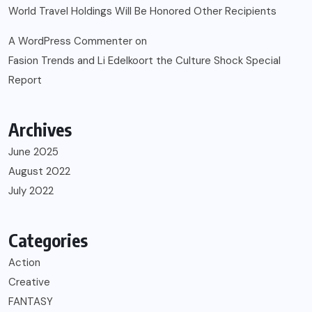
World Travel Holdings Will Be Honored Other Recipients
A WordPress Commenter
on
Fasion Trends and Li Edelkoort the Culture Shock Special
Report
Archives
June 2025
August 2022
July 2022
Categories
Action
Creative
FANTASY