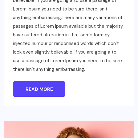
believable. If you are going a to use a passage of
Lorem Ipsum you need to be sure there isn’t
anything embarrassing.There are many variations of
passages of Lorem Ipsum available but the majority
have suffered alteration in that some form by
injected humour or randomised words which don’t
look even slightly believable. If you are going a to
use a passage of Lorem Ipsum you need to be sure
there isn’t anything embarrassing.
READ MORE