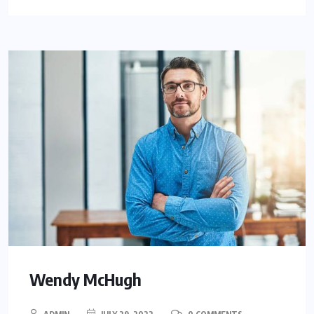
Wendy McHugh