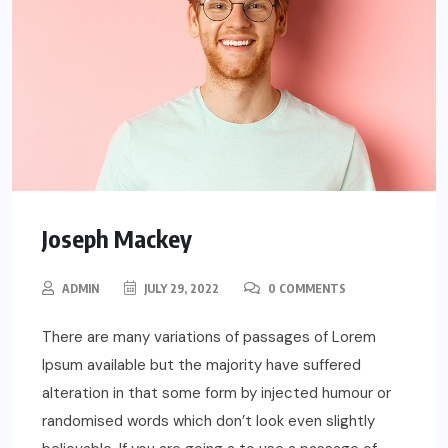
Joseph Mackey
ADMIN
JULY 29, 2022
0 COMMENTS
There are many variations of passages of Lorem
Ipsum available but the majority have suffered
alteration in that some form by injected humour or
randomised words which don’t look even slightly