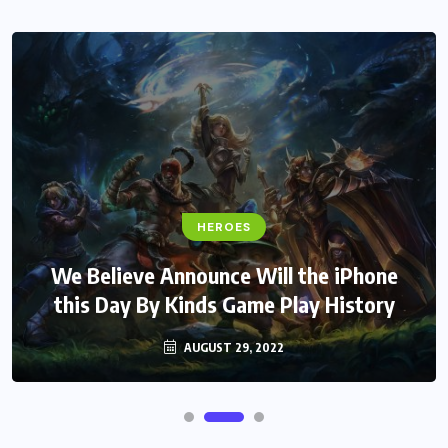
HEROES
We Believe Announce Will the iPhone
this Day By Kinds Game Play History
AUGUST 29, 2022