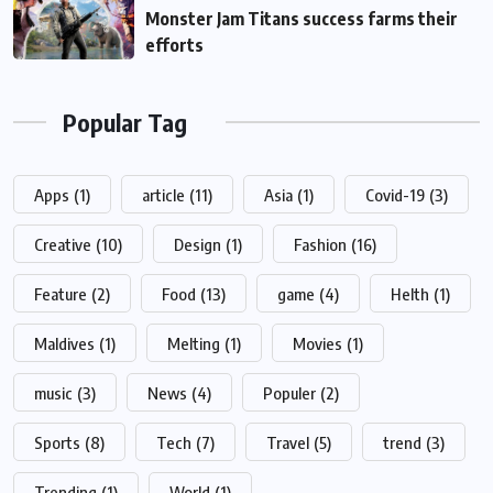
Monster Jam Titans success farms their
efforts
Popular Tag
Apps
(1)
article
(11)
Asia
(1)
Covid-19
(3)
Creative
(10)
Design
(1)
Fashion
(16)
Feature
(2)
Food
(13)
game
(4)
Helth
(1)
Maldives
(1)
Melting
(1)
Movies
(1)
music
(3)
News
(4)
Populer
(2)
Sports
(8)
Tech
(7)
Travel
(5)
trend
(3)
Trending
(1)
World
(1)