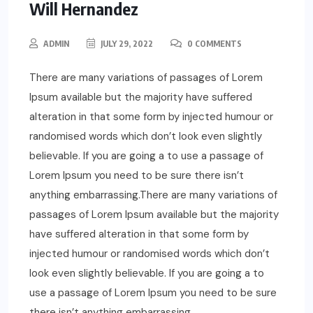
Will Hernandez
ADMIN
JULY 29, 2022
0 COMMENTS
There are many variations of passages of Lorem
Ipsum available but the majority have suffered
alteration in that some form by injected humour or
randomised words which don’t look even slightly
believable. If you are going a to use a passage of
Lorem Ipsum you need to be sure there isn’t
anything embarrassing.There are many variations of
passages of Lorem Ipsum available but the majority
have suffered alteration in that some form by
injected humour or randomised words which don’t
look even slightly believable. If you are going a to
use a passage of Lorem Ipsum you need to be sure
there isn’t anything embarrassing.