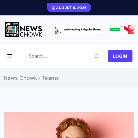
AUGUST 9, 2026
LOGIN
News Chowk
Teams
>