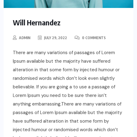
Will Hernandez
ADMIN
JULY 29, 2022
0 COMMENTS
There are many variations of passages of Lorem
Ipsum available but the majority have suffered
alteration in that some form by injected humour or
randomised words which don’t look even slightly
believable. If you are going a to use a passage of
Lorem Ipsum you need to be sure there isn’t
anything embarrassing.There are many variations of
passages of Lorem Ipsum available but the majority
have suffered alteration in that some form by
injected humour or randomised words which don’t