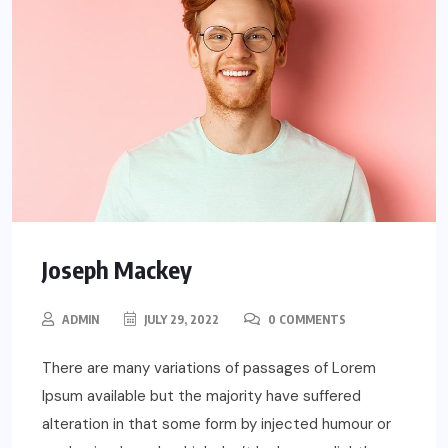
Joseph Mackey
ADMIN
JULY 29, 2022
0 COMMENTS
There are many variations of passages of Lorem
Ipsum available but the majority have suffered
alteration in that some form by injected humour or