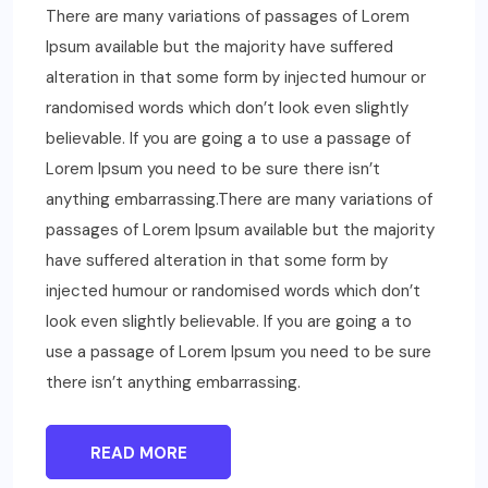
There are many variations of passages of Lorem
Ipsum available but the majority have suffered
alteration in that some form by injected humour or
randomised words which don’t look even slightly
believable. If you are going a to use a passage of
Lorem Ipsum you need to be sure there isn’t
anything embarrassing.There are many variations of
passages of Lorem Ipsum available but the majority
have suffered alteration in that some form by
injected humour or randomised words which don’t
look even slightly believable. If you are going a to
use a passage of Lorem Ipsum you need to be sure
there isn’t anything embarrassing.
READ MORE