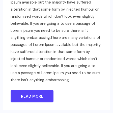
Ipsum available but the majority have suffered
alteration in that some form by injected humour or
randomised words which don’t look even slightly
believable. If you are going a to use a passage of
Lorem Ipsum you need to be sure there isn’t
anything embarrassing.There are many variations of
passages of Lorem Ipsum available but the majority
have suffered alteration in that some form by
injected humour or randomised words which don’t
look even slightly believable. If you are going a to
use a passage of Lorem Ipsum you need to be sure
there isn’t anything embarrassing.
READ MORE