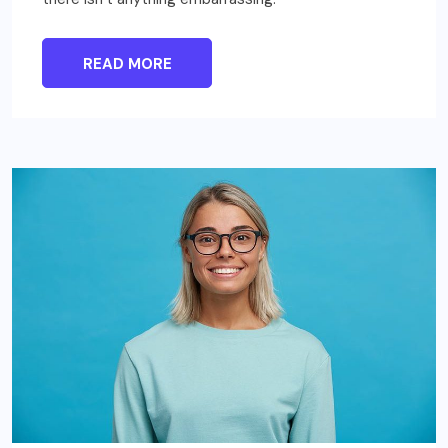
READ MORE