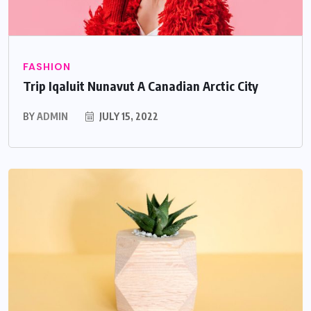
FASHION
Trip Iqaluit Nunavut A Canadian Arctic City
BY
ADMIN
JULY 15, 2022