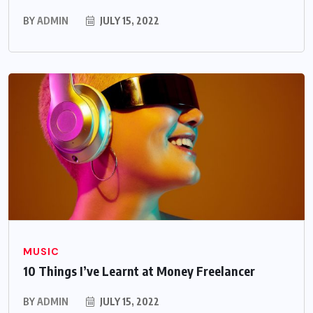
BY
ADMIN
JULY 15, 2022
MUSIC
10 Things I’ve Learnt at Money Freelancer
BY
ADMIN
JULY 15, 2022