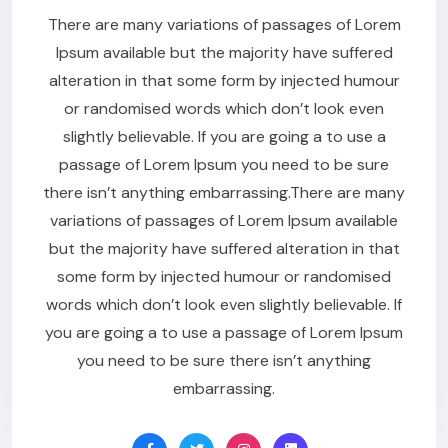
There are many variations of passages of Lorem
Ipsum available but the majority have suffered
alteration in that some form by injected humour
or randomised words which don’t look even
slightly believable. If you are going a to use a
passage of Lorem Ipsum you need to be sure
there isn’t anything embarrassing.There are many
variations of passages of Lorem Ipsum available
but the majority have suffered alteration in that
some form by injected humour or randomised
words which don’t look even slightly believable. If
you are going a to use a passage of Lorem Ipsum
you need to be sure there isn’t anything
embarrassing.