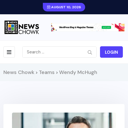
AUGUST 10, 2026
LOGIN
News Chowk
Teams
Wendy McHugh
>
>