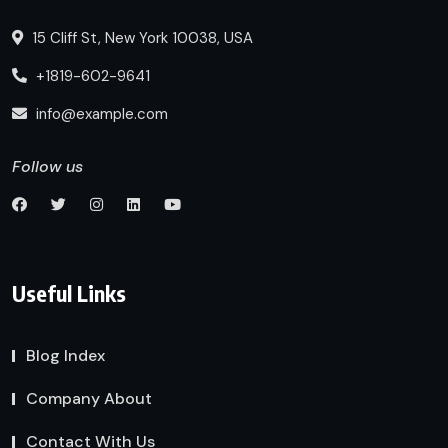
15 Cliff St, New York 10038, USA
+1819-602-9641
info@example.com
Follow us
Useful Links
Blog Index
Company About
Contact With Us