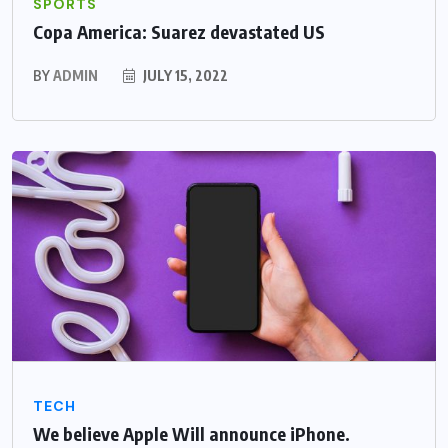
SPORTS
Copa America: Suarez devastated US
BY
ADMIN
JULY 15, 2022
TECH
We believe Apple Will announce iPhone.