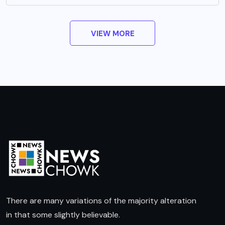
VIEW MORE
There are many variations of the majority alteration
in that some slightly believable.