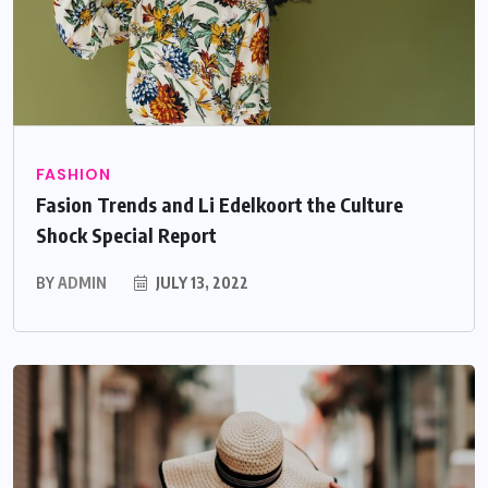
FASHION
Fasion Trends and Li Edelkoort the Culture
Shock Special Report
BY
ADMIN
JULY 13, 2022