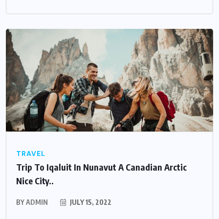
TRAVEL
Trip To Iqaluit In Nunavut A Canadian Arctic
Nice City..
BY
ADMIN
JULY 15, 2022