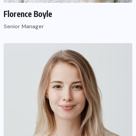
Florence Boyle
Senior Manager