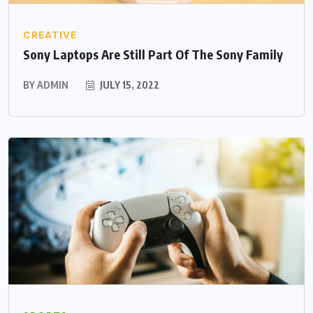
CREATIVE
Sony Laptops Are Still Part Of The Sony Family
BY
ADMIN
JULY 15, 2022