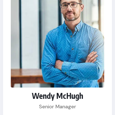
Wendy McHugh
Senior Manager