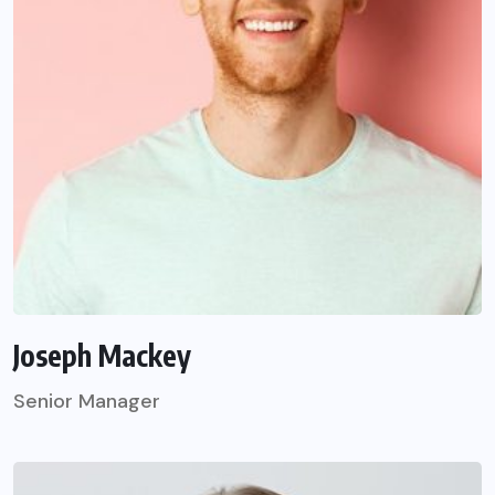
Joseph Mackey
Senior Manager