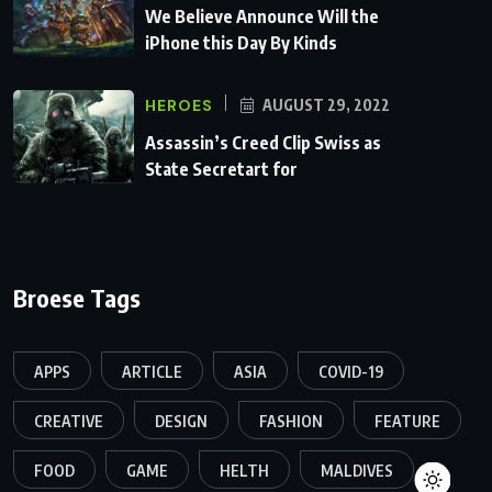
We Believe Announce Will the
iPhone this Day By Kinds
HEROES
AUGUST 29, 2022
Assassin’s Creed Clip Swiss as
State Secretart for
Broese Tags
APPS
ARTICLE
ASIA
COVID-19
CREATIVE
DESIGN
FASHION
FEATURE
FOOD
GAME
HELTH
MALDIVES