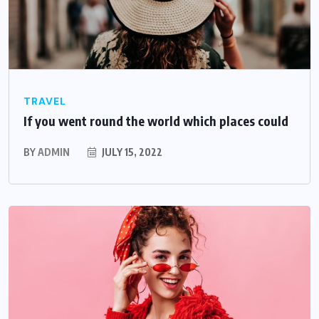
TRAVEL
If you went round the world which places could
BY
ADMIN
JULY 15, 2022