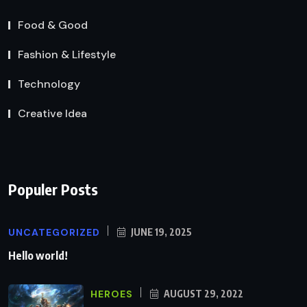
Food & Good
Fashion & Lifestyle
Technology
Creative Idea
Populer Posts
UNCATEGORIZED
JUNE 19, 2025
Hello world!
HEROES
AUGUST 29, 2022