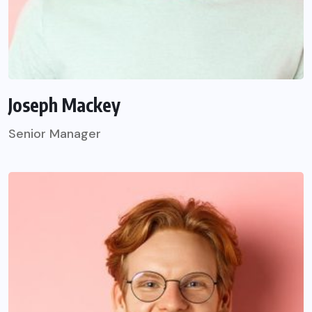
Joseph Mackey
Senior Manager