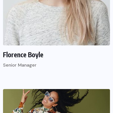
Florence Boyle
Senior Manager