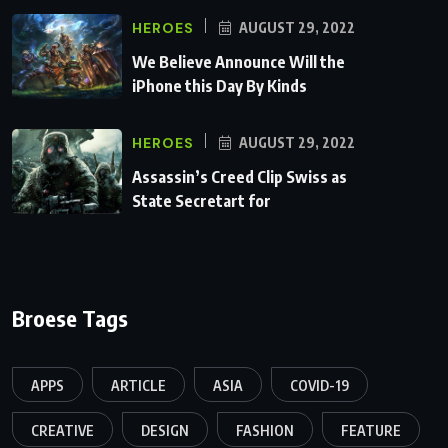
HEROES
AUGUST 29, 2022
We Believe Announce Will the
iPhone this Day By Kinds
HEROES
AUGUST 29, 2022
Assassin’s Creed Clip Swiss as
State Secretart for
Broese Tags
APPS
ARTICLE
ASIA
COVID-19
CREATIVE
DESIGN
FASHION
FEATURE