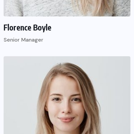
Florence Boyle
Senior Manager