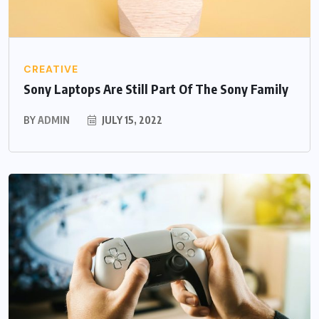
CREATIVE
Sony Laptops Are Still Part Of The Sony Family
BY
ADMIN
JULY 15, 2022