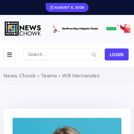
AUGUST 6, 2026
LOGIN
News Chowk
Teams
Will Hernandez
>
>