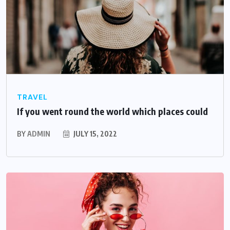
TRAVEL
If you went round the world which places could
BY
ADMIN
JULY 15, 2022