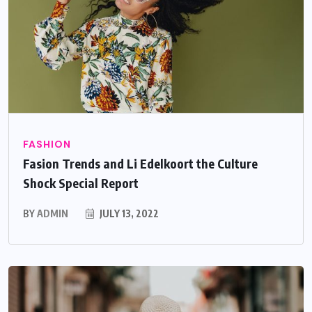
FASHION
Fasion Trends and Li Edelkoort the Culture
Shock Special Report
BY
ADMIN
JULY 13, 2022