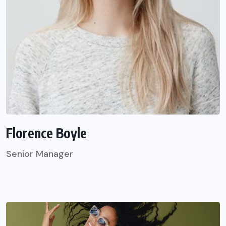
Florence Boyle
Senior Manager