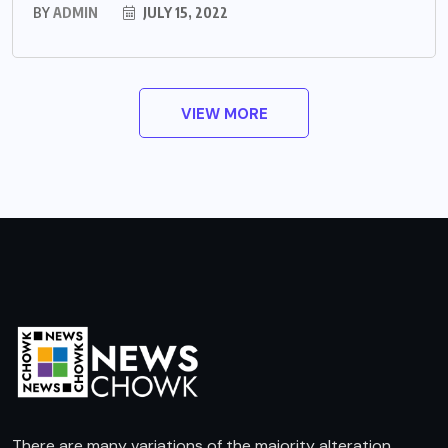
BY
ADMIN
JULY 15, 2022
VIEW MORE
There are many variations of the majority alteration