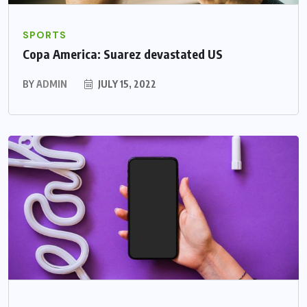
SPORTS
Copa America: Suarez devastated US
BY
ADMIN
JULY 15, 2022