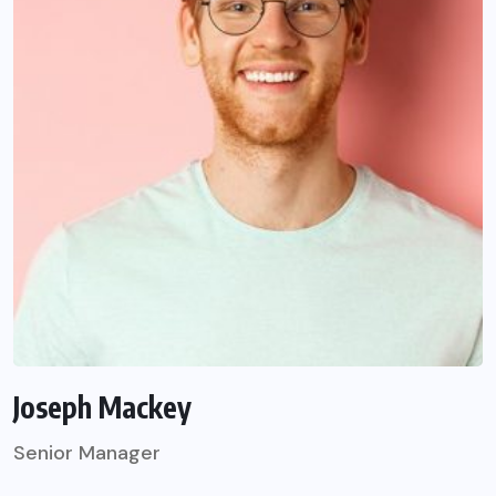
Joseph Mackey
Senior Manager