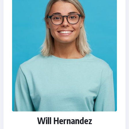
Will Hernandez