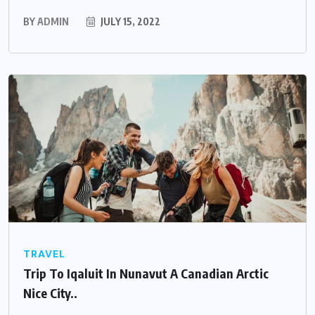
BY
ADMIN
JULY 15, 2022
TRAVEL
Trip To Iqaluit In Nunavut A Canadian Arctic
Nice City..