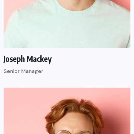
Joseph Mackey
Senior Manager