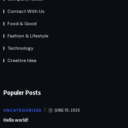
Contact With Us
Food & Good
Fashion & Lifestyle
Technology
Creative Idea
Populer Posts
UNCATEGORIZED
JUNE 19, 2025
Hello world!