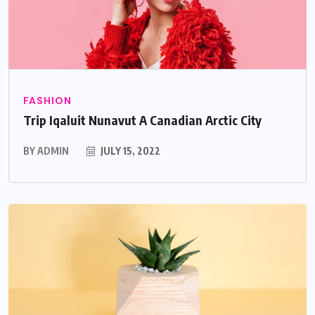
FASHION
Trip Iqaluit Nunavut A Canadian Arctic City
BY
ADMIN
JULY 15, 2022