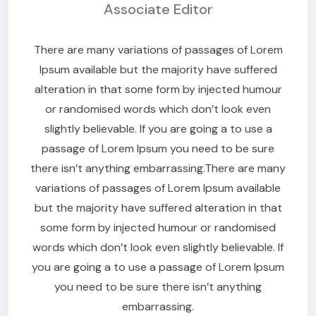
Associate Editor
There are many variations of passages of Lorem
Ipsum available but the majority have suffered
alteration in that some form by injected humour
or randomised words which don’t look even
slightly believable. If you are going a to use a
passage of Lorem Ipsum you need to be sure
there isn’t anything embarrassing.There are many
variations of passages of Lorem Ipsum available
but the majority have suffered alteration in that
some form by injected humour or randomised
words which don’t look even slightly believable. If
you are going a to use a passage of Lorem Ipsum
you need to be sure there isn’t anything
embarrassing.