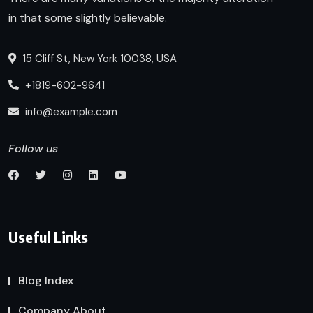
in that some slightly believable.
15 Cliff St, New York 10038, USA
+1819-602-9641
info@example.com
Follow us
Useful Links
Blog Index
Company About