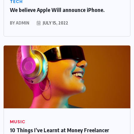
TECH
We believe Apple Will announce iPhone.
BY
ADMIN
JULY 15, 2022
MUSIC
10 Things I’ve Learnt at Money Freelancer