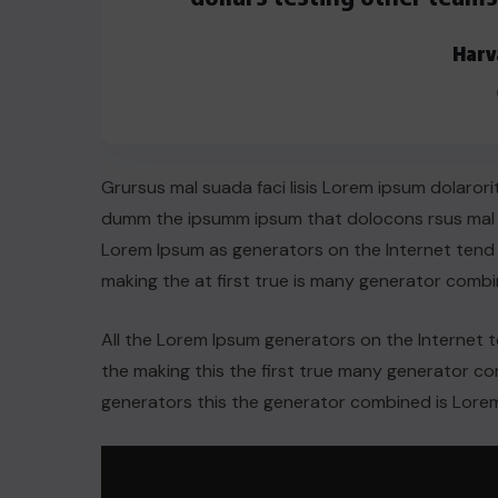
AUGUST 29, 2022
Harv
Grursus mal suada faci lisis Lorem ipsum dolarori
dumm the ipsumm ipsum that dolocons rsus mal su
Lorem Ipsum as generators on the Internet tend
making the at first true is many generator comb
All the Lorem Ipsum generators on the Internet 
the making this the first true many generator 
generators this the generator combined is Lorem