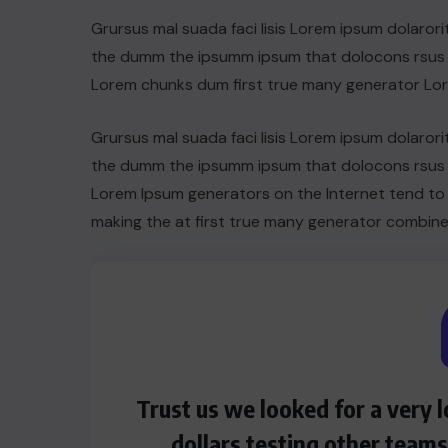
Grursus mal suada faci lisis Lorem ipsum dolarori
the dumm the ipsumm ipsum that dolocons rsus ma
Lorem chunks dum first true many generator Lo
Grursus mal suada faci lisis Lorem ipsum dolarori
the dumm the ipsumm ipsum that dolocons rsus ma
Lorem Ipsum generators on the Internet tend to
making the at first true many generator combine
HEROES
Assassin’s Creed Clip Swiss as
Trust us we looked for a very
State Secretart for
dollars testing other team