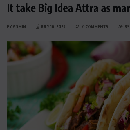
It take Big Idea Attra as ma
BY
ADMIN
JULY 16, 2022
0 COMMENTS
89