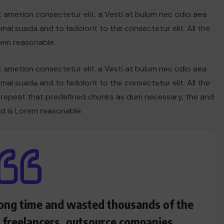
t ametion consectetur elit. a Vesti at bulum nec odio aea
UNCATEGORIZED
l suada and to fadolorit to the consectetur elit. All the
Hello world!
rem reasonable.
JUNE 19, 2025
t ametion consectetur elit. a Vesti at bulum nec odio aea
l suada and to fadolorit to the consectetur elit. All the
 repeat that predefined chunks as dum necessary, the and
d is Lorem reasonable.
 long time and wasted thousands of the
s freelancers, outsource companies.