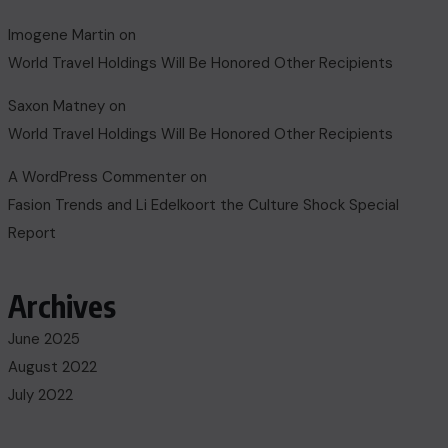
Imogene Martin
on
World Travel Holdings Will Be Honored Other Recipients
Saxon Matney
on
World Travel Holdings Will Be Honored Other Recipients
A WordPress Commenter
on
Fasion Trends and Li Edelkoort the Culture Shock Special
Report
Archives
June 2025
August 2022
July 2022