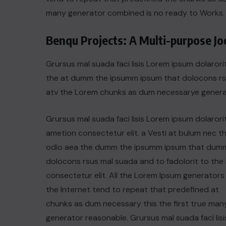
many generator combined is no ready to Works.
Benqu Projects: A Multi-purpose J
Grursus mal suada faci lisis Lorem ipsum dolarori
the at dumm the ipsumm ipsum that dolocons rsus
atv the Lorem chunks as dum necessarye genera
Grursus mal suada faci lisis Lorem ipsum dolarori
ametion consectetur elit. a Vesti at bulum nec th
odio aea the dumm the ipsumm ipsum that dum
dolocons rsus mal suada and to fadolorit to the 
consectetur elit. All the Lorem Ipsum generators 
the Internet tend to repeat that predefined at
chunks as dum necessary this the first true man
generator reasonable. Grursus mal suada faci lisi