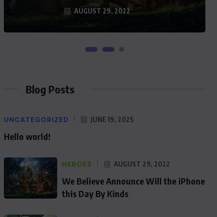
AUGUST 29, 2022
Blog Posts
UNCATEGORIZED
JUNE 19, 2025
Hello world!
HEROES
AUGUST 29, 2022
We Believe Announce Will the iPhone
this Day By Kinds