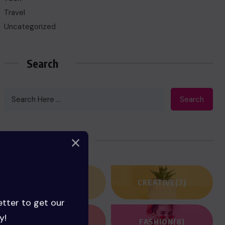
Travel
Uncategorized
Search
Search
Categories
ACTION
(3)
CREATIVE
(7)
etter to get our
y!
FANTASY
(2)
FASHION
(8)