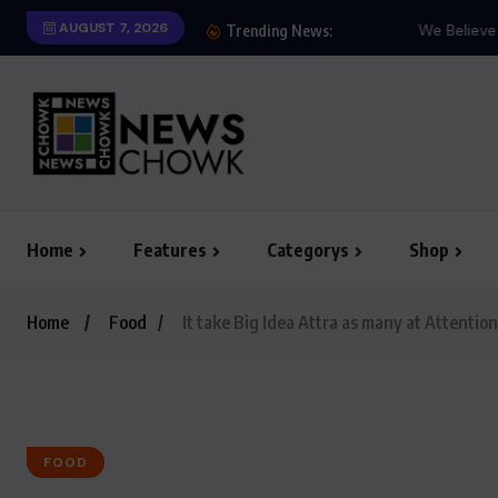
AUGUST 7, 2026
We Believe Announce W
Trending News:
Home
Features
Categorys
Shop
Home
Food
It take Big Idea Attra as many at Attention
FOOD