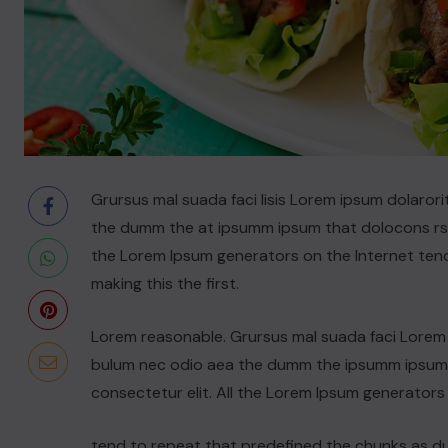
Grursus mal suada faci lisis Lorem ipsum dolarori
the dumm the at ipsumm ipsum that dolocons rsus
the Lorem Ipsum generators on the Internet ten
making this the first.
Lorem reasonable. Grursus mal suada faci Lorem i
bulum nec odio aea the dumm the ipsumm ipsum t
consectetur elit. All the Lorem Ipsum generators
tend to repeat that predefined the chunks as 