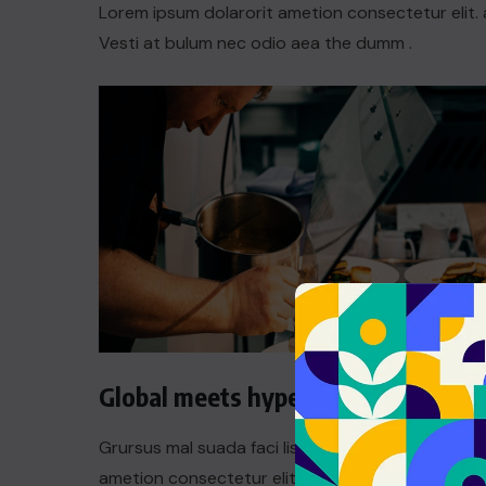
Lorem ipsum dolarorit ametion consectetur elit. 
Vesti at bulum nec odio aea the dumm .
Global meets hyperlocal
Grursus mal suada faci lisis Lorem ipsum dolarori
ametion consectetur elit. a Vesti at bulum nec th