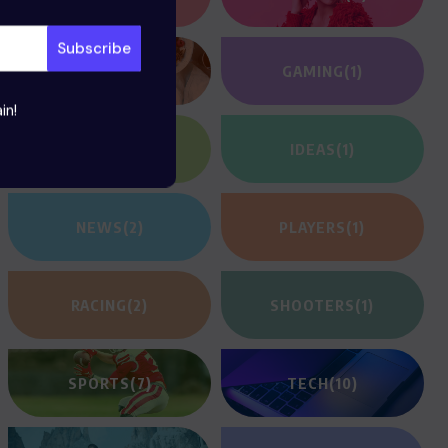
FOOD
(12)
GAMING
(1)
in!
HEROES
(2)
IDEAS
(1)
NEWS
(2)
PLAYERS
(1)
RACING
(2)
SHOOTERS
(1)
SPORTS
(7)
TECH
(10)