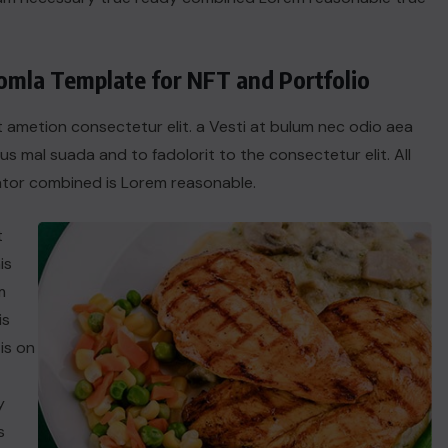
oomla Template for NFT and Portfolio
t ametion consectetur elit. a Vesti at bulum nec odio aea
 mal suada and to fadolorit to the consectetur elit. All
tor combined is Lorem reasonable.
t
is
m
is
is on
y
s