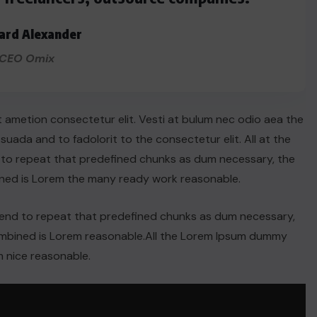
ard Alexander
CEO Omix
t ametion consectetur elit. Vesti at bulum nec odio aea the
ada and to fadolorit to the consectetur elit. All at the
 to repeat that predefined chunks as dum necessary, the
ined is Lorem the many ready work reasonable.
tend to repeat that predefined chunks as dum necessary,
combined is Lorem reasonable.All the Lorem Ipsum dummy
 nice reasonable.