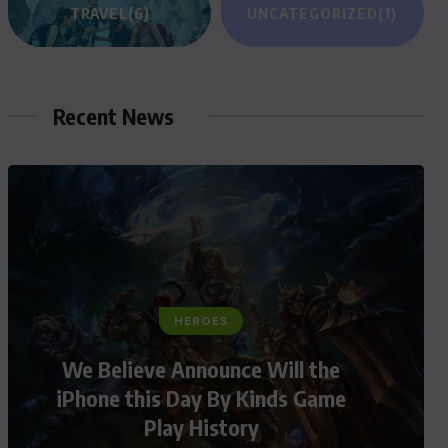
TRAVEL
(6)
UNCATEGORIZED
(1)
Recent News
HEROES
We Believe Announce Will the
iPhone this Day By Kinds Game
Play History