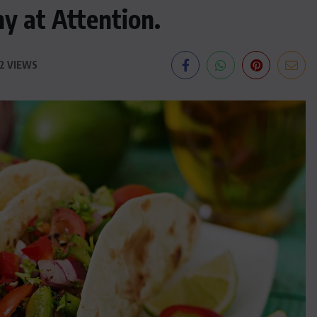
ny at Attention.
2 VIEWS