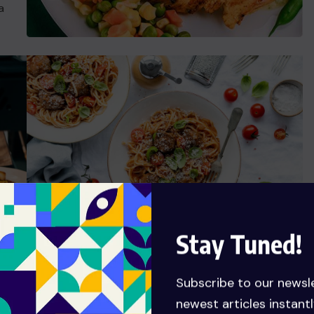
a
Stay Tuned!
Ready Food Talent
Subscribe to our newsl
t
Grursus mal suada faci lisis Lorem ipsum dolarorit
newest articles instantl
is
ametion consectetur elit. a Vesti at bulum nec this