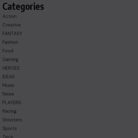
Categories
Action
Creative
FANTASY
Fashion
Food
Gaming
HEROES
IDEAS
Music
News
PLAYERS
Racing
Shooters
Sports
Tech