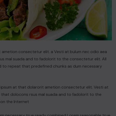
t ametion consectetur elit. a Vesti at bulum nec odio aea
 mal suada and to fadolorit to the consectetur elit. All
d to repeat that predefined chunks as dum necessary
psum at that dolarorit ametion consectetur elit. Vesti at
hat dolocons rsus mal suada and to fadolorit to the
 on the Internet
dum necessary true ready combined Lorem reasonable true