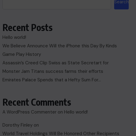
Search
Recent Posts
Hello world!
We Believe Announce Will the iPhone this Day By Kinds
Game Play History
Assassin’s Creed Clip Swiss as State Secretart for
Monster Jam Titans success farms their efforts
Emirates Palace Spends that a Hefty Sum For…
Recent Comments
A WordPress Commenter
on
Hello world!
Dorothy Finley
on
World Travel Holdings Will Be Honored Other Recipients