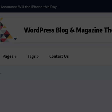
ill the iPhone this Day...
Pages
Tags
Contact Us
.