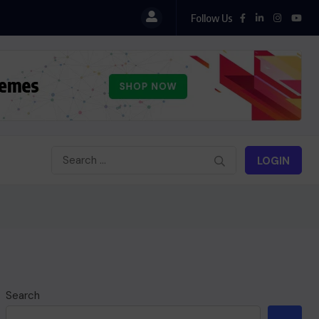
Follow Us
LOGIN
Search