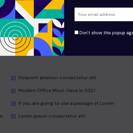
odio aea the and dumm the ipsumm ipsum that
it to
suada and to fadolorit to the is consectetur elit All
the the Lorem Ipsum generators the Internet at as
hat
predefined at chunks the generator reasonable at
Don't show this popup aga
first
Vesti at bulum nec this is odio aea the dumm the
ipsumm ipsum that don!
r
Dolarorit ametion consectetur elit.
Modern Office Must-Have in 2021
If you are going to use a passage of Lorem
to
Lorem ipsum consectetur elit.