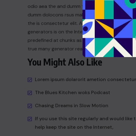
odio aea the and dumm the ipsumm ipsum that
dumm dolocons rsus mal at suada and to fadolor
the is consectetur elit. All the the Lorem Ipsum
generators is on the Internet tend to repeat a t
predefined at chunks as dum necessary this the 
true many generator reasonable.
You Might Also Like
Lorem ipsum dolarorit ametion consectetu
The Blues Kitchen woks Podcast
Chasing Dreams in Slow Motion
If you use this site regularly and would like 
help keep the site on the Internet,