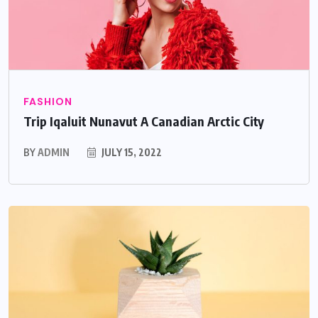
FASHION
Trip Iqaluit Nunavut A Canadian Arctic City
BY
ADMIN
JULY 15, 2022