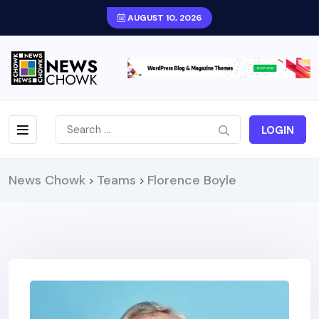
AUGUST 10, 2026
LOGIN
News Chowk
Teams
Florence Boyle
>
>