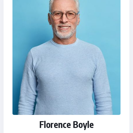
Florence Boyle