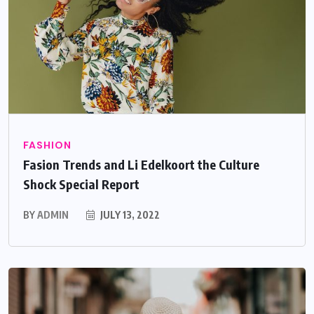
FASHION
Fasion Trends and Li Edelkoort the Culture
Shock Special Report
BY
ADMIN
JULY 13, 2022