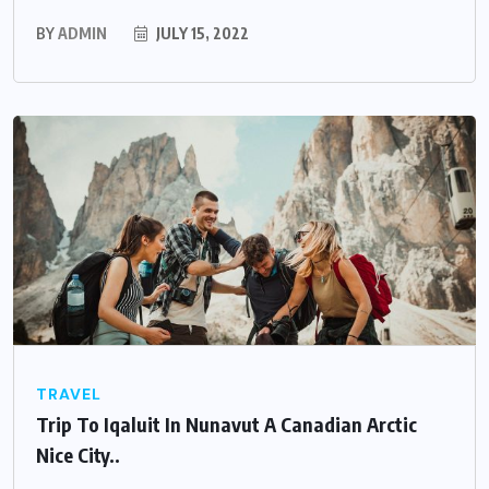
BY
ADMIN
JULY 15, 2022
TRAVEL
Trip To Iqaluit In Nunavut A Canadian Arctic
Nice City..