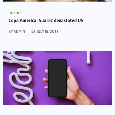
SPORTS
Copa America: Suarez devastated US
BY
ADMIN
JULY 15, 2022