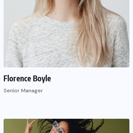
Florence Boyle
Senior Manager