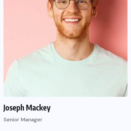
Joseph Mackey
Senior Manager