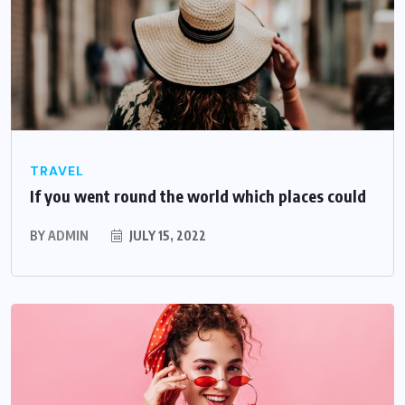
TRAVEL
If you went round the world which places could
BY
ADMIN
JULY 15, 2022