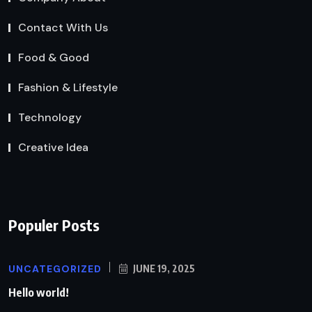
Contact With Us
Food & Good
Fashion & Lifestyle
Technology
Creative Idea
Populer Posts
UNCATEGORIZED
JUNE 19, 2025
Hello world!