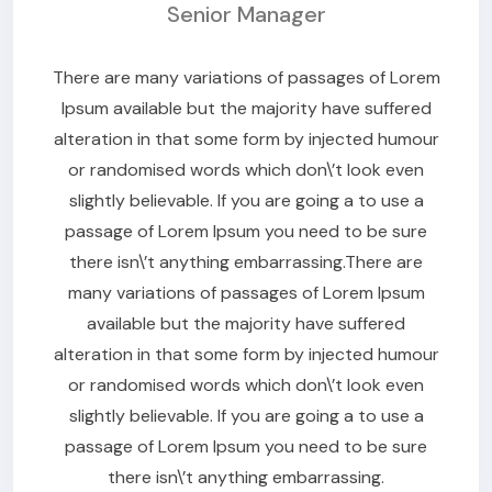
Senior Manager
There are many variations of passages of Lorem
Ipsum available but the majority have suffered
alteration in that some form by injected humour
or randomised words which don\’t look even
slightly believable. If you are going a to use a
passage of Lorem Ipsum you need to be sure
there isn\’t anything embarrassing.There are
many variations of passages of Lorem Ipsum
available but the majority have suffered
alteration in that some form by injected humour
or randomised words which don\’t look even
slightly believable. If you are going a to use a
passage of Lorem Ipsum you need to be sure
there isn\’t anything embarrassing.