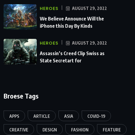
HEROES
AUGUST 29, 2022
We Believe Announce Will the
iPhone this Day By Kinds
HEROES
AUGUST 29, 2022
Assassin’s Creed Clip Swiss as
State Secretart for
Broese Tags
APPS
ARTICLE
ASIA
COVID-19
CREATIVE
DESIGN
FASHION
FEATURE