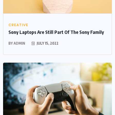
CREATIVE
Sony Laptops Are Still Part Of The Sony Family
BY
ADMIN
JULY 15, 2022