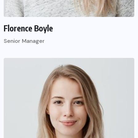
Florence Boyle
Senior Manager