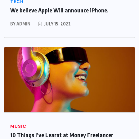
TECH
We believe Apple Will announce iPhone.
BY
ADMIN
JULY 15, 2022
MUSIC
10 Things I’ve Learnt at Money Freelancer