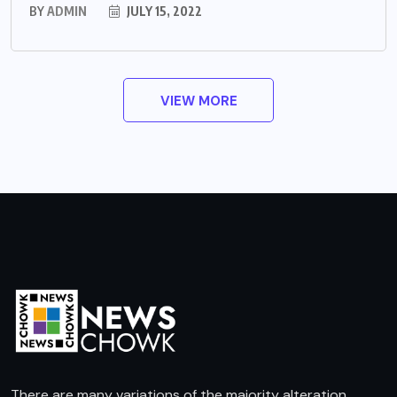
BY
ADMIN
JULY 15, 2022
VIEW MORE
There are many variations of the majority alteration