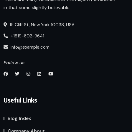
in that some slightly believable.
15 Cliff St, New York 10038, USA
+1819-602-9641
info@example.com
Follow us
Useful Links
Blog Index
Company About