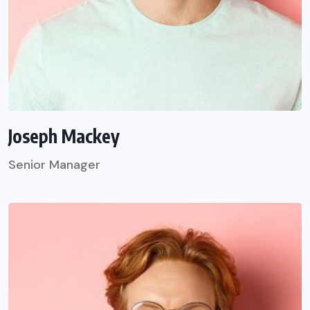
Joseph Mackey
Senior Manager