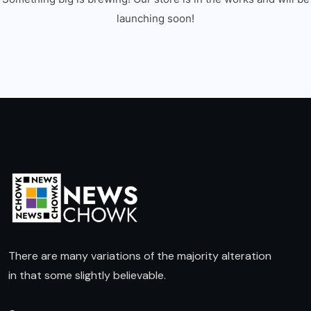
launching soon!
There are many variations of the majority alteration
in that some slightly believable.