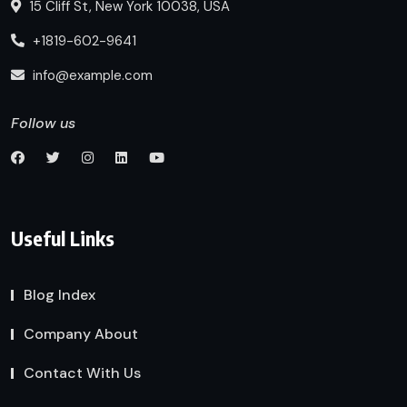
15 Cliff St, New York 10038, USA
+1819-602-9641
info@example.com
Follow us
Useful Links
Blog Index
Company About
Contact With Us