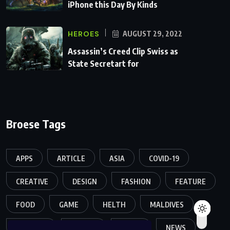
iPhone this Day By Kinds
HEROES
AUGUST 29, 2022
Assassin’s Creed Clip Swiss as
State Secretart for
Broese Tags
APPS
ARTICLE
ASIA
COVID-19
CREATIVE
DESIGN
FASHION
FEATURE
FOOD
GAME
HELTH
MALDIVES
MELTING
MOVIES
MUSIC
NEWS