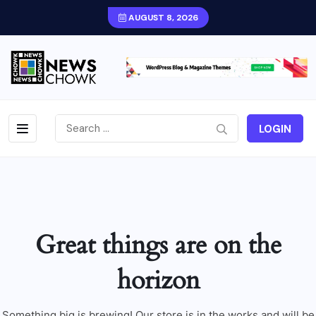
AUGUST 8, 2026
LOGIN
Great things are on the
horizon
Something big is brewing! Our store is in the works and will be