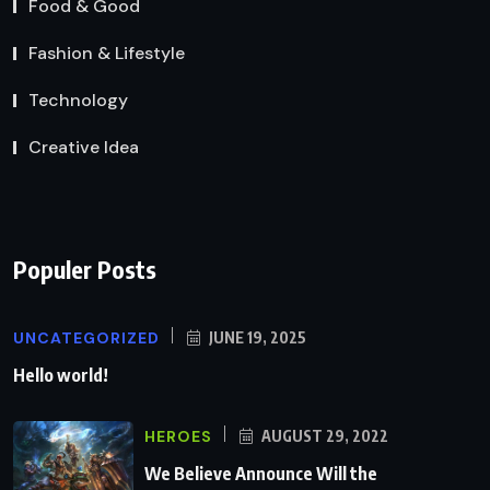
Food & Good
Fashion & Lifestyle
Technology
Creative Idea
Populer Posts
UNCATEGORIZED
JUNE 19, 2025
Hello world!
HEROES
AUGUST 29, 2022
We Believe Announce Will the