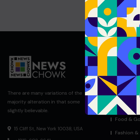
Useful Li
Blog Index
Company 
There are many variations of the
majority alteration in that some
Contact W
slightly believable.
Food & G
15 Cliff St, New York 10038, USA
Fashion & 