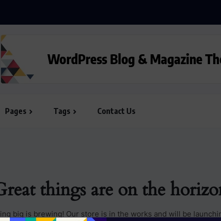
Pages
Tags
Contact Us
Great things are on the horizo
ng big is brewing! Our store is in the works and will be launchi