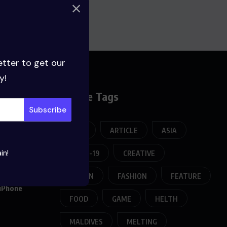
etter to get our
y!
Broese Tags
APPS
ARTICLE
ASIA
in!
COVID-19
CREATIVE
022
DESIGN
FASHION
FEATURE
 iPhone
FOOD
GAME
HELTH
MALDIVES
MELTING