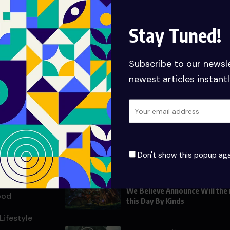
Stay Tuned!
Subscribe to our newsl
newest articles instantl
nks
Populer Posts
UNCATEGORIZED
JUNE 19, 2025
Hello world!
About
Don't show this popup aga
ith Us
HEROES
AUGUST 29, 2
We Believe Announce Will the
ood
this Day By Kinds
Lifestyle