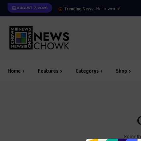
AUGUST 7, 2026
Hello world!
Trending News:
Home
Features
Categorys
Shop
Somethi