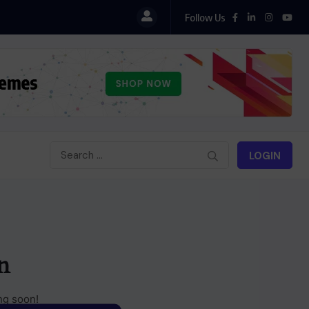
Follow Us
LOGIN
n
ng soon!